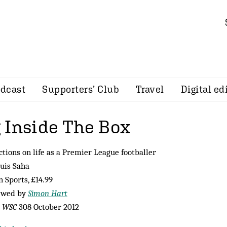
dcast
Supporters’ Club
Travel
Digital ed
 Inside The Box
ctions on life as a Premier League footballer
uis Saha
n Sports, £14.99
ewed by
Simon Hart
m
WSC
308 October 2012