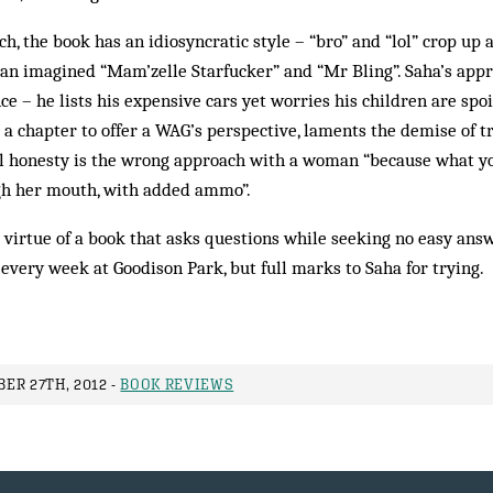
h, the book has an idiosyncratic style – “bro” and “lol” crop up a
an imagined “Mam’zelle Starfucker” and “Mr Bling”. Saha’s app
e – he lists his expensive cars yet worries his children are spo
e a chapter to offer a WAG’s perspective, laments the demise of t
al honesty is the wrong approach with a woman “because what yo
gh her mouth, with added ammo”.
 virtue of a book that asks questions while seeking no easy answe
very week at Goodison Park, but full marks to Saha for trying.
ER 27TH, 2012 -
BOOK REVIEWS