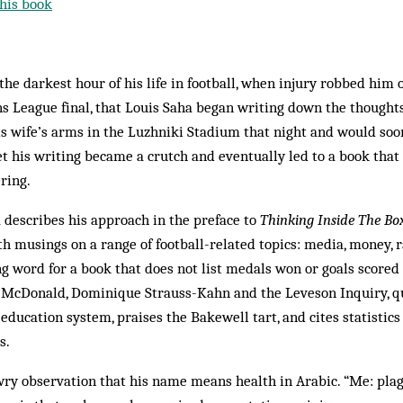
his book
the darkest hour of his life in football, when injury robbed him 
 League final, that Louis Saha began writing down the thoughts 
is wife’s arms in the Luzhniki Stadium that night and would so
et his writing became a crutch and eventually led to a book that 
ering.
a describes his approach in the preface to
Thinking Inside The Bo
musings on a range of football-related topics: media, money, ra
ing word for a book that does not list medals won or goals scored
r McDonald, Dominique Strauss-Kahn and the Leveson Inquiry, q
education system, praises the Bakewell tart, and cites statisti
s.
 wry observation that his name means health in Arabic. “Me: plag