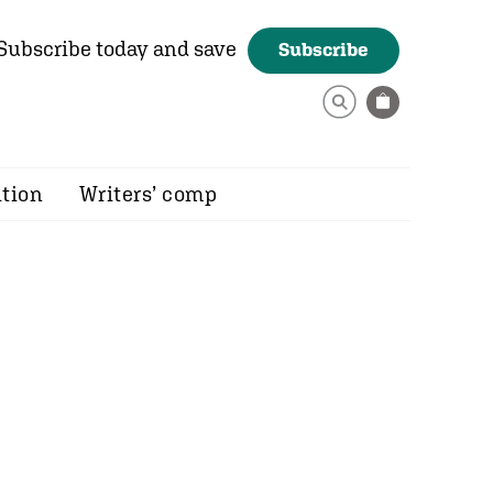
Subscribe today and save
Subscribe
ition
Writers’ comp