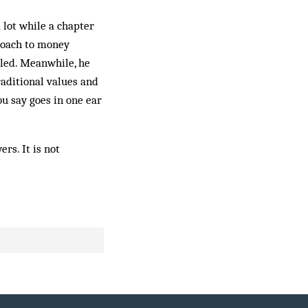
 lot while a chapter
roach to money
iled. Meanwhile, he
raditional values and
u say goes in one ear
rs. It is not