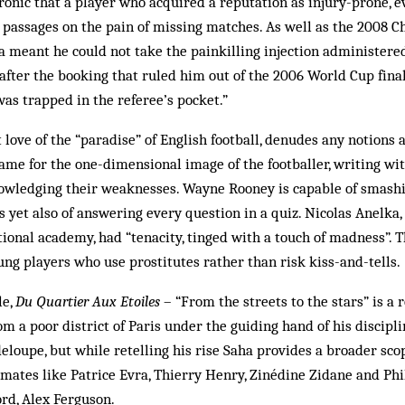
y ironic that a player who acquired a reputation as injury-prone, 
 passages on the pain of missing matches. As well as the 2008
a meant he could not take the painkilling injection administere
 after the booking that ruled him out of the 2006 World Cup final,
as trapped in the referee’s pocket.”
t love of the “paradise” of English football, denudes any notions 
same for the one-dimensional image of the footballer, writing w
wledging their weaknesses. Wayne Rooney is capable of smashi
 yet also of answering every question in a quiz. Nicolas Anelka
tional academy, had “tenacity, tinged with a touch of madness”. T
ng players who use prostitutes rather than risk kiss-and-tells.
le,
Du Quartier Aux Etoiles
– “From the streets to the stars” is a 
m a poor district of Paris under the guiding hand of his discipli
oupe, but while retelling his rise Saha provides a broader sco
mates like Patrice Evra, Thierry Henry, Zinédine Zidane and Phil
rd, Alex Ferguson.