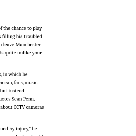
of the chance to play
filling his troubled
on leave Manchester
is quite unlike your
x
, in which he
cism, fans, music.
 but instead
uotes Sean Penn,
cs about CCTV cameras
ued by injury,” he