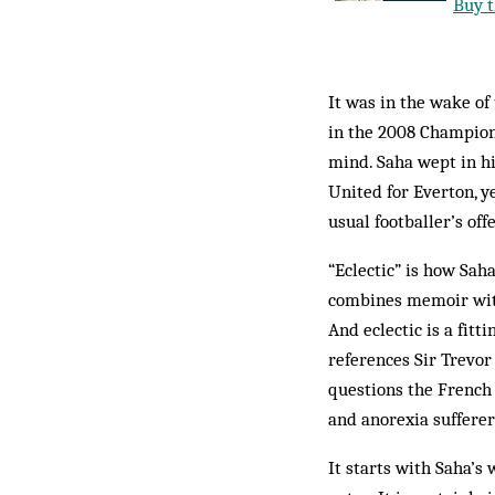
Buy t
It was in the wake of 
in the 2008 Champions
mind. Saha wept in h
United for Everton, y
usual footballer’s off
“Eclectic” is how Sah
combines memoir with 
And eclectic is a fitt
references Sir Trevo
questions the French 
and anorexia sufferer
It starts with Saha’s