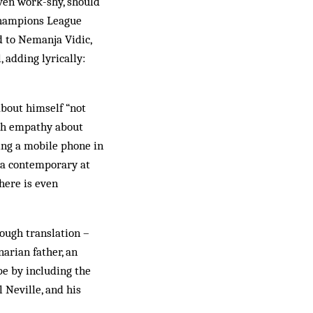
even work-shy, should
 Champions League
d to Nemanja Vidic,
 adding lyrically:
about himself “not
ith empathy about
ng a mobile phone in
, a contemporary at
here is even
rough translation –
narian father, an
pe by including the
 Neville, and his