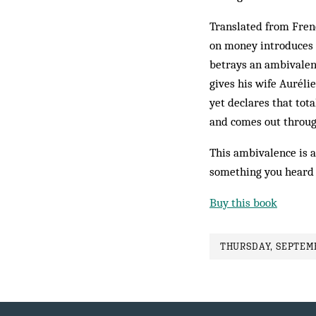
Translated from Frenc
on money introduces 
betrays an ambivalenc
gives his wife Auréli
yet declares that tot
and comes out throu
This ambivalence is a
something you heard e
Buy this book
THURSDAY, SEPTEMB