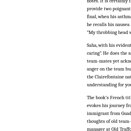
notes. It is certainl
provide two poignant
final, when his asthm
he recalls his nausea
“My throbbing head w
Saha, with his eviden
caring”. He does the 
team-mates yet ackno
anger on the team bus
the Clairefontaine na
understanding for you
The book’s French tit
evokes his journey fro
immigrant from Guadel
thoughts of old team-
manager at Old Traffo