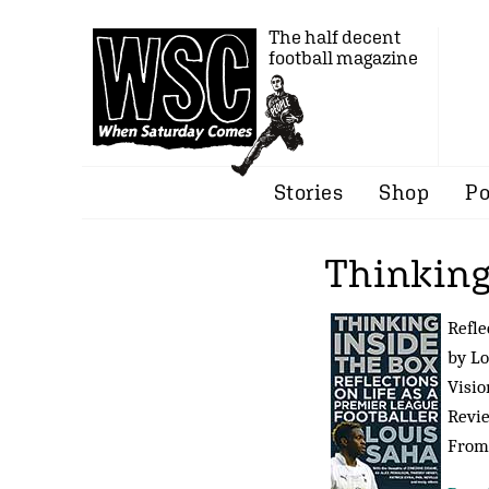
The half decent
football magazine
Stories
Shop
Po
Thinking
Refle
by Lo
Visio
Revi
Fro