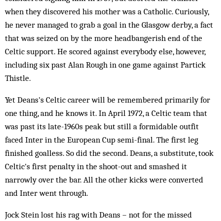
when they discovered his mother was a Catholic. Curiously,
he never managed to grab a goal in the Glasgow derby, a fact
that was seized on by the more headbangerish end of the
Celtic support. He scored against everybody else, however,
including six past Alan Rough in one game against Partick
Thistle.
Yet Deans's Celtic career will be remembered primarily for
one thing, and he knows it. In April 1972, a Celtic team that
was past its late-1960s peak but still a formidable outfit
faced Inter in the European Cup semi-final. The first leg
finished goalless. So did the second. Deans, a substitute, took
Celtic's first penalty in the shoot-out and smashed it
narrowly over the bar. All the other kicks were converted
and Inter went through.
Jock Stein lost his rag with Deans – not for the missed