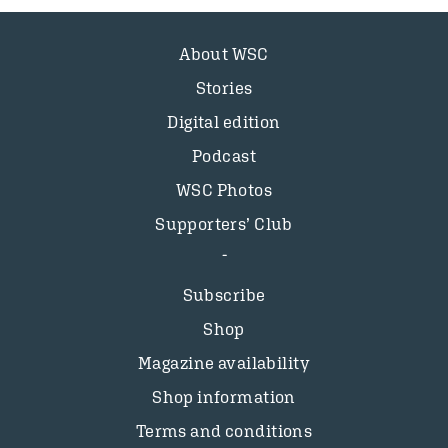
About WSC
Stories
Digital edition
Podcast
WSC Photos
Supporters’ Club
Subscribe
Shop
Magazine availability
Shop information
Terms and conditions