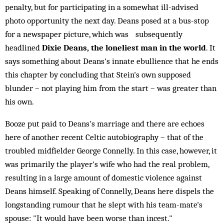
penalty, but for participating in a somewhat ill-advised
photo opportunity the next day. Deans posed at a bus-stop
for a newspaper picture, which was subsequently
headlined
Dixie Deans, the loneliest man in the world
. It
says something about Deans's innate ebullience that he ends
this chapter by concluding that Stein's own supposed
blunder – not playing him from the start – was greater than
his own.
Booze put paid to Deans's marriage and there are echoes
here of another recent Celtic autobiography – that of the
troubled midfielder George Connelly. In this case, however, it
was primarily the player's wife who had the real problem,
resulting in a large amount of domestic violence against
Deans himself. Speaking of Connelly, Deans here dispels the
longstanding rumour that he slept with his team-mate's
spouse: "It would have been worse than incest."