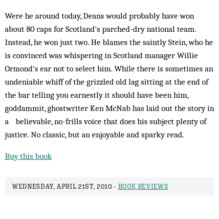
Were he around today, Deans would probably have won
about 80 caps for Scotland's parched-dry national team.
Instead, he won just two. He blames the saintly Stein, who he
is convinced was whispering in Scotland manager Willie
Ormond's ear not to select him. While there is sometimes an
undeniable whiff of the grizzled old lag sitting at the end of
the bar telling you earnestly it should have been him,
goddammit, ghostwriter Ken McNab has laid out the story in
a believable, no-frills voice that does his subject plenty of
justice. No classic, but an enjoyable and sparky read.
Buy this book
WEDNESDAY, APRIL 21ST, 2010 -
BOOK REVIEWS