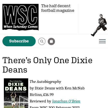
The half decent
football magazine
Subscribe
There’s Only One Dixie
Deans
The Autobiography
by Dixie Deans with Ken McNab
Birlinn, £16.99
Reviewed by
Jonathan O'Brien
From WSC 300 February 2012