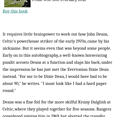
Buy this book
It requires little brainpower to work out how John Deans,
Celtic's powerhouse striker of the early 1970s, came by his
nickname. But it seems even that was beyond some people.
Early on in this autobiography, a well-known horseracing
pundit accosts Deans at a function and slaps his back, under
the impression he has just met the Evertonian Dixie Dean
instead. "For me to be Dixie Dean, I would have had to be
about 90," he writes. "I must look like I had a hard paper
round."
Deans was a fine foil for the more skilful Kenny Dalglish at
Celtic, where they played together for five seasons. Rangers
considered signing him in 1969, but aborted the transfer