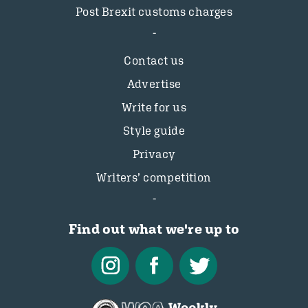
Post Brexit customs charges
Contact us
Advertise
Write for us
Style guide
Privacy
Writers’ competition
Find out what we're up to