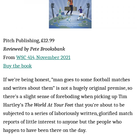
Pitch Publishing, £12.99
Reviewed by Pete Brooksbank
From
WSC 414, November 2021
Buy the book
If we’re being honest, “man goes to some football matches
and writes about them” is not a hugely original premise, so
there’s a slight sense of foreboding when picking up Tim
Hartley’s
The World At Your Feet
that you’re about to be
subjected to a series of laboriously written, glorified match
reports of little interest to anyone but the people who
happen to have been there on the day.