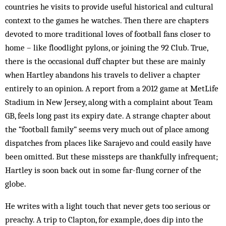
countries he visits to provide useful historical and cultural
context to the games he watches. Then there are chapters
devoted to more traditional loves of football fans closer to
home – like floodlight pylons, or joining the 92 Club. True,
there is the occasional duff chapter but these are mainly
when Hartley abandons his travels to deliver a chapter
entirely to an opinion. A report from a 2012 game at MetLife
Stadium in New Jersey, along with a complaint about Team
GB, feels long past its expiry date. A strange chapter about
the “football family” seems very much out of place among
dispatches from places like Sarajevo and could easily have
been omitted. But these missteps are thankfully infrequent;
Hartley is soon back out in some far-flung corner of the
globe.
He writes with a light touch that never gets too serious or
preachy. A trip to Clapton, for example, does dip into the