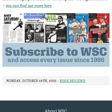
–
you can find out more here
MONDAY, OCTOBER 18TH, 2021 -
BOOK REVIEWS
About WSC