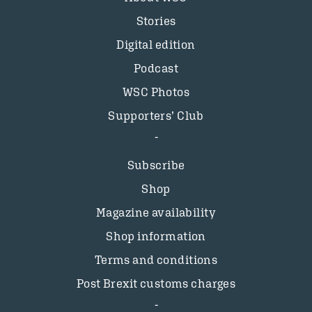
Stories
Digital edition
Podcast
WSC Photos
Supporters’ Club
Subscribe
Shop
Magazine availability
Shop information
Terms and conditions
Post Brexit customs charges