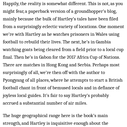
Happily, the reality is somewhat different. This is not, as you
might fear, a paperback version of a groundhopper’s blog,
mainly because the bulk of Hartley’s tales have been filed
from a surprisingly eclectic variety of locations. One moment
we’re with Hartley as he watches prisoners in Wales using
football to rebuild their lives. The next, he’s in Gambia
watching goats being cleared from a field prior to a local cup
final. Then he’s in Gabon for the 2017 Africa Cup of Nations.
There are matches in Hong Kong and Serbia. Perhaps most
surprisingly of all, we’re then off with the author to
Pyongyang of all places, where he attempts to start a British
football chant in front of bemused locals and in defiance of
joyless local guides. It’s fair to say Hartley’s probably
accrued a substantial number of air miles.
The huge geographical range here is the book’s main
strength, and Hartley is inquisitive enough about the