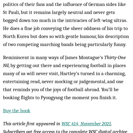
politics of their fans and the influence of German sides like
St Pauli, but it remains largely neutral and never gets
bogged down too much in the intricacies of left-wing ultras.
He does a fine job conveying the sheer oddness of his trip to
North Korea but does so with gentle humour, his description
of two competing marching bands being particularly funny.
Reminiscent in many ways of James Montague’s
Thirty-One
Nil
, by getting out there and experiencing football in places
many of us will never visit, Hartley’s turned in a charming,
entertaining read, never mocking or judgemental, and one
that reminds you of the joys of football abroad. You’ll be
booking flights to Pyongyang the moment you finish it.
Buy the book
This article first appeared in
WSC 414, November 2021
.
Subscribers get free access to the complete WSC digital archive