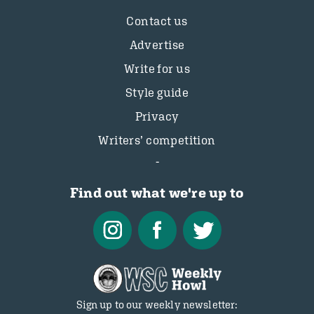
Contact us
Advertise
Write for us
Style guide
Privacy
Writers’ competition
Find out what we're up to
Sign up to our weekly newsletter: