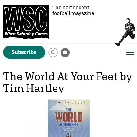
The half decent
football magazine
Subscribe
The World At Your Feet by
Tim Hartley