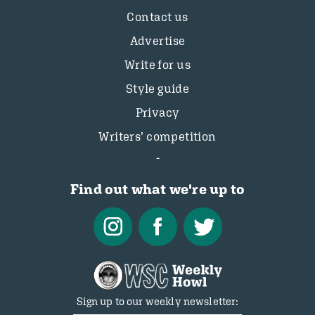
Contact us
Advertise
Write for us
Style guide
Privacy
Writers’ competition
Find out what we're up to
Sign up to our weekly newsletter: