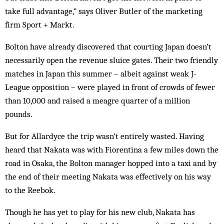
take full advantage,” says Oliver Butler of the marketing
firm Sport + Markt.
Bolton have already discovered that courting Japan doesn’t
necessarily open the revenue sluice gates. Their two friendly
matches in Japan this summer – albeit against weak J-
League opposition – were played in front of crowds of fewer
than 10,000 and raised a meagre quarter of a million
pounds.
But for Allardyce the trip wasn’t entirely wasted. Having
heard that Nakata was with Fiorentina a few miles down the
road in Osaka, the Bolton manager hopped into a taxi and by
the end of their meeting Nakata was effectively on his way
to the Reebok.
Though he has yet to play for his new club, Nakata has