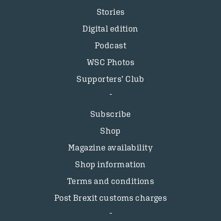
Stories
Digital edition
Podcast
WSC Photos
Supporters’ Club
Subscribe
Shop
Magazine availability
Shop information
Terms and conditions
Post Brexit customs charges