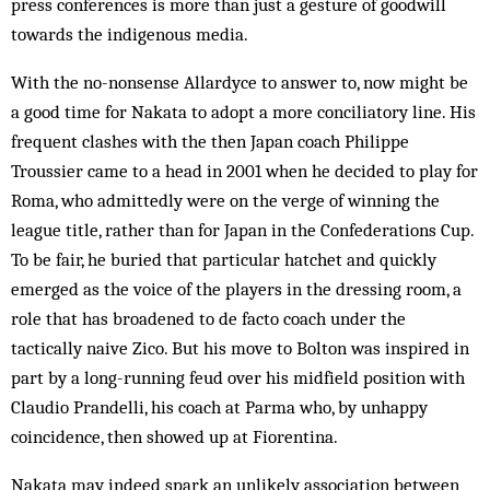
press conferences is more than just a gesture of goodwill
towards the indigenous media.
With the no-nonsense Allardyce to answer to, now might be
a good time for Nakata to adopt a more conciliatory line. His
frequent clashes with the then Japan coach Philippe
Troussier came to a head in 2001 when he decided to play for
Roma, who admittedly were on the verge of winning the
league title, rather than for Japan in the Confederations Cup.
To be fair, he buried that particular hatchet and quickly
emerged as the voice of the players in the dressing room, a
role that has broadened to de facto coach under the
tactically naive Zico. But his move to Bolton was inspired in
part by a long-running feud over his midfield position with
Claudio Prandelli, his coach at Parma who, by unhappy
coincidence, then showed up at Fiorentina.
Nakata may indeed spark an unlikely association between