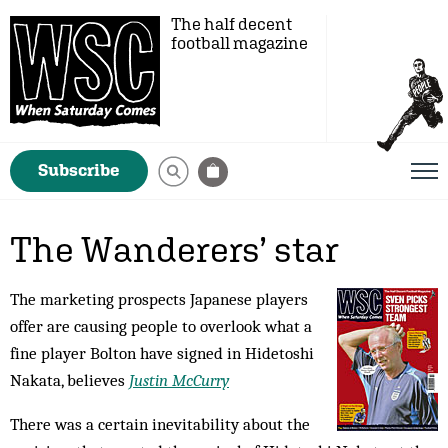
The half decent
football magazine
Subscribe
The Wanderers’ star
The marketing prospects Japanese players
offer are causing people to overlook what a
fine player Bolton have signed in Hidetoshi
Nakata, believes
Justin McCurry
There was a certain inevitability about the