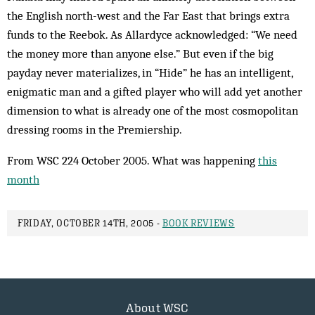
the English north-west and the Far East that brings extra
funds to the Reebok. As Allardyce acknowledged: “We need
the money more than anyone else.” But even if the big
payday never materializes, in “Hide” he has an intelligent,
enigmatic man and a gifted player who will add yet another
dimension to what is already one of the most cosmopolitan
dressing rooms in the Premiership.
From WSC 224 October 2005. What was happening
this
month
FRIDAY, OCTOBER 14TH, 2005 -
BOOK REVIEWS
About WSC