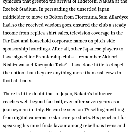
cynicism that greeted the arrival of Hidetoshi Nakata at the
Reebok Stadium. In persuading the unsettled Japan
midfielder to move to Bolton from Fiorentina, Sam Allardyce
had, so the received wisdom goes, ensured the club a steady
income from replica-shirt sales, television coverage in the
Far East and household corporate names on pitch-side
sponsorship hoardings. After all, other Japanese players to
have signed for Premiership clubs – remember Akinori
Nishizawa and Kazuyuki Toda? – have done little to dispel
the notion that they are anything more than cash cows in
football boots.
There is little doubt that in Japan, Nakata’s influence
reaches well beyond football, even after seven years as a
journeyman in Italy. He can be seen on TV selling anything
from digital cameras to skincare products. His penchant for
speaking his mind finds favour among rebellious teens and