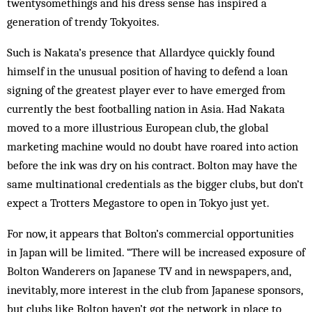
twentysomethings and his dress sense has inspired a
generation of trendy Tokyoites.
Such is Nakata’s presence that Allardyce quickly found
himself in the unusual position of having to defend a loan
signing of the greatest player ever to have emerged from
currently the best footballing nation in Asia. Had Nakata
moved to a more illustrious European club, the global
marketing machine would no doubt have roared into action
before the ink was dry on his contract. Bolton may have the
same multinational credentials as the bigger clubs, but don’t
expect a Trotters Megastore to open in Tokyo just yet.
For now, it appears that Bolton’s commercial opportunities
in Japan will be limited. “There will be increased exposure of
Bolton Wanderers on Japanese TV and in newspapers, and,
inevitably, more interest in the club from Japanese sponsors,
but clubs like Bolton haven’t got the network in place to