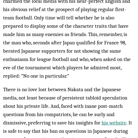
charmed the local media with his near-perfect English and
his obvious relief at the prospect of playing regular first-
team football. Only time will tell whether he is also
prepared to display some of the character traits that have
made him as many enemies as friends. This, remember, is
the man who, seconds after Japan qualified for France 98,
berated Japanese supporters for not showing the same
enthusiasm for league football and who, when asked on the
eve of the tournament which players he admired most,
replied: “No one in particular.”
There is no love lost between Nakata and the Japanese
media, not least because of persistent tabloid speculation
about his private life. And, faced with inane post-match
questions from his compatriots, he can be surly and
dismissive, preferring to save his insights for
his website
. It
is safe to say that his ban on questions in Japanese during