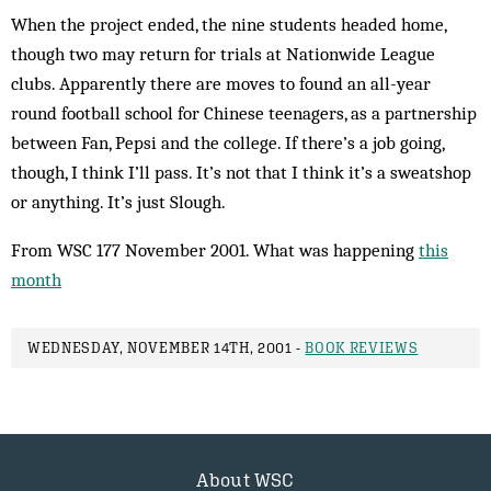
When the project ended, the nine students headed home,
though two may return for trials at Nationwide League
clubs. Apparently there are moves to found an all-year
round football school for Chinese teen­agers, as a partnership
between Fan, Pepsi and the college. If there’s a job going,
though, I think I’ll pass. It’s not that I think it’s a sweatshop
or anything. It’s just Slough.
From WSC 177 November 2001. What was happening
this
month
WEDNESDAY, NOVEMBER 14TH, 2001 -
BOOK REVIEWS
About WSC