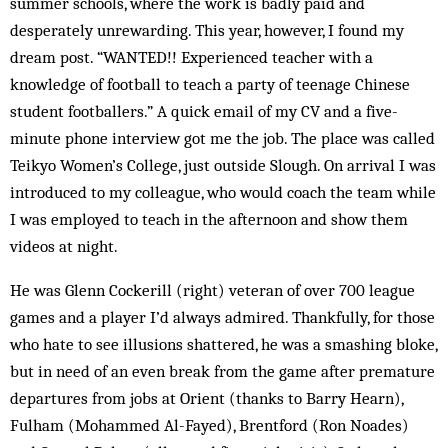
summer schools, where the work is badly paid and
desperately unrewarding. This year, however, I found my
dream post. “WANTED!! Exper­ienced teacher with a
knowledge of football to teach a party of teenage Chinese
student footballers.” A quick email of my CV and a five-
minute phone interview got me the job. The place was called
Teikyo Women’s College, just outside Slough. On arrival I was
introduced to my colleague, who would coach the team while
I was employed to teach in the afternoon and show them
videos at night.
He was Glenn Cockerill (right) veteran of over 700 league
games and a player I’d always admired. Thankfully, for those
who hate to see illusions shattered, he was a smashing bloke,
but in need of an even break from the game after premature
departures from jobs at Orient (thanks to Barry Hearn),
Fulham (Mohammed Al-Fayed), Brentford (Ron Noades)