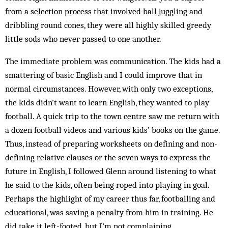
from a selection process that involved ball juggling and
dribbling round cones, they were all highly skilled greedy
little sods who never passed to one another.
The immediate problem was communication. The kids had a
smattering of basic English and I could improve that in
normal circumstances. However, with only two exceptions,
the kids didn’t want to learn English, they wanted to play
football. A quick trip to the town centre saw me return with
a dozen football videos and various kids’ books on the game.
Thus, instead of preparing worksheets on defining and non-
defining relative clauses or the seven ways to express the
future in English, I followed Glenn around listening to what
he said to the kids, often being roped into playing in goal.
Perhaps the highlight of my career thus far, footballing and
educational, was saving a penalty from him in training. He
did take it left-footed, but I’m not complaining.