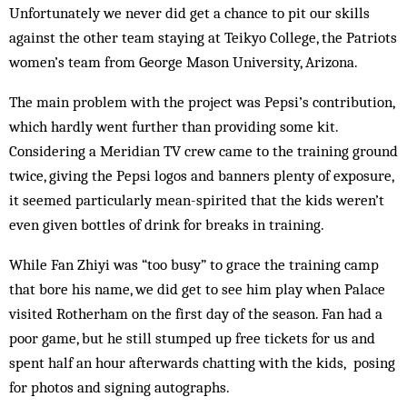
Unfortunately we never did get a chance to pit our skills
against the other team staying at Teikyo College, the Patriots
women’s team from George Mason University, Arizona.
The main problem with the project was Pepsi’s contribution,
which hardly went further than providing some kit.
Considering a Meridian TV crew came to the training ground
twice, giving the Pepsi logos and banners ­plenty of exposure,
it seemed particularly mean-spirited that the kids weren’t
even given bottles of drink for breaks in training.
While Fan Zhiyi was “too busy” to grace the training camp
that bore his name, we did get to see him play when Palace
visited Rotherham on the first day of the season. Fan had a
poor game, but he still stumped up free tickets for us and
spent half an hour afterwards chatting with the kids, posing
for photos and signing autographs.