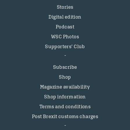
Stories
Digital edition
Podcast
WSC Photos
Supporters’ Club
Subscribe
Shop
Magazine availability
Shop information
Terms and conditions
Post Brexit customs charges