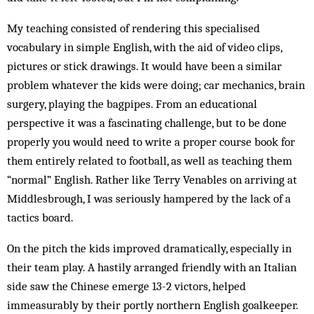
My teaching consisted of rendering this specialised
vocabulary in simple English, with the aid of video clips,
pictures or stick drawings. It would have been a similar
problem whatever the kids were doing; car mech­anics, brain
surgery, playing the bagpipes. From an educational
perspective it was a fascinating challenge, but to be done
properly you would need to write a proper course book for
them entirely related to football, as well as teaching them
“normal” English. Rather like Terry Venables on arriving at
Middlesbrough, I was seriously hampered by the lack of a
tactics board.
On the pitch the kids improved dramatically, especially in
their team play. A hastily arranged friendly with an Italian
side saw the Chinese emerge 13-2 victors, helped
immeasurably by their portly northern English goalkeeper.