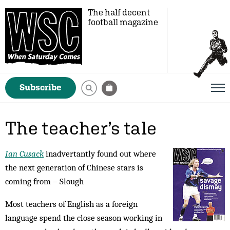
The half decent
football magazine
Subscribe
The teacher’s tale
Ian Cusack
inadvertantly found out where
the next generation of Chinese stars is
coming from – Slough
Most teachers of English as a foreign
language spend the close season working in