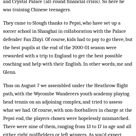
and Crystal Palace (all-round financial crisis). So here he
was training Chinese teenagers.
They came to Slough thanks to Pepsi, who have set up a
soccer school in Shanghai in collaboration with the Palace
defender Fan Zhiyi. Of course, kids had to pay to go there, but
the best pupils at the end of the 2000-01 season were
rewarded with a trip to England to get the best possible
coaching and help with their English. In other words, me and
Glenn.
Thus on August 7 we assembled under the Heathrow flight
path, with the Wycombe Wanderers youth academy playing
head tennis on an adjoining complex, and tried to assess
what we had. Of course, with non-footballers in charge at the
Pepsi end, the players chosen were hopelessly mismatched.
There were nine of them, ranging from 13 to 17 in age and all
either right midfielders or left wingers. As you’d expect