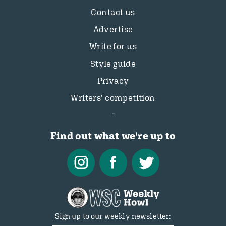
Contact us
Advertise
Write for us
Style guide
Privacy
Writers’ competition
Find out what we're up to
Sign up to our weekly newsletter: