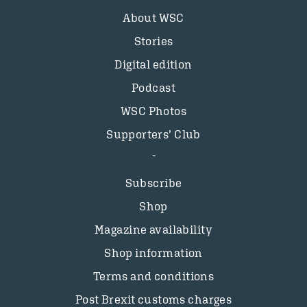
About WSC
Stories
Digital edition
Podcast
WSC Photos
Supporters’ Club
Subscribe
Shop
Magazine availability
Shop information
Terms and conditions
Post Brexit customs charges