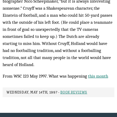
biographer Nico Scheepmaker, “but it is always interesting
nonsense.” Cruyff was a Shakespearean character, the
Einstein of football, and a man who could hit 50-yard passes
with the outside of his left foot. (He could place a teammate
in front of goal so unexpectedly that the TV cameras
sometimes failed to keep up.) The Dutch are already
starting to miss him. Without Cruyff, Holland would have
had no footballing tradition, and without a footballing
tradition, not all that many people in the world would have
heard of Holland.
From WSC 123 May 1997. What was happening
this month
WEDNESDAY, MAY 14TH, 1997 -
BOOK REVIEWS