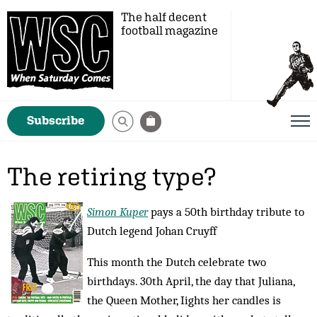
The half decent
football magazine
Subscribe
The retiring type?
Simon Kuper
pays a 50th birthday tribute to
Dutch legend Johan Cruyff
This month the Dutch celebrate two
birthdays. 30th April, the day that Juliana,
the Queen Mother, Iights her candles is