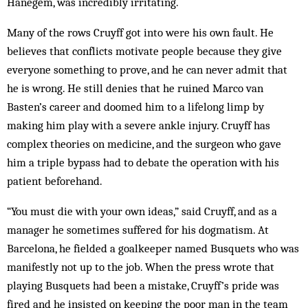
Hanegem, was incredibly irritating.
Many of the rows Cruyff got into were his own fault. He
believes that conflicts motivate people because they give
everyone something to prove, and he can never admit that
he is wrong. He still denies that he ruined Marco van
Basten’s career and doomed him to a lifelong limp by
making him play with a severe ankle injury. Cruyff has
complex theories on medicine, and the surgeon who gave
him a triple bypass had to debate the operation with his
patient beforehand.
“You must die with your own ideas,” said Cruyff, and as a
manager he sometimes suffered for his dogmatism. At
Barcelona, he fielded a goalkeeper named Busquets who was
manifestly not up to the job. When the press wrote that
playing Busquets had been a mistake, Cruyff’s pride was
fired and he insisted on keeping the poor man in the team