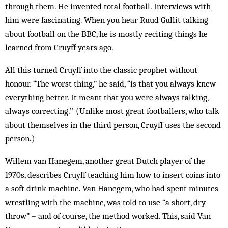
through them. He invented total football. Interviews with
him were fascinating. When you hear Ruud Gullit talking
about football on the BBC, he is mostly reciting things he
learned from Cruyff years ago.
All this turned Cruyff into the classic prophet without
honour. “The worst thing,” he said, “is that you always knew
everything better. It meant that you were always talking,
always correcting.’’ (Unlike most great footballers, who talk
about themselves in the third person, Cruyff uses the second
person.)
Willem van Hanegem, another great Dutch player of the
1970s, describes Cruyff teaching him how to insert coins into
a soft drink machine. Van Hanegem, who had spent minutes
wrestling with the machine, was told to use “a short, dry
throw” – and of course, the method worked. This, said Van