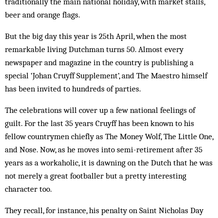
traditionally the main national holiday, with market stalls,
beer and orange flags.
But the big day this year is 25th April, when the most
remarkable living Dutchman turns 50. Almost every
newspaper and magazine in the country is publishing a
special ‘Johan Cruyff Supplement’, and The Maestro himself
has been invited to hundreds of parties.
The celebrations will cover up a few national feelings of
guilt. For the last 35 years Cruyff has been known to his
fellow countrymen chiefly as The Money Wolf, The Little One,
and Nose. Now, as he moves into semi-retirement after 35
years as a workaholic, it is dawning on the Dutch that he was
not merely a great footballer but a pretty interesting
character too.
They recall, for instance, his penalty on Saint Nicholas Day