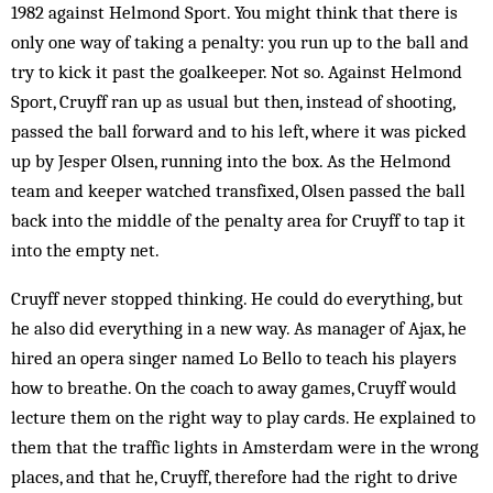
1982 against Helmond Sport. You might think that there is
only one way of taking a penalty: you run up to the ball and
try to kick it past the goalkeeper. Not so. Against Helmond
Sport, Cruyff ran up as usual but then, instead of shooting,
passed the ball forward and to his left, where it was picked
up by Jesper Olsen, running into the box. As the Helmond
team and keeper watched transfixed, Olsen passed the ball
back into the middle of the penalty area for Cruyff to tap it
into the empty net.
Cruyff never stopped thinking. He could do everything, but
he also did everything in a new way. As manager of Ajax, he
hired an opera singer named Lo Bello to teach his players
how to breathe. On the coach to away games, Cruyff would
lecture them on the right way to play cards. He explained to
them that the traffic lights in Amsterdam were in the wrong
places, and that he, Cruyff, therefore had the right to drive