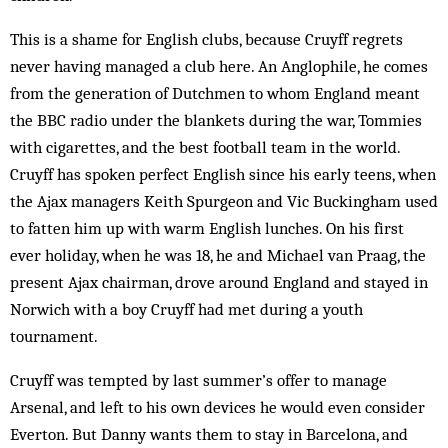
This is a shame for English clubs, because Cruyff regrets
never having managed a club here. An Anglophile, he comes
from the generation of Dutchmen to whom England meant
the BBC radio under the blankets during the war, Tommies
with cigarettes, and the best football team in the world.
Cruyff has spoken perfect English since his early teens, when
the Ajax managers Keith Spurgeon and Vic Buckingham used
to fatten him up with warm English lunches. On his first
ever holiday, when he was 18, he and Michael van Praag, the
present Ajax chairman, drove around England and stayed in
Norwich with a boy Cruyff had met during a youth
tournament.
Cruyff was tempted by last summer’s offer to manage
Arsenal, and left to his own devices he would even consider
Everton. But Danny wants them to stay in Barcelona, and