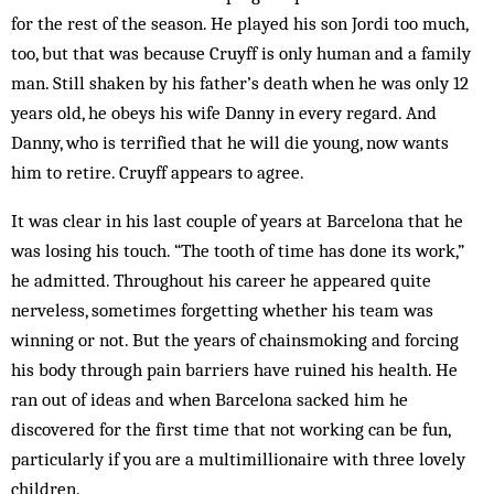
for the rest of the season. He played his son Jordi too much,
too, but that was because Cruyff is only human and a family
man. Still shaken by his father’s death when he was only 12
years old, he obeys his wife Danny in every regard. And
Danny, who is terrified that he will die young, now wants
him to retire. Cruyff appears to agree.
It was clear in his last couple of years at Barcelona that he
was losing his touch. “The tooth of time has done its work,”
he admitted. Throughout his career he appeared quite
nerveless, sometimes forgetting whether his team was
winning or not. But the years of chainsmoking and forcing
his body through pain barriers have ruined his health. He
ran out of ideas and when Barcelona sacked him he
discovered for the first time that not working can be fun,
particularly if you are a multimillionaire with three lovely
children.