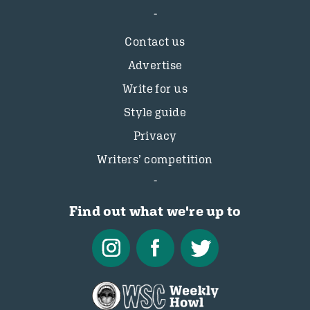
Contact us
Advertise
Write for us
Style guide
Privacy
Writers’ competition
Find out what we're up to