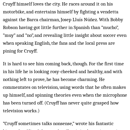
Cruyff himself loves the city. He races around it on his
motorbike, and entertains himself by fighting a vendetta
against the Barca chairman, Josep Lluís Núñez. With Bobby
Robson having got little further in Spanish than “mucho”,
“muy” and “no”, and revealing little insight about soccer even
when speaking English, the fans and the local press are
pining for Cruyff.
It is hard to see him coming back, though. For the first time
in his life he is looking rosy-cheeked and healthy, and with
nothing left to prove, he has become charming. He
commentates on television, using words that he often makes
up himself, and spinning theories even when the microphone
has been turned off. (Cruyff has never quite grasped how
television works.)
“Cruyff sometimes talks nonsense,” wrote his fantastic