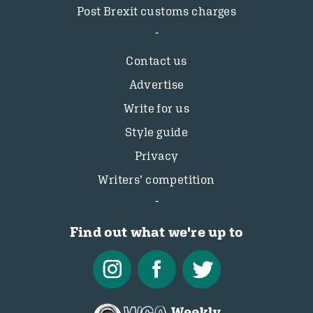
Post Brexit customs charges
Contact us
Advertise
Write for us
Style guide
Privacy
Writers’ competition
Find out what we're up to