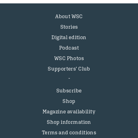
About WSC
Stories
Digital edition
Podcast
WSC Photos
Supporters’ Club
Subscribe
Shop
Magazine availability
Shop information
Terms and conditions