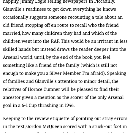
happily, Jimmy Logie selling newspapers in Piccadilly.
Glanville’s readiness to get down everything he knows
occasionally suggests someone recounting a tale about an
old friend, stopping off en route to recall who the friend
married, how many children they had and which of the
children went into the RAF. This would be an irritant in less
skilled hands but instead draws the reader deeper into the
Arsenal world, until, by the end of the book, you feel
something like a friend of the family (which is still not
enough to make you a Silver Member I’m afraid). Speaking
of families and Glanville’s attention to minor detail, the
relatives of Horace Cumner will be pleased to find their
ancestor given a mention as the scorer of the only Arsenal
goal in a 6-1 Cup thrashing in 1946.
Keeping to the review etiquette of pointing out stray errors
in the text, Gordon McQueen scored with a stuck-out foot in