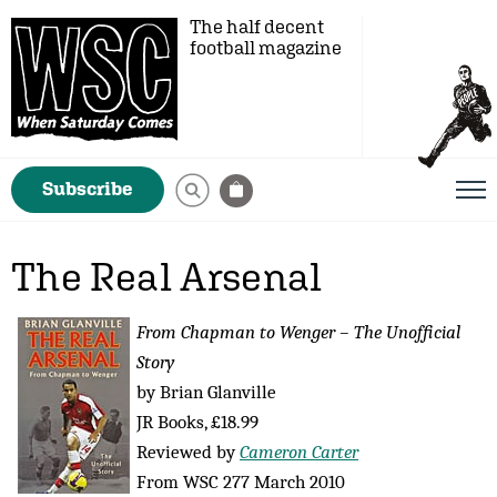
The half decent
football magazine
Subscribe
The Real Arsenal
From Chapman to Wenger – The Unofficial
Story
by Brian Glanville
JR Books, £18.99
Reviewed by
Cameron Carter
From WSC 277 March 2010