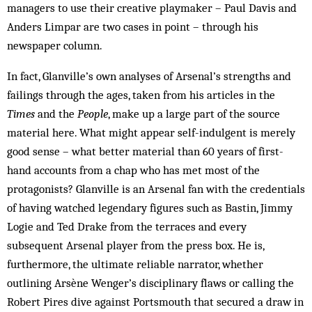
managers to use their creative playmaker – Paul Davis and
Anders Limpar are two cases in point – through his
newspaper column.
In fact, Glanville’s own analyses of Arsenal’s strengths and
failings through the ages, taken from his articles in the
Times
and the
People
, make up a large part of the source
material here. What might appear self-indulgent is merely
good sense – what better material than 60 years of first-
hand accounts from a chap who has met most of the
protagonists? Glanville is an Arsenal fan with the credentials
of having watched legendary figures such as Bastin, Jimmy
Logie and Ted Drake from the terraces and every
subsequent Arsenal player from the press box. He is,
furthermore, the ultimate reliable narrator, whether
outlining Arsène Wenger’s disciplinary flaws or calling the
Robert Pires dive against Portsmouth that secured a draw in