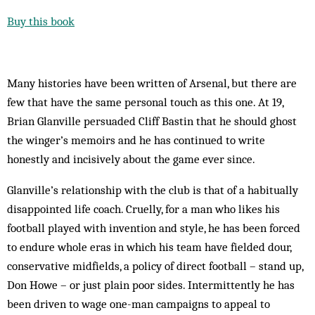
Buy this book
Many histories have been written of Arsenal, but there are
few that have the same personal touch as this one. At 19,
Brian Glanville persuaded Cliff Bastin that he should ghost
the winger’s memoirs and he has continued to write
honestly and incisively about the game ever since.
Glanville’s relationship with the club is that of a habitually
disappointed life coach. Cruelly, for a man who likes his
football played with invention and style, he has been forced
to endure whole eras in which his team have fielded dour,
conservative midfields, a policy of direct football – stand up,
Don Howe – or just plain poor sides. Intermittently he has
been driven to wage one-man campaigns to appeal to