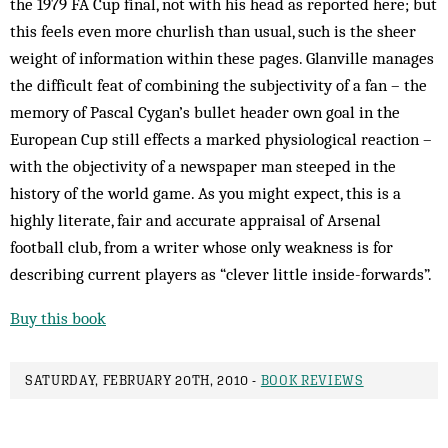
the 1979 FA Cup final, not with his head as reported here; but
this feels even more churlish than usual, such is the sheer
weight of information within these pages. Glanville manages
the difficult feat of combining the subjectivity of a fan – the
memory of Pascal Cygan’s bullet header own goal in the
European Cup still effects a marked physiological reaction –
with the objectivity of a newspaper man steeped in the
history of the world game. As you might expect, this is a
highly literate, fair and accurate appraisal of Arsenal
football club, from a writer whose only weakness is for
describing current players as “clever little inside-forwards”.
Buy this book
SATURDAY, FEBRUARY 20TH, 2010 -
BOOK REVIEWS