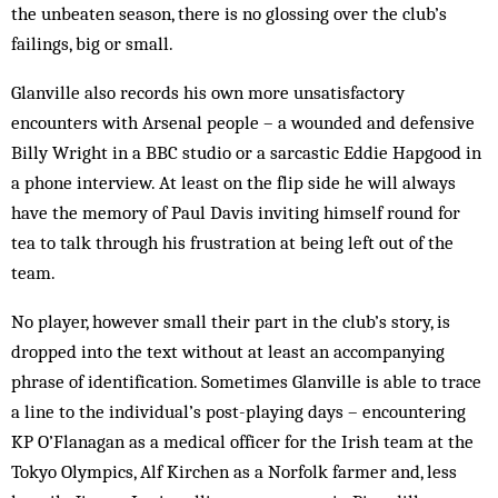
the unbeaten season, there is no glossing over the club’s
failings, big or small.
Glanville also records his own more unsatisfactory
encounters with Arsenal people – a wounded and defensive
Billy Wright in a BBC studio or a sarcastic Eddie Hapgood in
a phone interview. At least on the flip side he will always
have the memory of Paul Davis inviting himself round for
tea to talk through his frustration at being left out of the
team.
No player, however small their part in the club’s story, is
dropped into the text without at least an accompanying
phrase of identification. Sometimes Glanville is able to trace
a line to the individual’s post-playing days – encountering
KP O’Flanagan as a medical officer for the Irish team at the
Tokyo Olympics, Alf Kirchen as a Norfolk farmer and, less