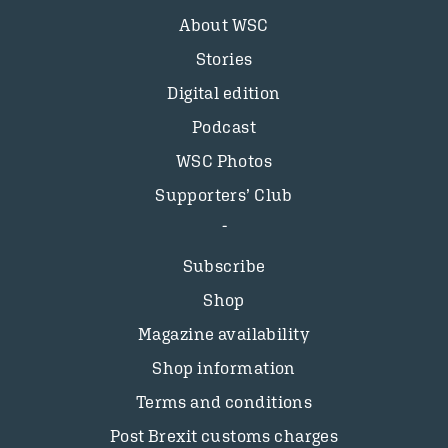
About WSC
Stories
Digital edition
Podcast
WSC Photos
Supporters’ Club
Subscribe
Shop
Magazine availability
Shop information
Terms and conditions
Post Brexit customs charges