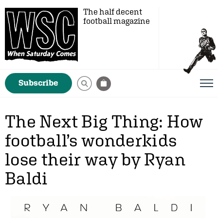
The half decent
football magazine
Subscribe
The Next Big Thing: How
football’s wonderkids
lose their way by Ryan
Baldi