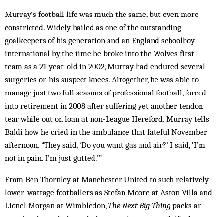
Murray’s football life was much the same, but even more
constricted. Widely hailed as one of the outstanding
goalkeepers of his generation and an England schoolboy
international by the time he broke into the Wolves first
team as a 21-year-old in 2002, Murray had endured several
surgeries on his suspect knees. Altogether, he was able to
manage just two full seasons of professional football, forced
into retirement in 2008 after suffering yet another tendon
tear while out on loan at non-League Hereford. Murray tells
Baldi how he cried in the ambulance that fateful November
afternoon. “They said, ‘Do you want gas and air?’ I said, ‘I’m
not in pain. I’m just gutted.’”
From Ben Thornley at Manchester United to such relatively
lower-wattage footballers as Stefan Moore at Aston Villa and
Lionel Morgan at Wimbledon,
The Next Big Thing
packs an