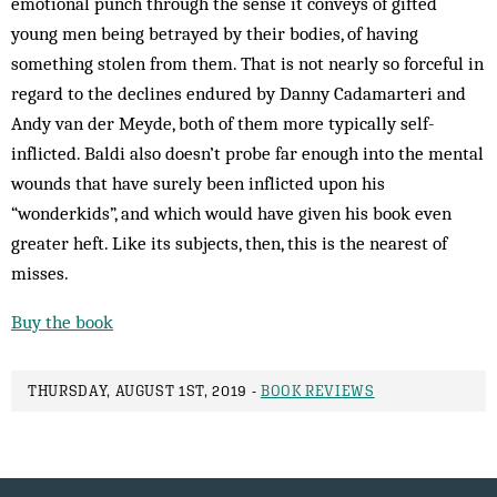
emotional punch through the sense it conveys of gifted
young men being betrayed by their bodies, of having
something stolen from them. That is not nearly so forceful in
regard to the declines endured by Danny Cadamarteri and
Andy van der Meyde, both of them more typically self-
inflicted. Baldi also doesn’t probe far enough into the mental
wounds that have surely been inflicted upon his
“wonderkids”, and which would have given his book even
greater heft. Like its subjects, then, this is the nearest of
misses.
Buy the book
THURSDAY, AUGUST 1ST, 2019 -
BOOK REVIEWS