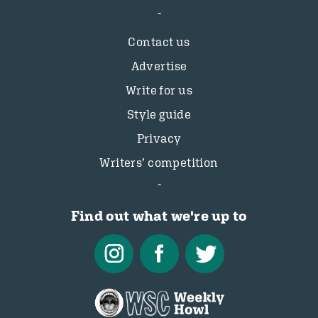
Contact us
Advertise
Write for us
Style guide
Privacy
Writers’ competition
Find out what we're up to