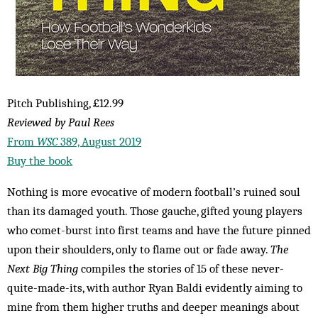
Pitch Publishing, £12.99
Reviewed by Paul Rees
From
WSC
389, August 2019
Buy the book
Nothing is more evocative of modern football’s ruined soul
than its damaged youth. Those gauche, gifted young players
who comet-burst into first teams and have the future pinned
upon their shoulders, only to flame out or fade away.
The
Next Big Thing
compiles the stories of 15 of these never-
quite-made-its, with author Ryan Baldi evidently aiming to
mine from them higher truths and deeper meanings about