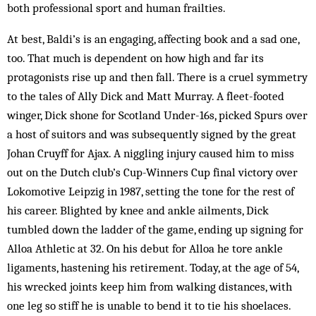
both professional sport and human frailties.
At best, Baldi’s is an engaging, affecting book and a sad one,
too. That much is dependent on how high and far its
protagonists rise up and then fall. There is a cruel symmetry
to the tales of Ally Dick and Matt Murray. A fleet-footed
winger, Dick shone for Scotland Under-16s, picked Spurs over
a host of suitors and was subsequently signed by the great
Johan Cruyff for Ajax. A niggling injury caused him to miss
out on the Dutch club’s Cup-Winners Cup final victory over
Lokomotive Leipzig in 1987, setting the tone for the rest of
his career. Blighted by knee and ankle ailments, Dick
tumbled down the ladder of the game, ending up signing for
Alloa Athletic at 32. On his debut for Alloa he tore ankle
ligaments, hastening his retirement. Today, at the age of 54,
his wrecked joints keep him from walking distances, with
one leg so stiff he is unable to bend it to tie his shoelaces.