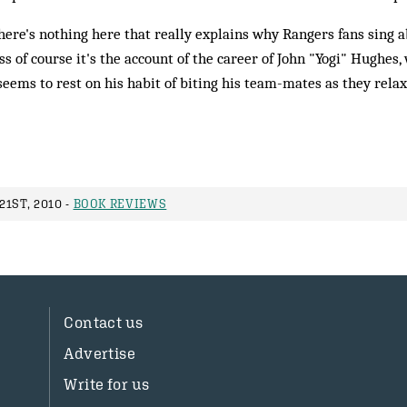
there's nothing here that really explains why Rangers fans sing a
ss of course it's the account of the career of John "Yogi" Hughes,
eems to rest on his habit of biting his team-mates as they rela
1ST, 2010 -
BOOK REVIEWS
Contact us
Advertise
Write for us