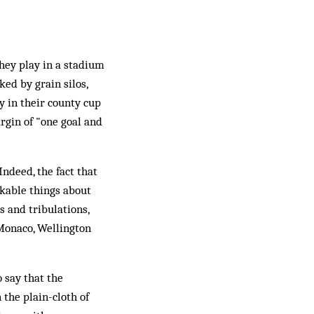
they play in a stadium
ed by grain silos,
ay in their county cup
rgin of "one goal and
Indeed, the fact that
rkable things about
s and tribulations,
 Monaco, Wellington
o say that the
 the plain-cloth of