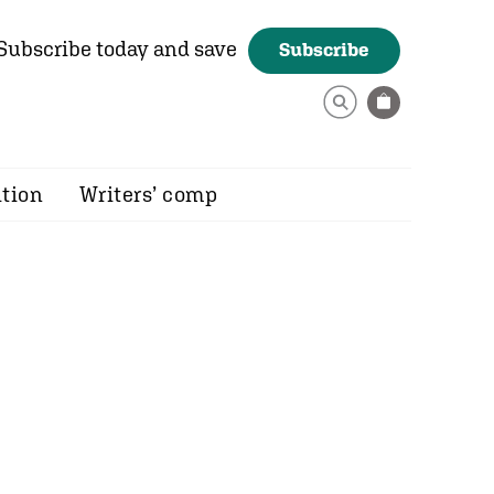
Subscribe today and save
Subscribe
ition
Writers’ comp