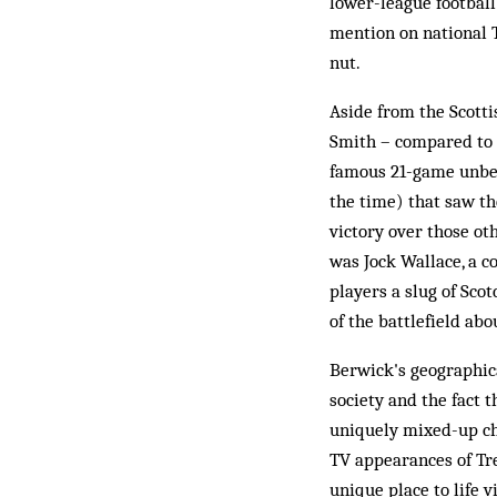
lower-league football
mention on national T
nut.
Aside from the Scott
Smith – compared to 
famous 21-game unbea
the time) that saw th
victory over those ot
was Jock Wallace, a c
players a slug of Sco
of the battlefield abou
Berwick's geographica
society and the fact 
uniquely mixed-up cha
TV appearances of Tr
unique place to life 