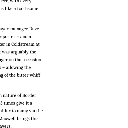
here, with every
ans like a toothsome
player-manager Dave
eporter – and a
ker in Coldstream at
t was arguably the
ager on that occasion
s – allowing the
 of the bitter whiff
h nature of Border
 times give it a
miliar to many via the
Maxwell brings this
ayers.