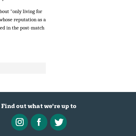
bout "only living for
 whose reputation as a
xed in the post-match
Find out what we're up to