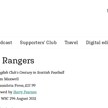
dcast
Supporters’ Club
Travel
Digital ed
 Rangers
glish Club's Century in Scottish Football
om Maxwell
umbria Press, £17.99
ewed by
Harry Pearson
 WSC 294 August 2011