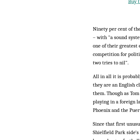
Buy t
Ninety per cent of th
– with "a sound syste
one of their greatest 
competition for polit
two tries to nil".
All in all it is proba
they are an English c
them. Though as Tom M
playing in a foreign 
Phoenix and the Puert
Since that first unusu
Shielfield Park side's