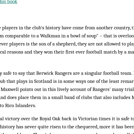
his book
e players in the club's history have come from another country, 
m comparable to a Walkman in a bowl of soup" – that is overlook
ever players is the son of a shepherd, they are not allowed to pl
ical reasons and they won their first ever football match by a ma
bly safe to say that Berwick Rangers are a singular football team. 
lub that plays in Scotland is in some ways one of the least rema
axwell points out in this lively account of Rangers' many trial
land does place them in a small band of clubs that also includes
o Rico Islanders.
al victory over the Royal Oak back in Victorian times it is safe t
 history has never quite risen to the chequered, more it has been