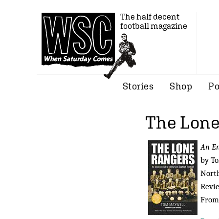
The half decent
football magazine
Stories
Shop
Po
The Lone
An En
by T
North
Revi
From