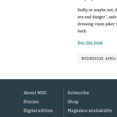
Sadly, or maybe not, 
sex and danger", unle
dressing-room joker s
bath.
Buy this book
WEDNESDAY, APRIL 2
About WSC
Subscribe
Stories
Shop
Digital edition
Magazine availability