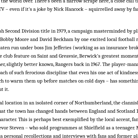
 the world over. There's been a narrow scrape here, a close call t
V – even if it's a joke by Nick Hancock – squirrelled away by f
ish Second Division title in 1979, a campaign masterminded by 
Bobby Moore and David Beckham by one excited local football r
ten run under boss Jim Jefferies (working as an insurance bro
e club feature on Saint and Greavsie, Berwick's greatest momen
her, slightly better known, Rangers back in 1967. The player-man
oach of such ferocious discipline that even his one act of kindnes
tch to warm them up before matches on cold days – has something
t it.
l location in an isolated corner of Northumberland, the clannis
that the town has changed hands between England and Scotland 13
racter. This is perhaps best exemplified by the local accent, fa
evor Steven – who sold programmes at Shielfield as a teenager. 
via personal recollections and interviews with fans and former pl