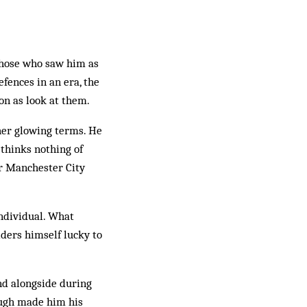
those who saw him as
fences in an era, the
n as look at them.
ther glowing terms. He
thinks nothing of
er Manchester City
individual. What
iders himself lucky to
nd alongside during
ough made him his