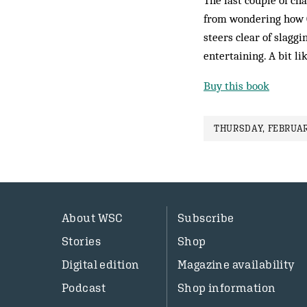
The last couple of ch
from wondering how C
steers clear of slaggin
entertaining. A bit l
Buy this book
THURSDAY, FEBRUAR
About WSC
Subscribe
Stories
Shop
Digital edition
Magazine availability
Podcast
Shop information