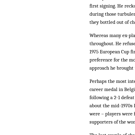
first signing. He rec
during those turbulen
they bottled out of c
Whereas many ex-play
throughout. He refuse
1975 European Cup fin
preference for the mo
approach he brought 
Perhaps the most int
career medal in Belgi
following a 2-1 defeat
about the mid-1970s B
were – players were 
supporters of the wo