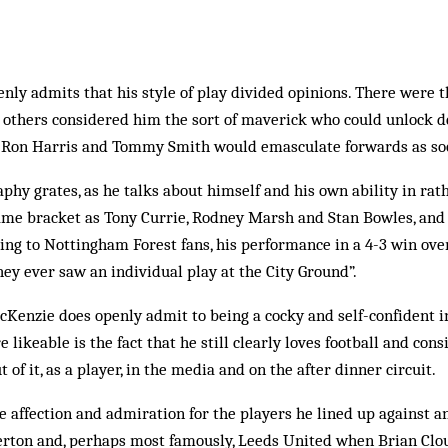
ly admits that his style of play divided opinions. There were 
e others considered him the sort of maverick who could unlock de
 Ron Harris and Tommy Smith would emasculate forwards as soo
raphy grates, as he talks about himself and his own ability in ra
same bracket as Tony Currie, Rodney Marsh and Stan Bowles, and 
ding to Nottingham Forest fans, his performance in a 4-3 win ov
ey ever saw an individual play at the City Ground”.
McKenzie does openly admit to being a cocky and self-confident 
ikeable is the fact that he still clearly loves football and cons
 of it, as a player, in the media and on the after dinner circuit.
affection and admiration for the players he lined up against a
Everton and, perhaps most famously, Leeds United when Brian Cl