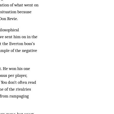
ation of what went on
 situation because
Don Revie.
ilosophical
ve sent him on in the
t the Everton boss’s
ample of the negative
t. He won his one
nus per player,
 You don’t often read
e of the rivalries
e from rampaging