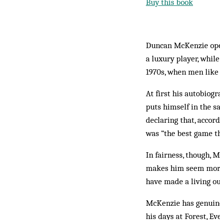
Buy this book
Duncan McKenzie open
a luxury player, whil
1970s, when men like
At first his autobiog
puts himself in the 
declaring that, accor
was “the best game th
In fairness, though, 
makes him seem more l
have made a living out
McKenzie has genuine 
his days at Forest, 