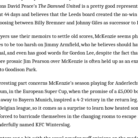
kons David Peace’s
The Damned United
is a pretty good represent
t 44 days and believes that the Leeds board created the no-win
hoosing between Billy Bremner and Johnny Giles as successor to 
ers use their memoirs to settle old scores, McKenzie seems ph
s to be too harsh on Jimmy Armfield, who he believes should ha
al, and even has good words for Gordon Lee, despite the fact tha
re prosaic Jim Pearson over McKenzie is often held up as an ex
to Goodison Park.
eresting part concerns McKenzie’s season playing for Anderlech
um, in the European Super Cup, when the promise of a £5,000 bo
 away to Bayern Munich, inspired a 4-2 victory in the return leg.
elgian league, so it comes as a surprise to learn how heated som
forced to barricade themselves in the changing rooms to escap
nderfully named KFC Winterslag.