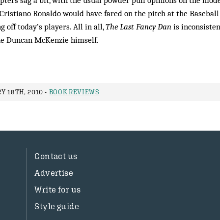
apters sag a bit, with the usual powder puff opinions on the mod
ristiano Ronaldo would have fared on the pitch at the Basebal
g off today’s players. All in all,
The Last Fancy Dan
is inconsisten
ike Duncan McKenzie himself.
Y 18TH, 2010 -
BOOK REVIEWS
Contact us
Advertise
Write for us
Style guide