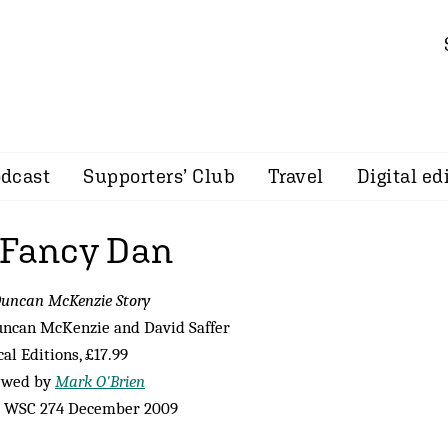
dcast
Supporters’ Club
Travel
Digital ed
 Fancy Dan
uncan McKenzie Story
uncan McKenzie and David Saffer
cal Editions, £17.99
ewed by
Mark O'Brien
 WSC 274 December 2009