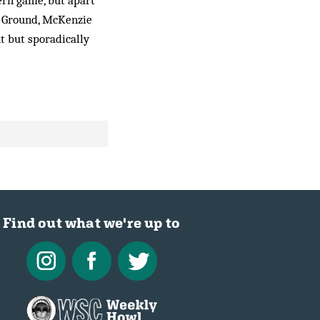
ern game, but apart
l Ground, McKenzie
t but sporadically
Find out what we're up to