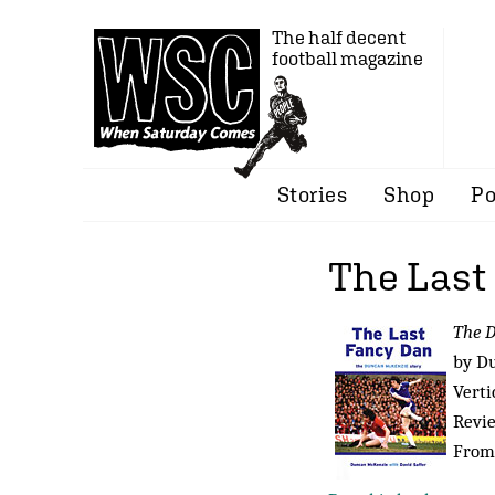
The half decent
football magazine
Stories
Shop
Po
The Last
The D
by D
Verti
Revi
From