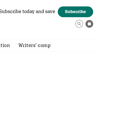
Subscribe today and save
Subscribe
ition
Writers’ comp