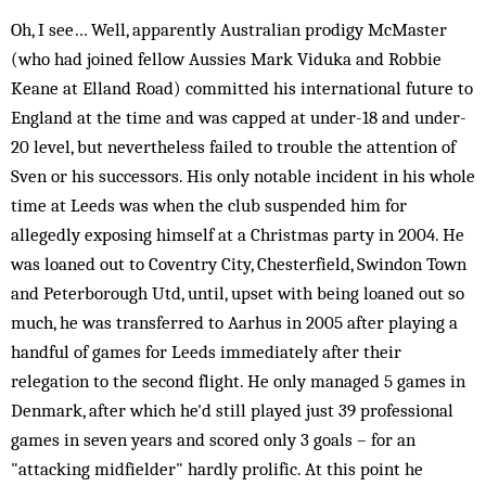
Oh, I see… Well, apparently Australian prodigy McMaster
(who had joined fellow Aussies Mark Viduka and Robbie
Keane at Elland Road) committed his international future to
England at the time and was capped at under-18 and under-
20 level, but nevertheless failed to trouble the attention of
Sven or his successors. His only notable incident in his whole
time at Leeds was when the club suspended him for
allegedly exposing himself at a Christmas party in 2004. He
was loaned out to Coventry City, Chesterfield, Swindon Town
and Peterborough Utd, until, upset with being loaned out so
much, he was transferred to Aarhus in 2005 after playing a
handful of games for Leeds immediately after their
relegation to the second flight. He only managed 5 games in
Denmark, after which he'd still played just 39 professional
games in seven years and scored only 3 goals – for an
"attacking midfielder" hardly prolific. At this point he