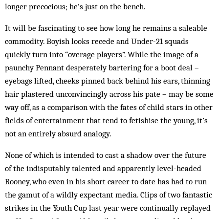
longer precocious; he’s just on the bench.
It will be fascinating to see how long he remains a saleable
commodity. Boyish looks recede and Under-21 squads
quickly turn into “overage players”. While the image of a
paunchy Pennant desperately bartering for a boot deal –
eyebags lifted, cheeks pinned back behind his ears, thinning
hair plastered unconvincingly across his pate – may be some
way off, as a com­parison with the fates of child stars in other
fields of entertainment that tend to fetishise the young, it’s
not an entirely absurd analogy.
None of which is intended to cast a shadow over the future
of the indisputably talented and apparently level-headed
Rooney, who even in his short career to date has had to run
the gamut of a wildly expectant media. Clips of two fantastic
strikes in the Youth Cup last year were continually replayed