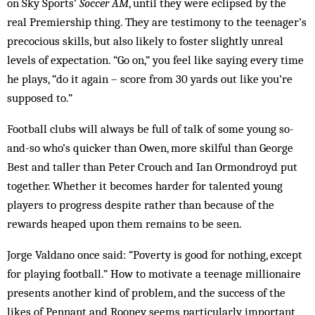
on Sky Sports’
Soc­cer AM
, until they were eclipsed by the
real Prem­iership thing. They are testimony to the teen­ager’s
precocious skills, but also likely to foster slightly unreal
levels of expectation. “Go on,” you feel like saying every time
he plays, “do it again – score from 30 yards out like you’re
supposed to.”
Football clubs will always be full of talk of some young so-
and-so who’s quicker than Owen, more skilful than George
Best and taller than Peter Crouch and Ian Orm­ondroyd put
together. Whether it be­comes harder for talented young
play­ers to progress despite rath­er than because of the
rewards heaped upon them remains to be seen.
Jorge Valdano once said: “Pov­erty is good for nothing, except
for playing football.” How to motivate a teenage millionaire
presents an­other kind of problem, and the suc­cess of the
likes of Pennant and Rooney seems particularly im­portant