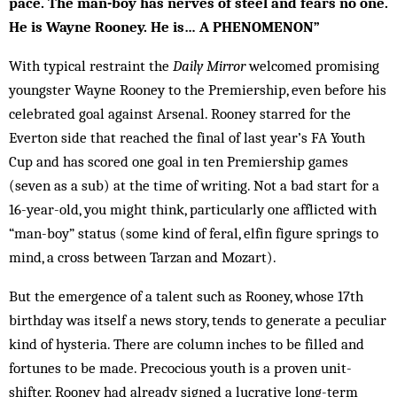
pace. The man-boy has nerves of steel and fears no one.
He is Wayne Rooney. He is… A PHENOMENON”
With typical restraint the
Daily Mirror
welcomed prom­ising
youngster Wayne Rooney to the Prem­­­­iership, even before his
celebrated goal against Arsenal. Rooney starred for the
Everton side that reached the final of last year’s FA Youth
Cup and has scored one goal in ten Premiership games
(seven as a sub) at the time of writing. Not a bad start for a
16-year-old, you might think, particularly one afflicted with
“man-boy” status (some kind of feral, elfin figure springs to
mind, a cross between Tarzan and Mozart).
But the emergence of a talent such as Rooney, whose 17th
birthday was itself a news story, tends to generate a peculiar
kind of hysteria. There are column inches to be filled and
for­tunes to be made. Precocious youth is a proven unit-
shifter. Rooney had already sign­ed a lucrative long-term