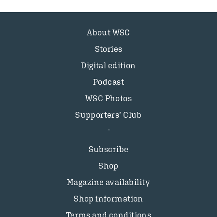
About WSC
Stories
Digital edition
Podcast
WSC Photos
Supporters’ Club
Subscribe
Shop
Magazine availability
Shop information
Terms and conditions