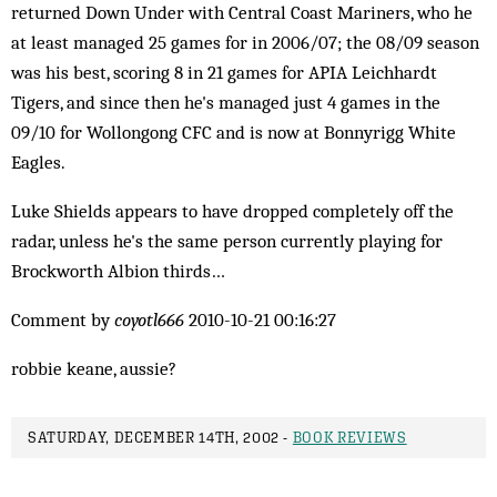
returned Down Under with Central Coast Mariners, who he
at least managed 25 games for in 2006/07; the 08/09 season
was his best, scoring 8 in 21 games for APIA Leichhardt
Tigers, and since then he's managed just 4 games in the
09/10 for Wollongong CFC and is now at Bonnyrigg White
Eagles.
Luke Shields appears to have dropped completely off the
radar, unless he's the same person currently playing for
Brockworth Albion thirds…
Comment by
coyotl666
2010-10-21 00:16:27
robbie keane, aussie?
SATURDAY, DECEMBER 14TH, 2002 -
BOOK REVIEWS