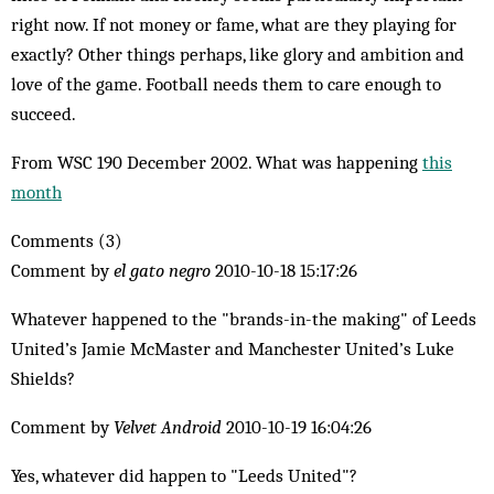
right now. If not money or fame, what are they playing for
exactly? Other things per­haps, like glory and ambition and
love of the game. Football needs them to care enough to
succeed.
From WSC 190 December 2002. What was happening
this
month
Comments (3)
Comment by
el gato negro
2010-10-18 15:17:26
Whatever happened to the "brands-in-the making" of Leeds
Uni­ted’s Jamie McMaster and Manchester United’s Luke
Shields?
Comment by
Velvet Android
2010-10-19 16:04:26
Yes, whatever did happen to "Leeds United"?