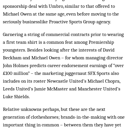
sponsorship deal with Umbro, similar to that offered to
Michael Owen at the same age, even before moving to the
seriously bus­inesslike Proactive Sports Group agency.
Garnering a string of commercial contracts prior to wearing
a first team shirt is a common feat among Premiership
youngsters. Besides looking after the interests of David
Beckham and Michael Owen – for whom managing director
John Holmes predicts car­eer endorsement earnings of “over
£100 million” – the marketing juggernaut SFX Sports also
includes on its roster Newcastle United’s Michael Chopra,
Leeds Uni­ted’s Jamie McMaster and Manchester United’s
Luke Shields.
Relative unknowns perhaps, but these are the next
generation of clotheshorses; brands-in-the-making with one
important thing in common – between them they have yet