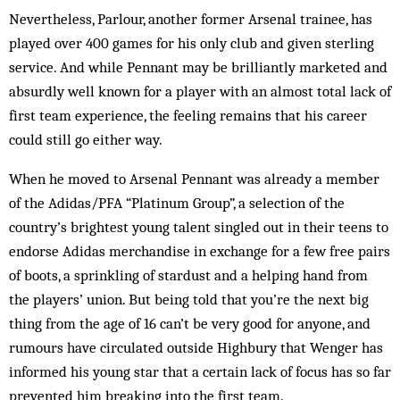
Nevertheless, Parlour, another former Arsenal train­ee, has
played over 400 games for his only club and given sterling
service. And while Pennant may be brilliantly marketed and
absurdly well known for a player with an almost total lack of
first team experience, the feeling remains that his career
could still go either way.
When he moved to Arsenal Pennant was already a member
of the Adidas/PFA “Platinum Group”, a sel­ection of the
country’s brightest young talent singled out in their teens to
endorse Adidas merchandise in exchange for a few free pairs
of boots, a sprinkling of stardust and a helping hand from
the players’ union. But being told that you’re the next big
thing from the age of 16 can’t be very good for anyone, and
rumours have circulated outside Highbury that Wenger has
informed his young star that a certain lack of focus has so far
prevented him breaking into the first team.