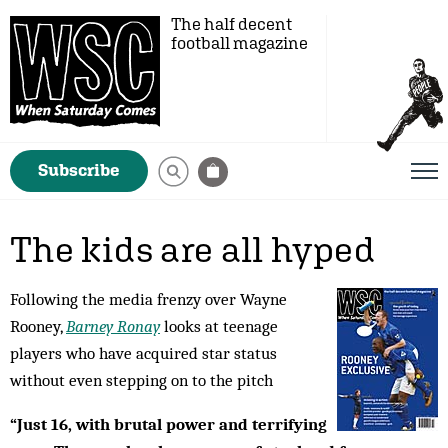
The half decent
football magazine
Subscribe
The kids are all hyped
Following the media frenzy over Wayne
Rooney,
Barney Ronay
looks at teenage
players who have acquired star status
without even stepping on to the pitch
“Just 16, with brutal power and terrifying