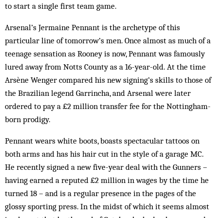
to start a single first team game.
Arsenal’s Jermaine Pennant is the archetype of this
particular line of tomorrow’s men. Once almost as much of a
teenage sensation as Rooney is now, Pen­nant was famously
lured away from Notts County as a 16-year-old. At the time
Arsène Wenger compared his new signing’s skills to those of
the Brazilian legend Garrincha, and Arsenal were later
ordered to pay a £2 million transfer fee for the Nottingham-
born prodigy.
Pennant wears white boots, boasts spectacular tat­toos on
both arms and has his hair cut in the style of a garage MC.
He recently signed a new five-year deal with the Gunners –
having earned a reputed £2 million in wages by the time he
turned 18 – and is a regular presence in the pages of the
glossy sporting press. In the midst of which it seems almost