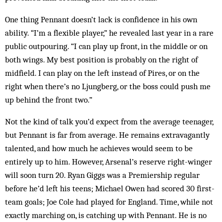
One thing Pennant doesn’t lack is confidence in his own
ability. “I’m a flexible player,” he revealed last year in a rare
public outpouring. “I can play up front, in the middle or on
both wings. My best position is probably on the right of
midfield. I can play on the left instead of Pires, or on the
right when there’s no Ljungberg, or the boss could push me
up behind the front two.”
Not the kind of talk you’d expect from the average teenager,
but Pennant is far from average. He remains extravagantly
talented, and how much he achieves would seem to be
entirely up to him. However, Ar­se­nal’s reserve right-winger
will soon turn 20. Ryan Giggs was a Premiership regular
before he’d left his teens; Michael Owen had scored 30 first-
team goals; Joe Cole had played for England. Time, while not
ex­actly marching on, is catching up with Pennant. He is no