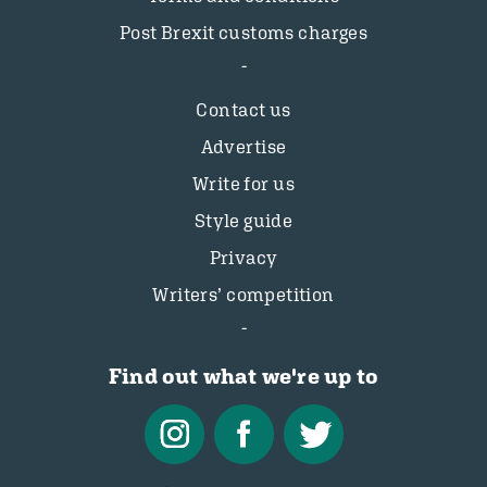
Post Brexit customs charges
Contact us
Advertise
Write for us
Style guide
Privacy
Writers’ competition
Find out what we're up to