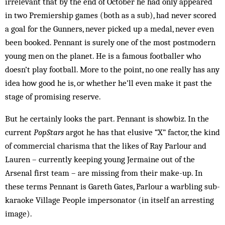
irrelevant that by the end of October he had only appeared
in two Prem­iership games (both as a sub), had never scored
a goal for the Gunners, never picked up a medal, never even
been booked. Pennant is surely one of the most post­modern
young men on the planet. He is a famous foot­baller who
doesn’t play football. More to the point, no one really has any
idea how good he is, or whether he’ll even make it past the
stage of promising reserve.
But he certainly looks the part. Pennant is showbiz. In the
current
PopStars
argot he has that elusive “X” factor, the kind
of commercial charisma that the likes of Ray Parlour and
Lauren – currently keeping young Jermaine out of the
Arsenal first team – are missing from their make-up. In
these terms Pennant is Gareth Gates, Parlour a warbling sub-
karaoke Village People impersonator (in itself an arresting
image).