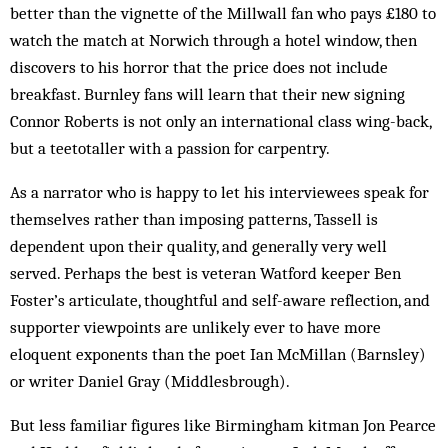
better than the vignette of the Millwall fan who pays £180 to
watch the match at Norwich through a hotel window, then
discovers to his horror that the price does not include
breakfast. Burnley fans will learn that their new signing
Connor Roberts is not only an international class wing-back,
but a teetotaller with a passion for carpentry.
As a narrator who is happy to let his interviewees speak for
themselves rather than imposing patterns, Tassell is
dependent upon their quality, and generally very well
served. Perhaps the best is veteran Watford keeper Ben
Foster’s articulate, thoughtful and self-aware reflection, and
supporter viewpoints are unlikely ever to have more
eloquent exponents than the poet Ian McMillan (Barnsley)
or writer Daniel Gray (Middlesbrough).
But less familiar figures like Birmingham kitman Jon Pearce