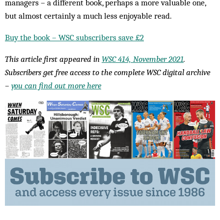
managers – a different book, perhaps a more valuable one,
but almost certainly a much less enjoyable read.
Buy the book – WSC subscribers save £2
This article first appeared in
WSC 414, November 2021
.
Subscribers get free access to the complete WSC digital archive
–
you can find out more here