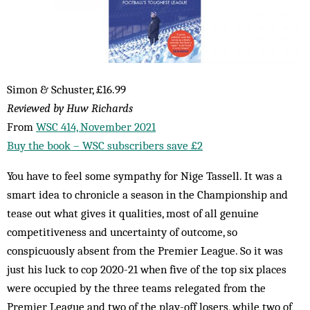
Simon & Schuster, £16.99
Reviewed by Huw Richards
From
WSC 414, November 2021
Buy the book – WSC subscribers save £2
You have to feel some sympathy for Nige Tassell. It was a
smart idea to chronicle a season in the Championship and
tease out what gives it qualities, most of all genuine
competitiveness and uncertainty of outcome, so
conspicuously absent from the Premier League. So it was
just his luck to cop 2020-21 when five of the top six places
were occupied by the three teams relegated from the
Premier League and two of the play-off losers, while two of