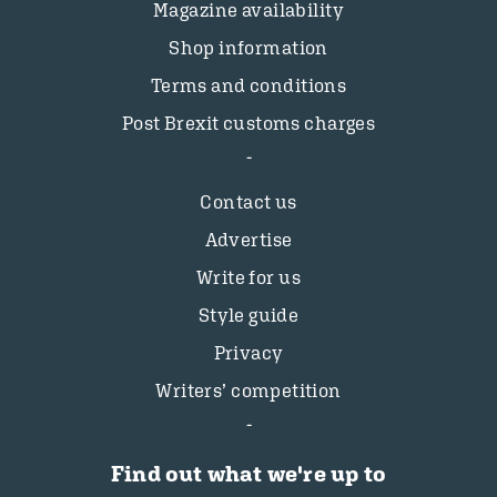
Magazine availability
Shop information
Terms and conditions
Post Brexit customs charges
Contact us
Advertise
Write for us
Style guide
Privacy
Writers’ competition
Find out what we're up to