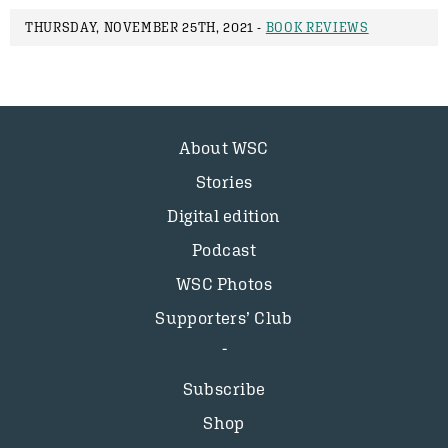
THURSDAY, NOVEMBER 25TH, 2021 -
BOOK REVIEWS
About WSC
Stories
Digital edition
Podcast
WSC Photos
Supporters’ Club
Subscribe
Shop