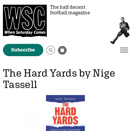
The half decent
football magazine
Subscribe
The Hard Yards by Nige
Tassell