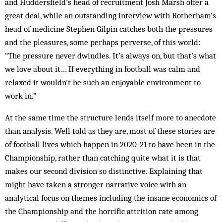
and Huddersfield’s head of recruitment Josh Marsh offer a
great deal, while an outstanding interview with Rotherham’s
head of medicine Stephen Gilpin catches both the pressures
and the pleasures, some perhaps perverse, of this world:
“The pressure never dwindles. It’s always on, but that’s what
we love about it… If everything in football was calm and
relaxed it wouldn’t be such an enjoyable environment to
work in.”
At the same time the structure lends itself more to anecdote
than analysis. Well told as they are, most of these stories are
of football lives which happen in 2020-21 to have been in the
Championship, rather than catching quite what it is that
makes our second division so distinctive. Explaining that
might have taken a stronger narrative voice with an
analytical focus on themes including the insane economics of
the Championship and the horrific attrition rate among