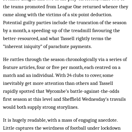
the teams promoted from League One returned whence they
came along with the victims of a six-point deduction.
Potential guilty parties include the truncation of the season
by a month, a speeding-up of the treadmill favouring the
better-resourced, and what Tassell rightly terms the
“inherent iniquity” of parachute payments.
He rattles through the season chronologically via a series of
feature articles, four or five per month, each centred on a
match and an individual. With 24 clubs to cover, some
inevitably get more attention than others and Tassell
rapidly spotted that Wycombe’s battle-against-the-odds
first season at this level and Sheffield Wednesday’s travails
would both supply strong storylines.
It is hugely readable, with a mass of engaging anecdote.
Little captures the weirdness of football under lockdown