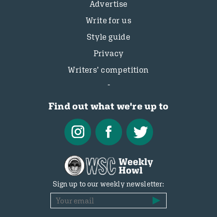
Advertise
Write for us
Style guide
Privacy
Writers’ competition
Find out what we're up to
Sign up to our weekly newsletter: