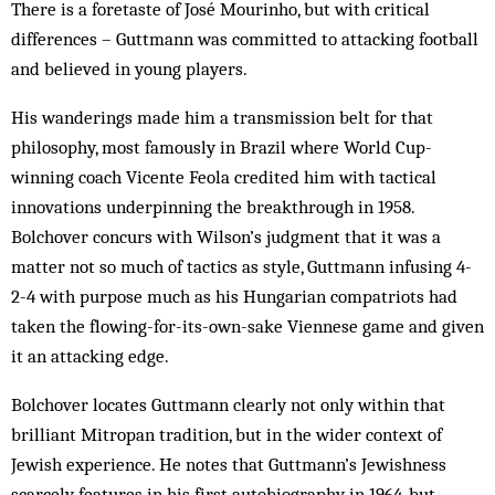
There is a foretaste of José Mourinho, but with critical
differences – Guttmann was committed to attacking football
and believed in young players.
His wanderings made him a transmission belt for that
philosophy, most famously in Brazil where World Cup-
winning coach Vicente Feola credited him with tactical
innovations underpinning the breakthrough in 1958.
Bolchover concurs with Wilson’s judgment that it was a
matter not so much of tactics as style, Guttmann infusing 4-
2-4 with purpose much as his Hungarian compatriots had
taken the flowing-for-its-own-sake Viennese game and given
it an attacking edge.
Bolchover locates Guttmann clearly not only within that
brilliant Mitropan tradition, but in the wider context of
Jewish experience. He notes that Guttmann’s Jewishness
scarcely features in his first autobiography in 1964, but