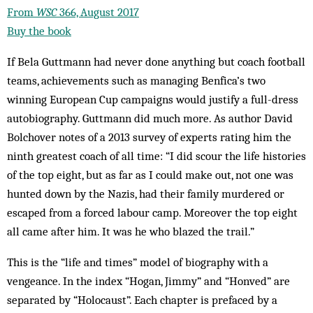
From
WSC
366, August 2017
Buy the book
If Bela Guttmann had never done anything but coach football
teams, achievements such as managing Benfica’s two
winning European Cup campaigns would justify a full-dress
autobiography. Guttmann did much more. As author David
Bolchover notes of a 2013 survey of experts rating him the
ninth greatest coach of all time: “I did scour the life histories
of the top eight, but as far as I could make out, not one was
hunted down by the Nazis, had their family murdered or
escaped from a forced labour camp. Moreover the top eight
all came after him. It was he who blazed the trail.”
This is the “life and times” model of biography with a
vengeance. In the index “Hogan, Jimmy” and “Honved” are
separated by “Holocaust”. Each chapter is prefaced by a