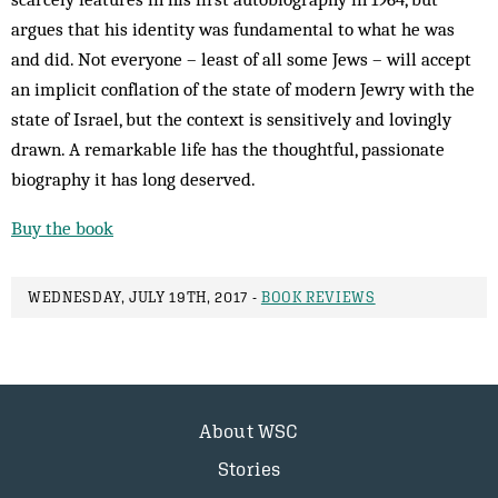
argues that his identity was fundamental to what he was
and did. Not everyone – least of all some Jews – will accept
an implicit conflation of the state of modern Jewry with the
state of Israel, but the context is sensitively and lovingly
drawn. A remarkable life has the thoughtful, passionate
biography it has long deserved.
Buy the book
WEDNESDAY, JULY 19TH, 2017 -
BOOK REVIEWS
About WSC
Stories