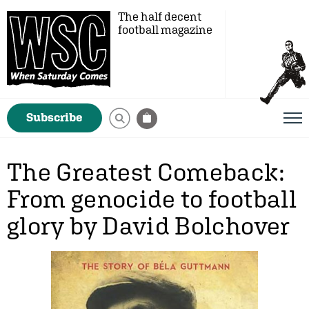
The half decent
football magazine
Subscribe
The Greatest Comeback:
From genocide to football
glory by David Bolchover