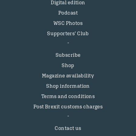
Digital edition
Podcast
WSC Photos
Supporters’ Club
Subscribe
Shop
Magazine availability
Shop information
Terms and conditions
Post Brexit customs charges
Contact us