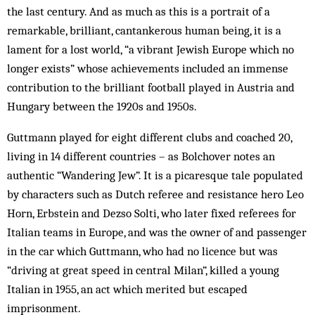
the last century. And as much as this is a portrait of a
remarkable, brilliant, cantankerous human being, it is a
lament for a lost world, “a vibrant Jewish Europe which no
longer exists” whose achievements included an immense
contribution to the brilliant football played in Austria and
Hungary between the 1920s and 1950s.
Guttmann played for eight different clubs and coached 20,
living in 14 different countries – as Bolchover notes an
authentic “Wandering Jew”. It is a picaresque tale populated
by characters such as Dutch referee and resistance hero Leo
Horn, Erbstein and Dezso Solti, who later fixed referees for
Italian teams in Europe, and was the owner of and passenger
in the car which Guttmann, who had no licence but was
“driving at great speed in central Milan”, killed a young
Italian in 1955, an act which merited but escaped
imprisonment.