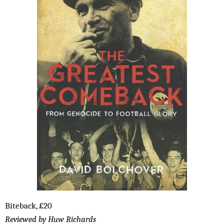
Biteback, £20
Reviewed by Huw Richards