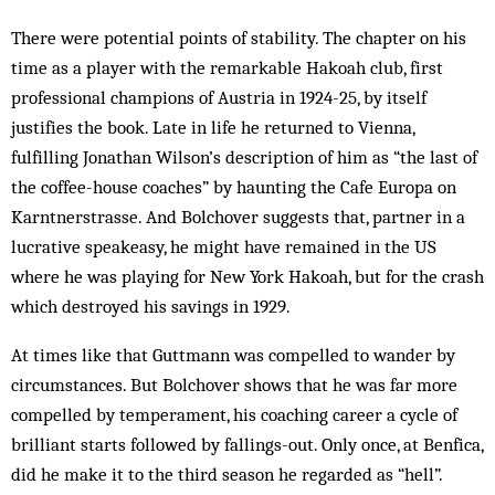
There were potential points of stability. The chapter on his
time as a player with the remarkable Hakoah club, first
professional champions of Austria in 1924-25, by itself
justifies the book. Late in life he returned to Vienna,
fulfilling Jonathan Wilson’s description of him as “the last of
the coffee-house coaches” by haunting the Cafe Europa on
Karntnerstrasse. And Bolchover suggests that, partner in a
lucrative speakeasy, he might have remained in the US
where he was playing for New York Hakoah, but for the crash
which destroyed his savings in 1929.
At times like that Guttmann was compelled to wander by
circumstances. But Bolchover shows that he was far more
compelled by temperament, his coaching career a cycle of
brilliant starts followed by fallings-out. Only once, at Benfica,
did he make it to the third season he regarded as “hell”.