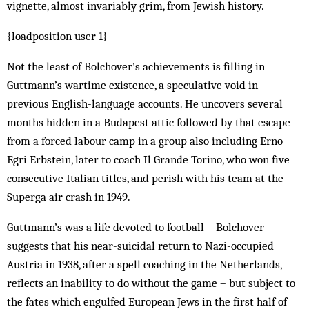
vignette, almost invariably grim, from Jewish history.
{loadposition user 1}
Not the least of Bolchover’s achievements is filling in
Guttmann’s wartime existence, a speculative void in
previous English-language accounts. He uncovers several
months hidden in a Budapest attic followed by that escape
from a forced labour camp in a group also including Erno
Egri Erbstein, later to coach Il Grande Torino, who won five
consecutive Italian titles, and perish with his team at the
Superga air crash in 1949.
Guttmann’s was a life devoted to football – Bolchover
suggests that his near-suicidal return to Nazi-occupied
Austria in 1938, after a spell coaching in the Netherlands,
reflects an inability to do without the game – but subject to
the fates which engulfed European Jews in the first half of