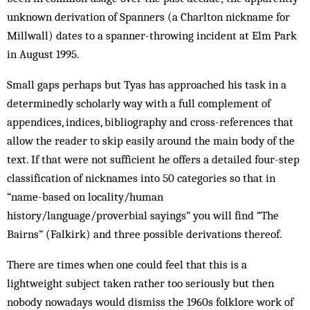
unknown derivation of Spanners (a Charlton nickname for
Millwall) dates to a spanner-throwing incident at Elm Park
in August 1995.
Small gaps perhaps but Tyas has approached his task in a
determinedly scholarly way with a full complement of
appendices, indices, bibliography and cross-references that
allow the reader to skip easily around the main body of the
text. If that were not sufficient he offers a detailed four-step
classification of nicknames into 50 categories so that in
“name-based on locality/human
history/language/proverbial sayings” you will find “The
Bairns” (Falkirk) and three possible derivations thereof.
There are times when one could feel that this is a
lightweight subject taken rather too seriously but then
nobody nowadays would dismiss the 1960s folklore work of