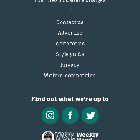
Post Brexit customs charges
Contact us
Advertise
Write for us
Style guide
Privacy
Writers’ competition
Find out what we're up to