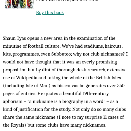
Buy this book
Shaun Tyas opens a new area in the examination of the
minutiae of football culture. We’ve had stadiums, haircuts,
kits, programmes, even Subbuteo; why not club nicknames? I
would not have thought that it was an overly promising
proposition but by dint of thorough desk research, extensive
use of Wikipedia and taking the whole of the British Isles
(including Isle of Man) as his canvas he generates over 350
pages of entries. He quotes a beautiful 19th-century
aphorism – “a nickname is a biography in a word” – as a
kind of justification for the study. Not only do so many clubs
share the same nickname (I note to my surprise 11 cases of
the Royals) but some clubs have many nicknames.