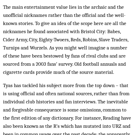
The main entertainment value lies in the archaic and the
unofficial nicknames rather than the official and the well-
known stories. To give an idea of the scope here are all the
nicknames he found associated with Bristol City: Babes,
Cider Army, City, Eighty-Twoers, Reds, Robins, Slave Traders,
Turnips and Wurzels. As you might well imagine a number
of these have been bestowed by fans of rival clubs and are
sourced from a 2003 fans’ survey. Old football annuals and
cigarette cards provide much of the source material.
Tyas has tackled his subject more from the top down – that
is using official and often national sources, rather than from
individual club histories and fan interviews. The inevitable
and forgivable consequence is some omissions, common to
the first edition of any dictionary. For instance, Reading have
also been known as the R’s which has mutated into URZ and
been in common usage over the past decade; the apparently