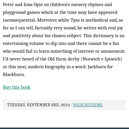
Peter and Iona Opie on children’s nursery rhymes and
playground games which at the time may have appeared
inconsequential. Moreover, while Tyas is methodical and, as
far as I can tell, factually very sound, he writes with real joy
and positivity about his chosen subject. This dictionary is an
entertaining volume to dip into and there cannot be a fan
who would fail to learn something of interest or amusement.
I’d never heard of the Old Farm derby (Norwich v Ipswich)
or this neat, modern biography in a word: Jackburn for
Blackburn.
Buy this book
TUESDAY, SEPTEMBER 3RD, 2013 -
BOOK REVIEWS