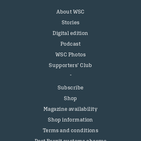
About WSC
Stories
Digital edition
Podcast
WSC Photos
Supporters’ Club
Subscribe
Shop
Magazine availability
Shop information
Terms and conditions