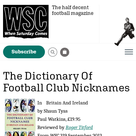
The half decent
football magazine
Subscribe
The Dictionary Of
Football Club Nicknames
In Britain And Ireland
by Shaun Tyas
Paul Watkins, £19.95
Reviewed by
Roger Titford
From
WSC
319 September 2013