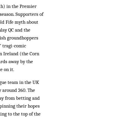
th) in the Premier
 season. Supporters of
old Fife myth about
nlay QC and the
lish groundhoppers
’ tragi-comic
in Ireland (the Corn
ards away by the
 on it.
gue team in the UK
ly around 260. The
way from betting and
 pinning their hopes
ng to the top of the