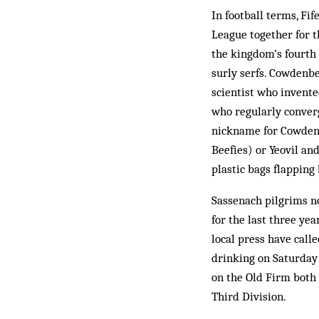
In football terms, Fi
League together for th
the kingdom’s fourth 
surly serfs. Cowdenbe
scientist who invent
who regularly converg
nickname for Cowden).
Beefies) or Yeovil a
plastic bags flapping
Sassenach pilgrims n
for the last three ye
local press have call
drinking on Saturday 
on the Old Firm both 
Third Division.