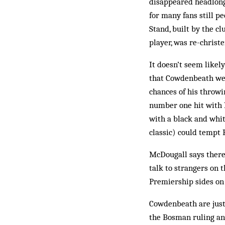
disappeared headlong 
for many fans still 
Stand, built by the c
player, was re-christ
It doesn’t seem likel
that Cowdenbeath wer
chances of his throwi
number one hit with K
with a black and whit
classic) could tempt 
McDougall says there 
talk to strangers on
Premiership sides on 
Cowdenbeath are just 
the Bosman ruling an