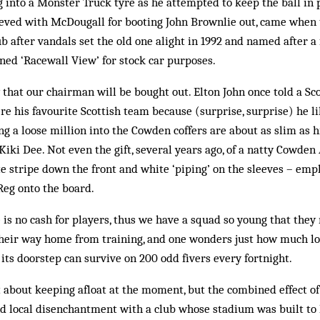
into a Monster Truck tyre as he attempted to keep the ball in p
peeved with McDougall for booting John Brownlie out, came when
lub after vandals set the old one alight in 1992 and named after 
ened ‘Racewall View’ for stock car purposes.
y that our chairman will be bought out. Elton John once told a Sco
e his favourite Scottish team because (surprise, surprise) he l
ng a loose million into the Cowden coffers are about as slim as 
iki Dee. Not even the gift, several years ago, of a natty Cowden 
e stripe down the front and white ‘piping’ on the sleeves – emp
Reg onto the board.
is no cash for players, thus we have a squad so young that they 
 their way home from training, and one wonders just how much l
its doorstep can survive on 200 odd fivers every fortnight.
about keeping afloat at the moment, but the combined effect of
d local disenchantment with a club whose stadium was built to 