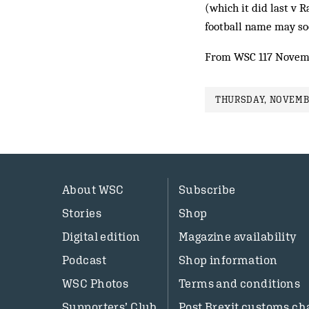
(which it did last v R
football name may so
From WSC 117 Novem
THURSDAY, NOVEMBE
About WSC
Subscribe
Stories
Shop
Digital edition
Magazine availability
Podcast
Shop information
WSC Photos
Terms and conditions
Supporters’ Club
Post Brexit customs ch