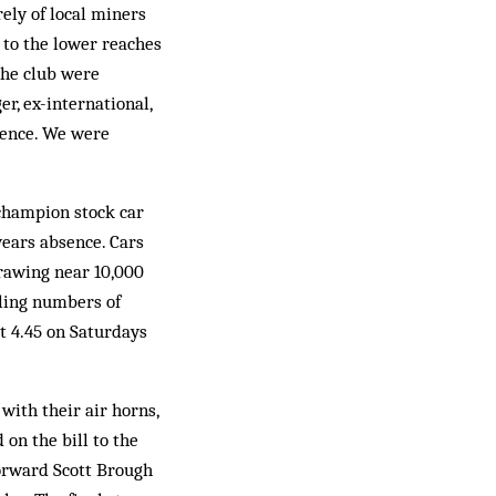
ly of local miners
 to the lower reaches
the club were
r, ex-international,
ience. We were
champion stock car
years absence. Cars
drawing near 10,000
ling numbers of
t 4.45 on Saturdays
ith their air horns,
on the bill to the
orward Scott Brough