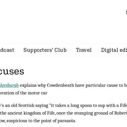
dcast
Supporters’ Club
Travel
Digital ed
cuses
Horsburgh
explains why Cowdenbeath have particular cause to be
vention of the motor car
’s an old Scottish saying “it takes a long spoon to sup with a Fi
the ancient kingdom of Fife, once the stomping ground of Robert
ow, suspicious to the point of paranoia.