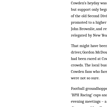
Cowden’s heyday was 
but support only bega
of the old Second Div
promoted to a higher 
John Brownlie, and r
relegated by New Year
That might have been
driver, Gordon McDoug
had been raced at Co
crowds. The local bu
Cowden fans who faced
were not so sure.
Football groundhoppe
‘BPH Racing’ caps and
evening meetings – a