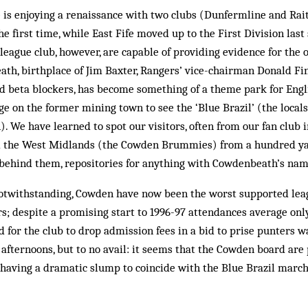
fe is enjoying a renaissance with two clubs (Dunfermline and Rai
e first time, while East Fife moved up to the First Division last
league club, however, are capable of providing evidence for the 
ath, birthplace of Jim Baxter, Rangers’ vice-chairman Donald Fi
ed beta blockers, has become something of a theme park for Eng
e on the former mining town to see the ‘Blue Brazil’ (the locals
 We have learned to spot our visitors, often from our fan club 
nd the West Midlands (the Cowden Brummies) from a hundred y
 behind them, repositories for anything with Cowdenbeath’s name
otwithstanding, Cowden have now been the worst supported lea
ars; despite a promising start to 1996-97 attendances average on
ed for the club to drop admission fees in a bid to prise punters 
afternoons, but to no avail: it seems that the Cowden board are
having a dramatic slump to coincide with the Blue Brazil marchi