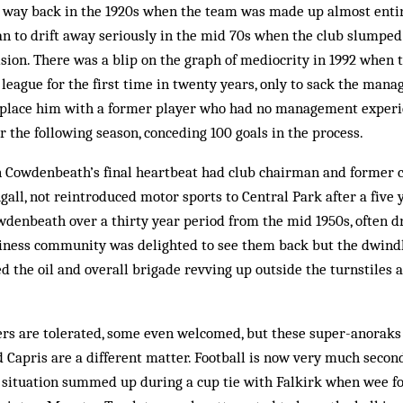
way back in the 1920s when the team was made up almost entire
n to drift away seriously in the mid 70s when the club slumped
ision. There was a blip on the graph of mediocrity in 1992 when 
league for the first time in twenty years, only to sack the manage
eplace him with a former player who had no management exper
 the following season, conceding 100 goals in the process.
 Cowdenbeath’s final heartbeat had club chairman and former 
all, not reintroduced motor sports to Central Park after a five 
wdenbeath over a thirty year period from the mid 1950s, often 
siness community was delighted to see them back but the dwind
 the oil and overall brigade revving up outside the turnstiles a
rs are tolerated, some even welcomed, but these super-anoraks w
 Capris are a different matter. Football is now very much second 
 situation summed up during a cup tie with Falkirk when wee f