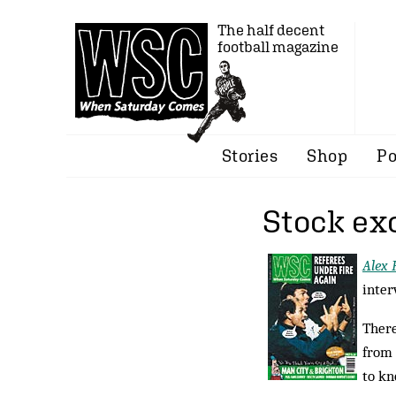
The half decent
football magazine
Stories
Shop
Po
Stock ex
Alex 
inter
There
from 
to kn