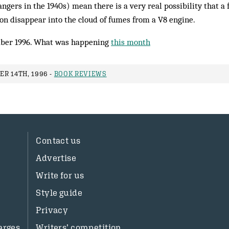
angers in the 1940s) mean there is a very real possibility that a
on disappear into the cloud of fumes from a V8 engine.
ber 1996. What was happening
this month
R 14TH, 1996 -
BOOK REVIEWS
Contact us
Advertise
Write for us
Style guide
Privacy
arges
Writers’ competition