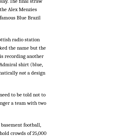
lay. The final straw
 the Alex Menzies
a famous Blue Brazil
ttish radio station
iked the name but the
his recording another
Admiral shirt (blue,
hatically
not
a design
need to be told not to
onger a team with two
 basement football,
hold crowds of 25,000