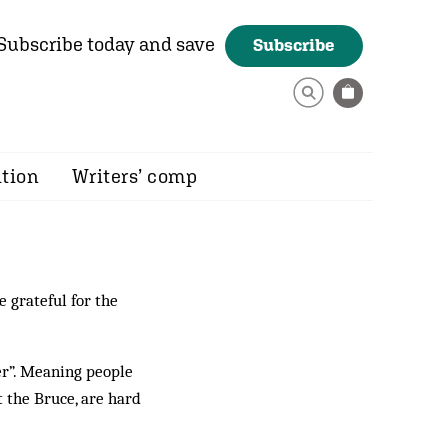
Subscribe today and save
Subscribe
ition
Writers’ comp
 grateful for the
fer”. Meaning people
 the Bruce, are hard