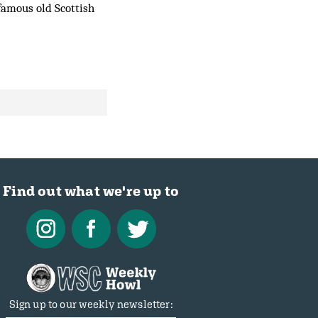
 famous old Scottish
Find out what we're up to
Sign up to our weekly newsletter: