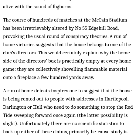
alive with the sound of foghorns.
The course of hundreds of matches at the McCain Stadium
has been irretrievably altered by No 55 Edgehill Road,
provoking the usual round of conspiracy theories. A run of
home victories suggests that the house belongs to one of the
club’s directors. This would certainly explain why the home
side of the directors’ box is practically empty at every home
game: they are collectively shovelling flammable material
onto a fireplace a few hundred yards away.
A run of home defeats inspires one to suggest that the house
is being rented out to people with addresses in Hartlepool,
Darlington or Hull who need to do something to stop the Red
Tide sweeping forward once again (the latter possibility is
slight). Unfortunately there are no scientific statistics to
back up either of these claims, primarily be-cause study is