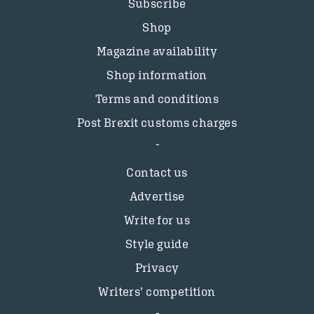
Subscribe
Shop
Magazine availability
Shop information
Terms and conditions
Post Brexit customs charges
Contact us
Advertise
Write for us
Style guide
Privacy
Writers’ competition