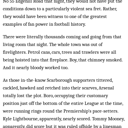
No 55 Edgehill Road that night, they would not have put the
conditions down to a particularly violent sea fret. Rather,
they would have been witness to one of the greatest
examples of fan power in football history.
There were literally thousands coming and going from that
living room that night. The whole town was out of
firelighters. Petrol cans, cars, trees and trawlers were all
being hoisted into that fireplace. Boy, that chimney smoked.
And it nearly bloody worked too.
As those in-the-know Scarborough supporters tittered,
cackled, hawked and retched into their scarves, Arsenal
totally lost the plot. Boro, occupying their customary
position just off the bottom of the entire League at the time,
were running rings round the Premiership’s pace-setters.
Kyle Lightbourne, apparently, nearly scored. Tommy Mooney,
apparently, did score but it was ruled offside by a linesman