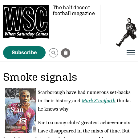
The half decent
football magazine
Subscribe
Smoke signals
Scarborough have had numerous set-backs
in their history, and
Mark Staniforth
thinks
he knows why
Far too many clubs’ greatest achievements
have disappeared in the mists of time. But