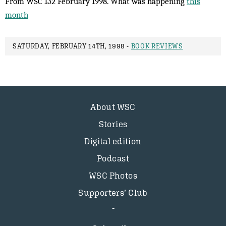
From WSC 132 February 1998. What was happening
this
month
SATURDAY, FEBRUARY 14TH, 1998 -
BOOK REVIEWS
About WSC
Stories
Digital edition
Podcast
WSC Photos
Supporters’ Club