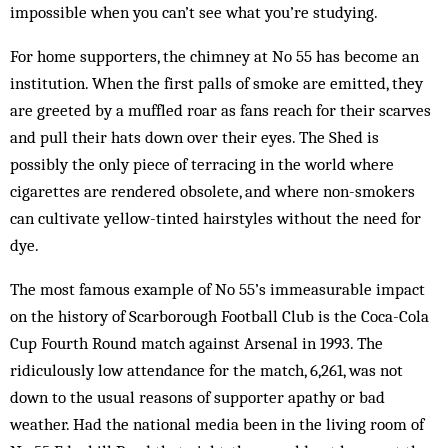
impossible when you can’t see what you’re studying.
For home supporters, the chimney at No 55 has become an
institution. When the first palls of smoke are emitted, they
are greeted by a muffled roar as fans reach for their scarves
and pull their hats down over their eyes. The Shed is
possibly the only piece of terracing in the world where
cigarettes are rendered obsolete, and where non-smokers
can cultivate yellow-tinted hairstyles without the need for
dye.
The most famous example of No 55’s immeasurable impact
on the history of Scarborough Football Club is the Coca-Cola
Cup Fourth Round match against Arsenal in 1993. The
ridiculously low attendance for the match, 6,261, was not
down to the usual reasons of supporter apathy or bad
weather. Had the national media been in the living room of