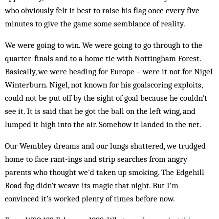
who obviously felt it best to raise his flag once every five
minutes to give the game some semblance of reality.
We were going to win. We were going to go through to the
quarter-finals and to a home tie with Nottingham Forest.
Basically, we were heading for Europe – were it not for Nigel
Winterburn. Nigel, not known for his goalscoring exploits,
could not be put off by the sight of goal because he couldn’t
see it. It is said that he got the ball on the left wing, and
lumped it high into the air. Somehow it landed in the net.
Our Wembley dreams and our lungs shattered, we trudged
home to face rant-ings and strip searches from angry
parents who thought we’d taken up smoking. The Edgehill
Road fog didn’t weave its magic that night. But I’m
convinced it’s worked plenty of times before now.