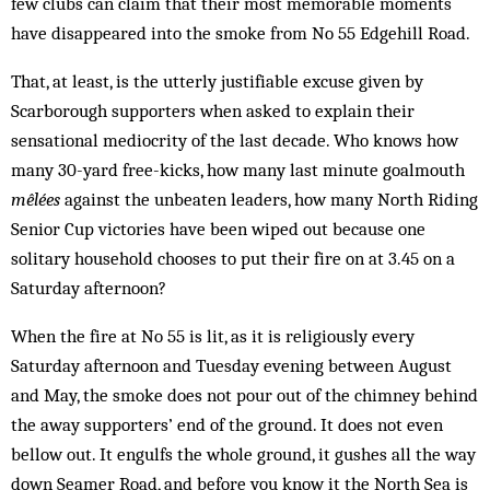
few clubs can claim that their most memorable moments
have disappeared into the smoke from No 55 Edgehill Road.
That, at least, is the utterly justifiable excuse given by
Scarborough supporters when asked to explain their
sensational mediocrity of the last decade. Who knows how
many 30-yard free-kicks, how many last minute goalmouth
mêlées
against the unbeaten leaders, how many North Riding
Senior Cup victories have been wiped out because one
solitary household chooses to put their fire on at 3.45 on a
Saturday afternoon?
When the fire at No 55 is lit, as it is religiously every
Saturday afternoon and Tuesday evening between August
and May, the smoke does not pour out of the chimney behind
the away supporters’ end of the ground. It does not even
bellow out. It engulfs the whole ground, it gushes all the way
down Seamer Road, and before you know it the North Sea is