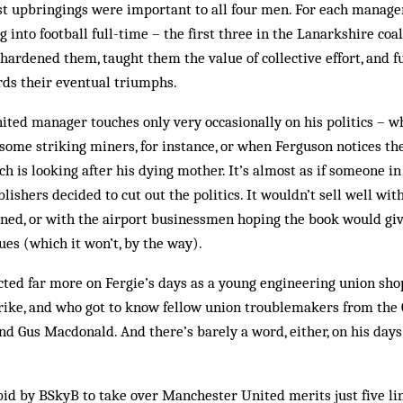
ist upbringings were important to all four men. For each manage
 into football full-time – the first three in the Lanarkshire coal
ardened them, taught them the value of collective effort, and fu
ds their eventual triumphs.
nited manager touches only very occasionally on his politics – w
 some striking miners, for inst­ance, or when Ferguson notices th
h is looking after his dying mother. It’s almost as if someone i
ishers decided to cut out the politics. It wouldn’t sell well with
oned, or with the airport businessmen hoping the book would giv
s (which it won’t, by the way).
ted far more on Fergie’s days as a young engineering union sh
trike, and who got to know fellow union troublemakers from the
nd Gus Macdonald. And there’s barely a word, either, on his day
s bid by BSkyB to take over Manchester United merits just five li