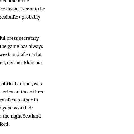
aned about the
re doesn’t seem to be
 reshuffle) probably
ful press secretary,
 the game has always
week and often a lot
eed, neither Blair nor
political animal, was
 series on those three
es of each other in
 anyone was their
on the night Scotland
ford.