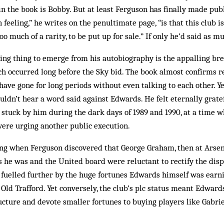
the book is Bobby. But at least Ferguson has finally made publ
feeling,” he writes on the penultimate page, “is that this club i
too much of a rarity, to be put up for sale.” If only he’d said as m
ing thing to emerge from his autobiography is the appalling bre
 occurred long before the Sky bid. The book almost confirms re
ve gone for long periods with­out even talking to each other. Yet
ldn’t hear a word said against Edwards. He felt eternally grate
stuck by him during the dark days of 1989 and 1990, at a time 
were urging another public execution.
rong when Ferguson discovered that George Graham, then at Arse
 he was and the United board were reluctant to rectify the dispar
 fuelled further by the huge fortunes Edwards himself was earni
Old Trafford. Yet conversely, the club’s plc status meant Edward
ructure and devote smaller fortunes to buying play­ers like Gabrie