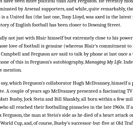
s have been more political than Alex Ferguson. He recently mo
inated by Arsenal supporters, and while, quite remarkably, the
is a United fan (the last one, Tony Lloyd, was axed in the latest
tory of English football has been closer to Downing Street.
ndly not just with Blair himself but extremely close to his power
hose love of football is genuine (whereas Blair’s commitment to
 Campbell and Ferguson are said to talk by phone at last once a 
 none of this in Ferguson’s autobiography,
Managing My Life
. Ind
le mention.
t say, which Ferguson’s collaborator Hugh Mc­Ilvanney, himself a 
te. A couple of years ago McIlvanney presented a fascinating TV
att Busby, Jock Stein and Bill Shankly, all born within a few mil
who all reached their foot­balling pinnacles in the late 1960s. If
ex Ferguson, the man at Stein’s side as he died of a heart attack 
 World Cup, and, of course, Busby’s successor-but-five at Old Traf