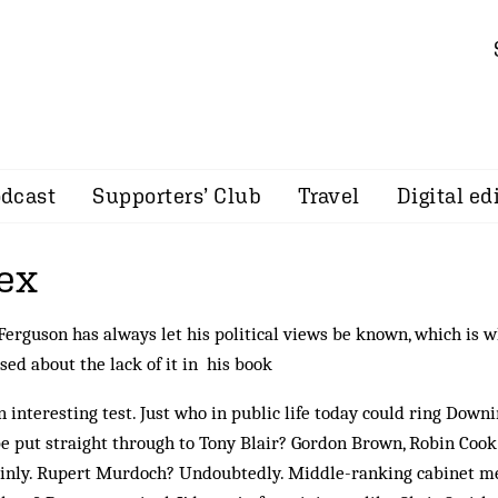
dcast
Supporters’ Club
Travel
Digital ed
ex
Ferguson has always let his political views be known, which is 
sed about the lack of it in his book
an interesting test. Just who in public life today could ring Down
e put straight through to Tony Blair? Gordon Brown, Robin Cook
inly. Rupert Murdoch? Un­doubtedly. Middle-ranking cabinet m