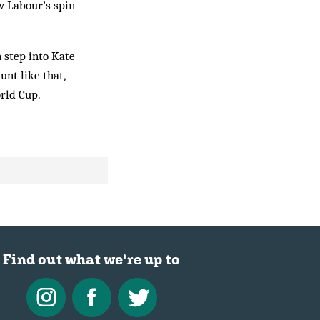
w Labour’s spin-
 step into Kate
nt like that,
rld Cup.
Find out what we're up to