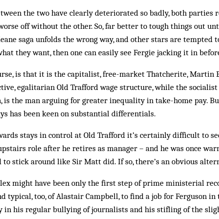
tween the two have clearly deteriorated so badly, both parties 
se off without the other. So, far better to tough things out unti
Keane saga unfolds the wrong way, and other stars are tempted 
hat they want, then one can easily see Fergie jacking it in befor
urse, is that it is the capitalist, free-market Thatcherite, Martin
ctive, egalitarian Old Trafford wage structure, while the socialis
n, is the man arguing for greater inequality in take-home pay. Bu
ys has been keen on substantial differentials.
rds stays in control at Old Trafford it’s certainly difficult to 
 upstairs role after he retires as manager – and he was once warn
to stick around like Sir Matt did. If so, there’s an obvious alter
Alex might have been only the first step of prime ministerial rec
nd typical, too, of Alastair Camp­bell, to find a job for Ferguson i
in his regular bullying of jour­nalists and his stifling of the slig