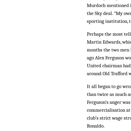
Murdoch mentioned in 
the Sky deal. “My own 
sporting institution, 
Perhaps the most tell
Martin Edwards, which
months the two men ha
ago Alex Ferguson wou
United chairman had 
around Old Trafford 
It all began to go w
than twice as much as
Ferguson’s anger was
commercialisation at 
club’s strict wage st
Ronaldo.