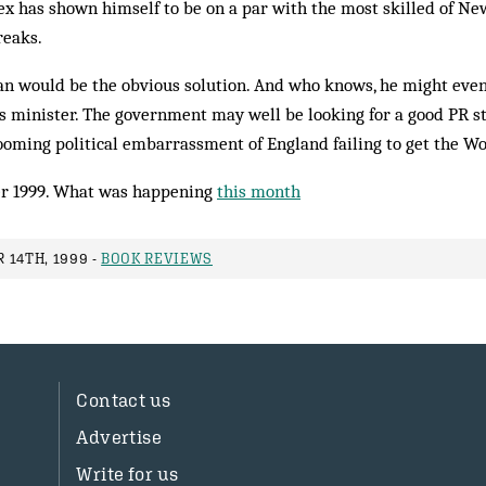
Alex has shown himself to be on a par with the most skilled of Ne
reaks.
n would be the obvious sol­ution. And who knows, he might even
s minister. The government may well be looking for a good PR stu
ooming political embarrassment of England failing to get the Wo
r 1999. What was happening
this month
 14TH, 1999 -
BOOK REVIEWS
Contact us
Advertise
Write for us