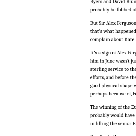
Byers and David Blunk
probably be fobbed of
But Sir Alex Ferguson,
that’s what happened
com­plain about Kate 
It’s a sign of Alex F
him in June wasn’t ju
sterling service to t
efforts, and before t
good physical shape w
perhaps because of, F
The winning of the E
probably would have 
in lifting the senior 