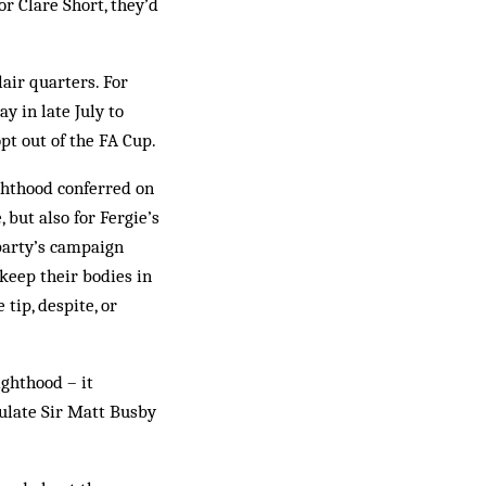
or Clare Short, they’d
lair quarters. For
 in late July to
pt out of the FA Cup.
hthood con­fer­red on
 but also for Fergie’s
 party’s campaign
 keep their bodies in
ip, des­pite, or
ghthood – it
ulate Sir Matt Busby