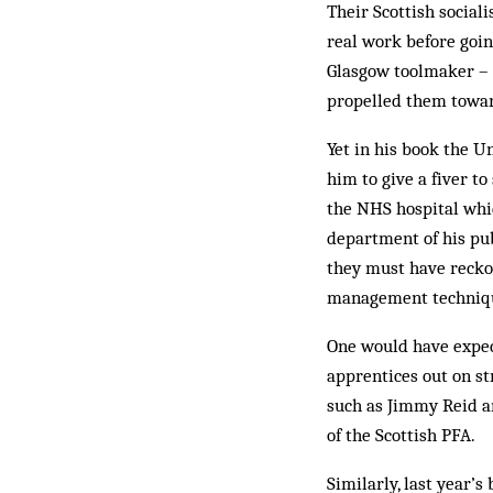
Their Scottish social
real work before going
Glasgow toolmaker – h
propelled them towar
Yet in his book the U
him to give a fiver to
the NHS hospital whic
department of his publ
they must have reck­
management technique
One would have expec
apprentices out on s
such as Jimmy Reid a
of the Scottish PFA.
Similarly, last year’