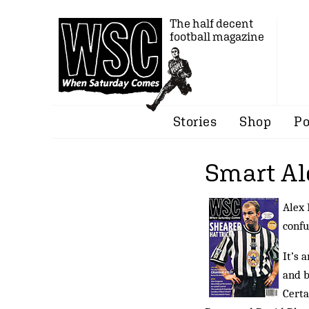
The half decent
football magazine
Stories
Shop
Po
Smart Al
Alex 
confu
It’s 
and b
Certa