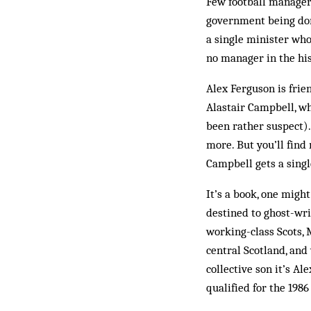
Few football manager
government being dom
a single minister who 
no manager in the his
Alex Ferguson is frie
Alastair Campbell, w
been rather suspect).
more. But you’ll find
Camp­­bell gets a sing
It’s a book, one migh
destined to ghost-wri
working-class Scots, M
central Scotland, and 
collective son it’s Al
qualified for the 1986