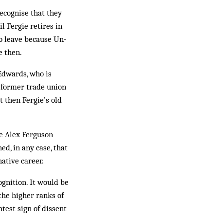
recognise that they
l Fergie retires in
to leave because Un­
e then.
 Edwards, who is
t former trade union
t then Fergie’s old
see Alex Ferguson
ed, in any case, that
native career.
ognition. It would be
n the higher ranks of
htest sign of dissent