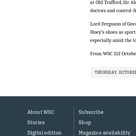
at Old Trafford, Sir 
doctors and control-f
Lord Ferguson of Gova
Hoey’s shoes as sport
especially amid the l
From WSC 152 Octobe
THURSDAY, OCTOBER
About WSC
Subscribe
Stories
Shop
Digital edition
Magazine availability