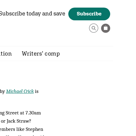
Subscribe today and save
Subscribe
ition
Writers’ comp
why
Michael Crick
is
ing Street at 7.30am
 or Jack Straw?
embers like Ste­phen