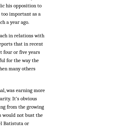
ic his opposition to
s too important as a
uch a year ago.
ach in relations with
ports that in recent
 four or five years
ful for the way the
when many others
nal, was earning more
ity. It’s ob­vious
ng from the grow­ing
s would not bust the
l Batistuta or