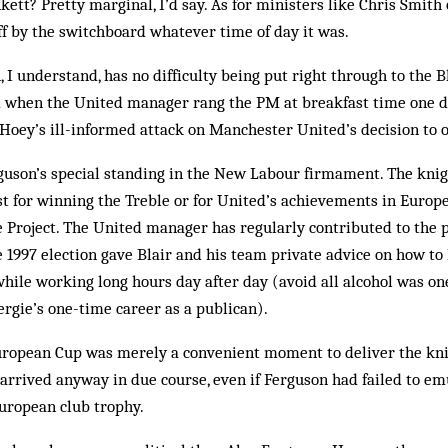
ett? Pretty marginal, I’d say. As for ministers like Chris Smith 
f by the switchboard what­ever time of day it was.
 I understand, has no difficulty being put right through to the B
 when the United manager rang the PM at breakfast time one day
Hoey’s ill-informed attack on Man­chester United’s decision to o
erguson’s special standing in the New Labour firmament. The knig
st for winning the Treble or for United’s achievements in Europe,
he Project. The United manager has regularly contributed to the
he 1997 election gave Blair and his team private advice on how to
hile working long hours day after day (avoid all alcohol was one t
ergie’s one-time career as a publican).
uropean Cup was merely a convenient moment to deliver the kni
arrived anyway in due course, even if Ferguson had failed to em
European club trophy.