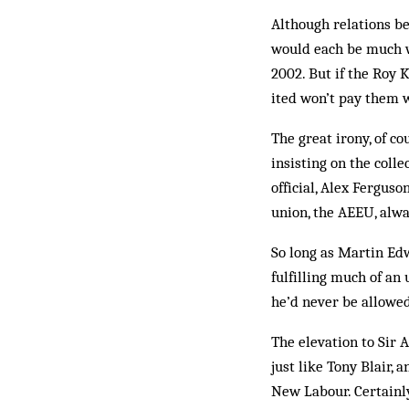
Although relations be
would each be much wor
2002. But if the Roy 
ited won’t pay them w
The great irony, of co
insisting on the colle
official, Alex Ferguso
union, the AEEU, alwa
So long as Martin Edwa
fulfilling much of an
he’d never be allowed 
The elevation to Sir 
just like Tony Blair, a
New Labour. Certainly 