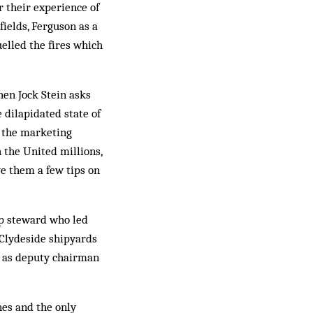
r their experience of
fields, Ferguson as a
elled the fires which
hen Jock Stein asks
e dilapidated state of
n the marketing
 the Un­ited millions,
e them a few tips on
op steward who led
 Clydeside shipyards
s as deputy chairman
nes and the only