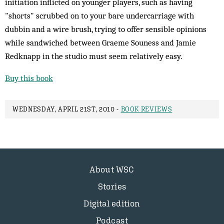
initiation inflicted on younger players, such as having
"shorts" scrubbed on to your bare undercarriage with
dubbin and a wire brush, trying to offer sensible opinions
while sandwiched between Graeme Souness and Jamie
Redknapp in the studio must seem relatively easy.
Buy this book
WEDNESDAY, APRIL 21ST, 2010 -
BOOK REVIEWS
About WSC
Stories
Digital edition
Podcast