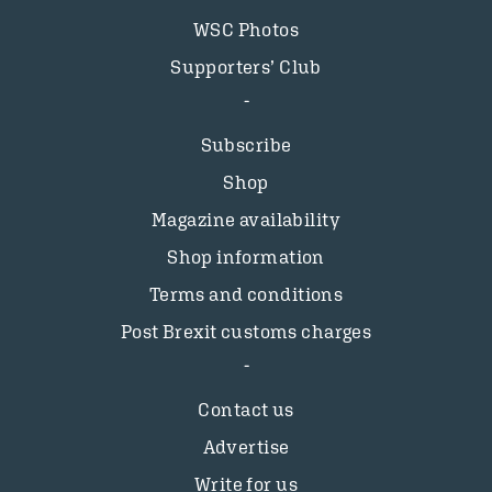
WSC Photos
Supporters’ Club
Subscribe
Shop
Magazine availability
Shop information
Terms and conditions
Post Brexit customs charges
Contact us
Advertise
Write for us