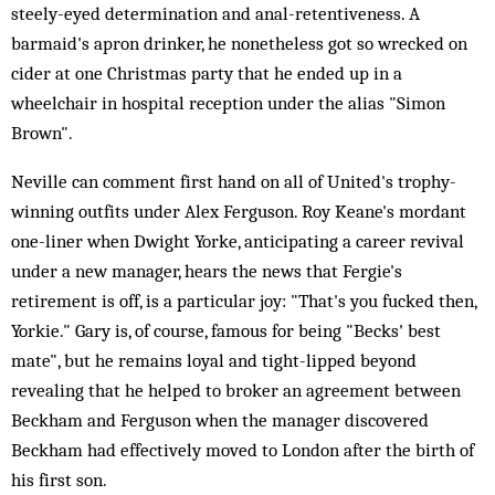
steely-eyed determination and anal-retentiveness. A
barmaid's apron drinker, he nonetheless got so wrecked on
cider at one Christmas party that he ended up in a
wheelchair in hospital reception under the alias "Simon
Brown".
Neville can comment first hand on all of United's trophy-
winning outfits under Alex Ferguson. Roy Keane's mordant
one-liner when Dwight Yorke, anticipating a career revival
under a new manager, hears the news that Fergie's
retirement is off, is a particular joy: "That's you fucked then,
Yorkie." Gary is, of course, famous for being "Becks' best
mate", but he remains loyal and tight-lipped beyond
revealing that he helped to broker an agreement between
Beckham and Ferguson when the manager discovered
Beckham had effectively moved to London after the birth of
his first son.