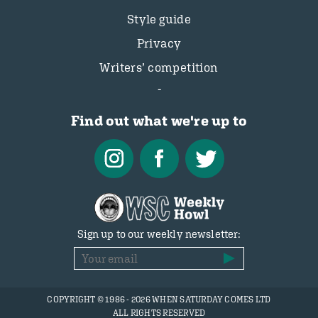
Style guide
Privacy
Writers’ competition
Find out what we're up to
Sign up to our weekly newsletter:
COPYRIGHT © 1986 - 2026 WHEN SATURDAY COMES LTD
ALL RIGHTS RESERVED