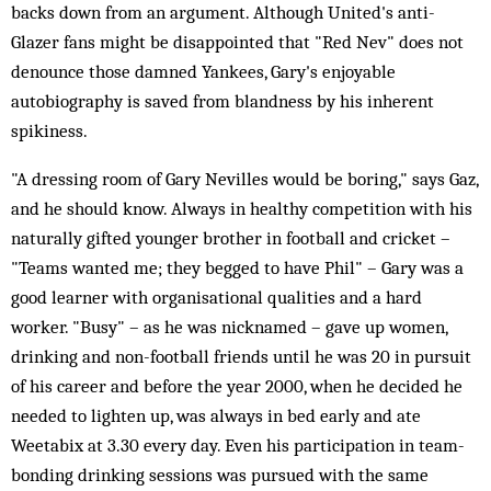
backs down from an argument. Although United's anti-
Glazer fans might be disappointed that "Red Nev" does not
denounce those damned Yankees, Gary's enjoyable
autobiography is saved from blandness by his inherent
spikiness.
"A dressing room of Gary Nevilles would be boring," says Gaz,
and he should know. Always in healthy competition with his
naturally gifted younger brother in football and cricket –
"Teams wanted me; they begged to have Phil" – Gary was a
good learner with organisational qualities and a hard
worker. "Busy" – as he was nicknamed – gave up women,
drinking and non-football friends until he was 20 in pursuit
of his career and before the year 2000, when he decided he
needed to lighten up, was always in bed early and ate
Weetabix at 3.30 every day. Even his participation in team-
bonding drinking sessions was pursued with the same