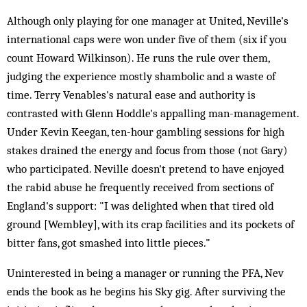
Although only playing for one manager at United, Neville's
international caps were won under five of them (six if you
count Howard Wilkinson). He runs the rule over them,
judging the experience mostly shambolic and a waste of
time. Terry Venables's natural ease and authority is
contrasted with Glenn Hoddle's appalling man-management.
Under Kevin Keegan, ten-hour gambling sessions for high
stakes drained the energy and focus from those (not Gary)
who participated. Neville doesn't pretend to have enjoyed
the rabid abuse he frequently received from sections of
England's support: "I was delighted when that tired old
ground [Wembley], with its crap facilities and its pockets of
bitter fans, got smashed into little pieces."
Uninterested in being a manager or running the PFA, Nev
ends the book as he begins his Sky gig. After surviving the