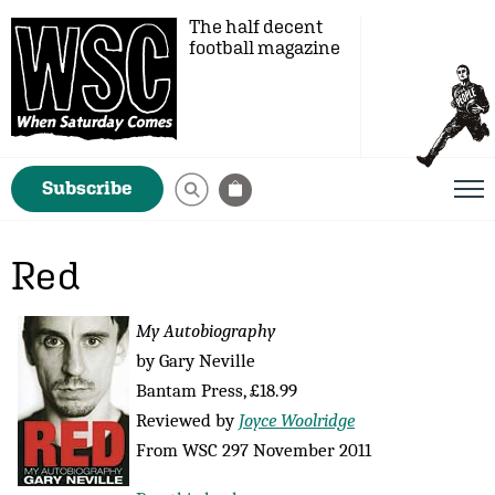
The half decent
football magazine
Subscribe
Red
My Autobiography
by Gary Neville
Bantam Press, £18.99
Reviewed by
Joyce Woolridge
From WSC 297 November 2011