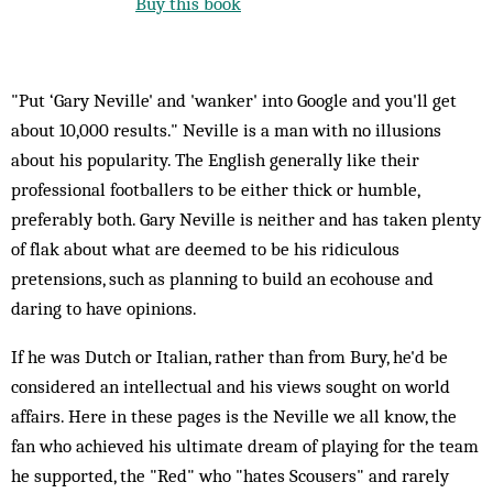
Buy this book
"Put ‘Gary Neville' and 'wanker' into Google and you'll get
about 10,000 results." Neville is a man with no illusions
about his popularity. The English generally like their
professional footballers to be either thick or humble,
preferably both. Gary Neville is neither and has taken plenty
of flak about what are deemed to be his ridiculous
pretensions, such as planning to build an ecohouse and
daring to have opinions.
If he was Dutch or Italian, rather than from Bury, he'd be
considered an intellectual and his views sought on world
affairs. Here in these pages is the Neville we all know, the
fan who achieved his ultimate dream of playing for the team
he supported, the "Red" who "hates Scousers" and rarely