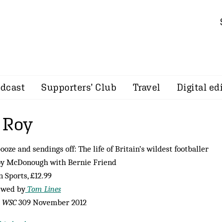
dcast
Supporters’ Club
Travel
Digital ed
 Roy
booze and sendings off: The life of Britain’s wildest footballer
oy McDonough with Bernie Friend
n Sports, £12.99
ewed by
Tom Lines
m
WSC
309 November 2012