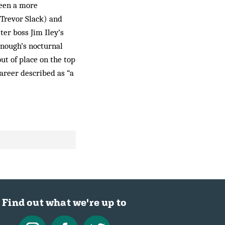
been a more
Trevor Slack) and
ter boss Jim Iley’s
onough’s nocturnal
out of place on the top
career described as “a
Find out what we're up to