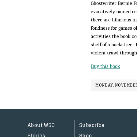
Ghostwriter Bernie Fr
evocatively named ce
there are hilarious in
fondness for games of
activities the book oc
shelf of a backstreet 
violent trawl through
Buy this book
MONDAY, NOVEMBER 
About WSC
Subscribe
Stories
Shop