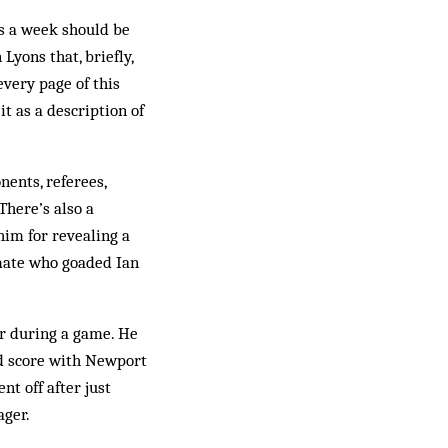
ts a week should be
Lyons that, briefly,
every page of this
t as a description of
nents, referees,
There’s also a
him for revealing a
mate who goaded Ian
ur during a game. He
d score with Newport
t off after just
ager.