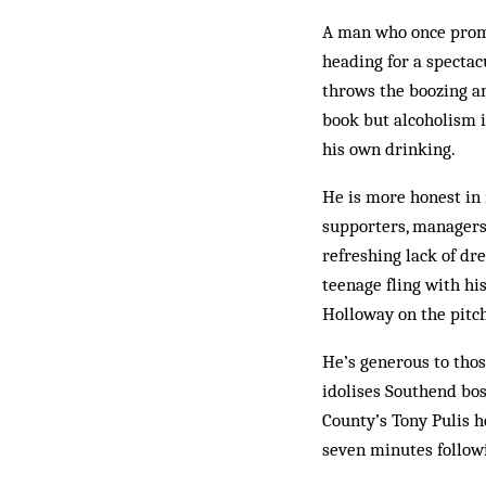
A man who once promi
heading for a spectacu
throws the boozing an
book but alcoholism i
his own drinking.
He is more honest in 
supporters, managers 
refreshing lack of dr
teenage fling with h
Holloway on the pitch
He’s generous to thos
idolises Southend bo
County’s Tony Pulis h
seven minutes followi