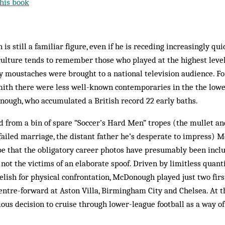
his book
is still a familiar figure, even if he is receding increasingly qu
culture tends to remember those who played at the highest level
y moustaches were brought to a national television audience. F
th there were less well-known contemporaries in the the lowe
ough, who accumulated a British record 22 early baths.
 from a bin of spare “Soccer’s Hard Men” tropes (the mullet and
ailed marriage, the distant father he’s desperate to impress) 
pe that the obligatory career photos have presumably been incl
not the victims of an elaborate spoof. Driven by limitless quanti
elish for physical confrontation, McDonough played just two fi
entre-forward at Aston Villa, Birmingham City and Chelsea. At t
ous decision to cruise through lower-league football as a way o