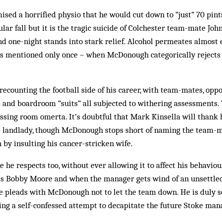
sed a horrified physio that he would cut down to “just” 70 pin
lar fall but it is the tragic suicide of Colchester team-mate John 
d one-night stands into stark relief. Alcohol permeates almost 
s mentioned only once – when McDonough categorically rejects i
recounting the football side of his career, with team-mates, oppo
and boardroom “suits” all subjected to withering assessments. 
essing room omerta. It’s doubtful that Mark Kinsella will thank 
is landlady, though McDonough stops short of naming the team-
 by insulting his cancer-stricken wife.
e he respects too, without ever allowing it to affect his behavio
ss Bobby Moore and when the manager gets wind of an unsettle
e pleads with McDonough not to let the team down. He is duly sen
ng a self-confessed attempt to decapitate the future Stoke man