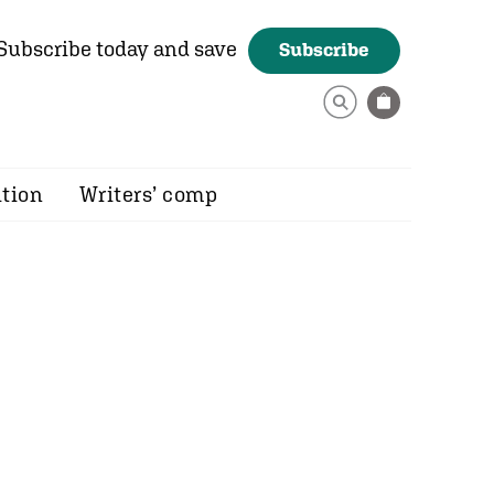
Subscribe today and save
Subscribe
ition
Writers’ comp