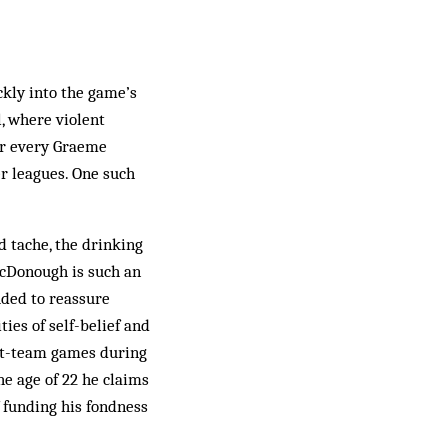
ickly into the game’s
, where violent
or every Graeme
r leagues. One such
 tache, the drinking
McDonough is such an
uded to reassure
ties of self-belief and
rst-team games during
he age of 22 he claims
f funding his fondness