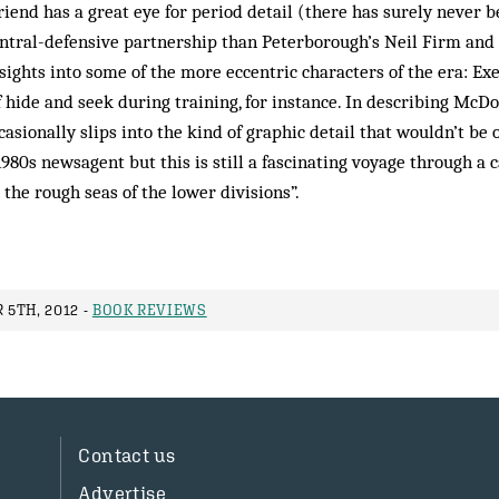
iend has a great eye for period detail (there has surely never 
ntral-defensive partnership than Peterborough’s Neil Firm and 
sights into some of the more eccentric characters of the era: Exe
 hide and seek during training, for instance. In describing McD
casionally slips into the kind of graphic detail that wouldn’t be 
1980s newsagent but this is still a fascinating voyage through a 
 the rough seas of the lower divisions”.
5TH, 2012 -
BOOK REVIEWS
Contact us
Advertise