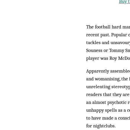
Buy t
The football hard man 
recent past. Popular 
tackles and unsavour
Souness or Tommy Smi
player was Roy McDon
Apparently assembled
and womanising, the f
unrelenting stereoty
readers that they are 
an almost psychotic r
unhappy spells as a c
to have made a consci
for nightclubs.