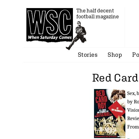
The half decent
football magazine
Stories
Shop
Po
Red Card
Sex, 
by R
Visio
Revi
Fro