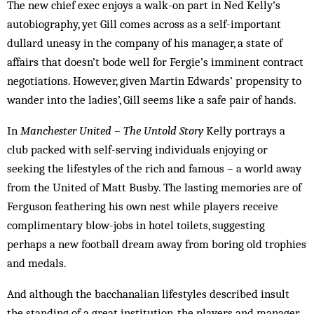
The new chief exec enjoys a walk-on part in Ned Kelly’s
autobiography, yet Gill comes across as a self-important
dullard uneasy in the company of his man­ager, a state of
affairs that doesn’t bode well for Fergie’s imminent contract
negotiations. However, given Martin Edwards’ propensity to
wander into the ladies’, Gill seems like a safe pair of hands.
In
Manchester United – The Untold Story
Kelly portrays a
club packed with self-serving individuals enjoying or
seeking the lifestyles of the rich and famous – a world away
from the United of Matt Busby. The lasting memories are of
Ferguson feathering his own nest while players receive
complimentary blow-jobs in hotel toilets, suggesting
perhaps a new football dream away from boring old trophies
and medals.
And although the bacchanalian lifestyles described insult
the standing of a great institution, the players and manager