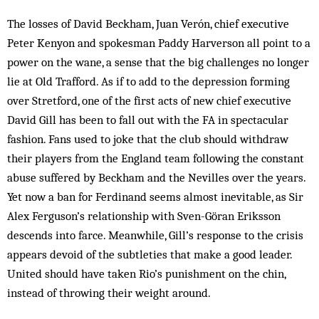
The losses of David Beckham, Juan Verón, chief executive
Peter Kenyon and spokesman Paddy Harverson all point to a
power on the wane, a sense that the big challenges no longer
lie at Old Trafford. As if to add to the depression forming
over Stretford, one of the first acts of new chief executive
David Gill has been to fall out with the FA in spectacular
fashion. Fans used to joke that the club should withdraw
their players from the England team following the constant
abuse suffered by Beckham and the Nevilles over the years.
Yet now a ban for Ferdinand seems almost inevitable, as Sir
Alex Ferguson’s relationship with Sven-Göran Eriksson
descends into farce. Meanwhile, Gill’s res­ponse to the crisis
appears devoid of the subtleties that make a good leader.
United should have taken Rio’s punishment on the chin,
instead of throwing their weight around.