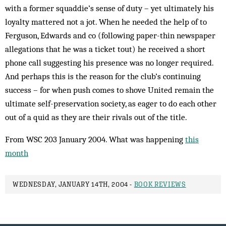
with a former squaddie’s sense of duty – yet ultimately his
loyalty mattered not a jot. When he needed the help of to
Ferguson, Edwards and co (following paper-thin newspaper
allegations that he was a ticket tout) he received a short
phone call suggesting his presence was no longer required.
And perhaps this is the reason for the club’s continuing
success – for when push comes to shove United remain the
ultimate self-preservation society, as eager to do each other
out of a quid as they are their rivals out of the title.
From WSC 203 January 2004. What was happening
this
month
WEDNESDAY, JANUARY 14TH, 2004 -
BOOK REVIEWS