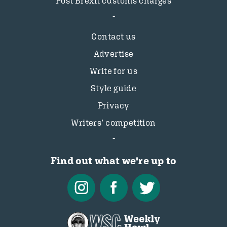
Post Brexit customs charges
Contact us
Advertise
Write for us
Style guide
Privacy
Writers’ competition
Find out what we're up to