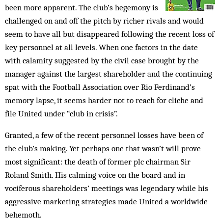
been more apparent. The club’s hegemony is
chal­lenged on and off the pitch by richer rivals and would
seem to have all but disappeared following the recent loss of
key personnel at all levels. When one factors in the date
with calamity suggested by the civil case brought by the
manager against the largest shareholder and the continuing
spat with the Football Association over Rio Ferdinand’s
memory lapse, it seems harder not to reach for cliche and
file United under “club in crisis”.
Granted, a few of the recent personnel losses have been of
the club’s making. Yet perhaps one that wasn’t will prove
most significant: the death of former plc chairman Sir
Roland Smith. His calming voice on the board and in
vociferous shareholders’ meetings was legendary while his
aggressive marketing strategies made Uni­ted a worldwide
behemoth.