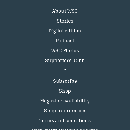
About WSC
Stories
Digital edition
Podcast
WSC Photos
Supporters’ Club
Subscribe
Shop
Magazine availability
Shop information
Terms and conditions