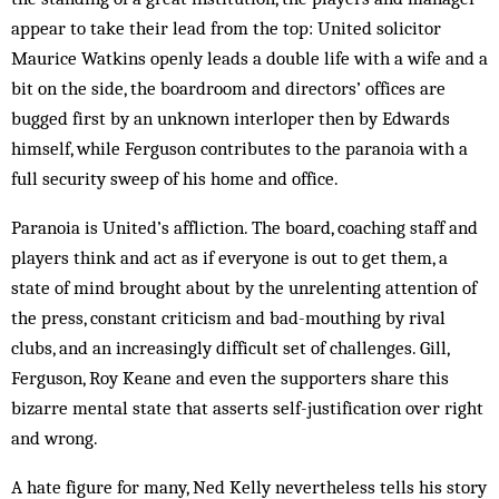
appear to take their lead from the top: United solicitor
Maurice Watkins openly leads a double life with a wife and a
bit on the side, the boardroom and directors’ offices are
bugged first by an unknown interloper then by Edwards
himself, while Ferguson contributes to the paranoia with a
full security sweep of his home and office.
Paranoia is United’s affliction. The board, coaching staff and
players think and act as if everyone is out to get them, a
state of mind brought about by the unrelenting attention of
the press, constant criticism and bad-mouthing by rival
clubs, and an increasingly difficult set of challenges. Gill,
Ferguson, Roy Keane and even the supporters share this
bizarre mental state that asserts self-justification over right
and wrong.
A hate figure for many, Ned Kelly nevertheless tells his story