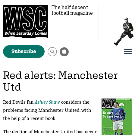
The half decent
football magazine
Subscribe
Red alerts: Manchester
Utd
Red Devils fan
Ashley Shaw
considers the
problems facing Manchester United, with
the help of a recent book
The decline of Manchester United has never