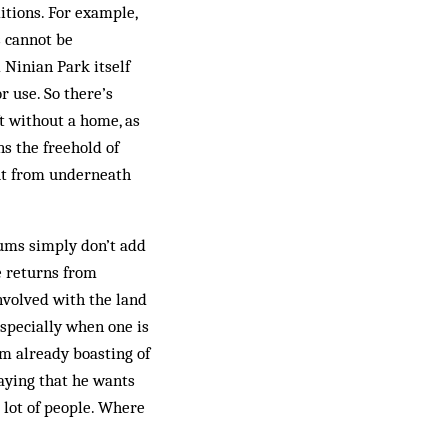
itions. For example,
s cannot be
 Ninian Park itself
r use. So there’s
ft without a home, as
s the freehold of
 out from underneath
sums simply don’t add
he returns from
involved with the land
especially when one is
am already boasting of
aying that he wants
 lot of people. Where