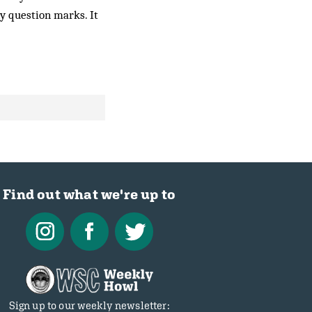
ny question marks. It
Find out what we're up to
Sign up to our weekly newsletter: