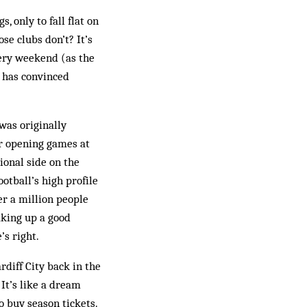
, only to fall flat on
se clubs don’t? It’s
very weekend (as the
 has convinced
was originally
ir opening games at
ional side on the
ootball’s high profile
er a million people
aking up a good
’s right.
rdiff City back in the
It’s like a dream
o buy season tickets.