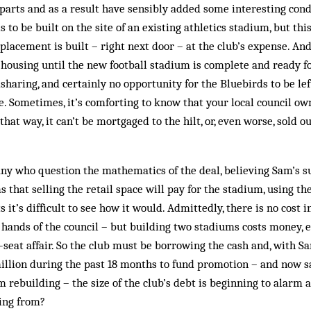
arts and as a result have sensibly added some interesting cond
 to be built on the site of an existing athletics stadium, but thi
placement is built – right next door – at the club’s expense. And
 housing until the new football stadium is complete and ready fo
sharing, and certainly no opportunity for the Bluebirds to be le
Sometimes, it’s comforting to know that your local council own
that way, it can’t be mortgaged to the hilt, or, even worse, sold
any who question the mathematics of the deal, believing Sam’s 
s that selling the retail space will pay for the stadium, using t
it’s difficult to see how it would. Admittedly, there is no cost 
 hands of the council – but building two stadiums costs money, 
seat affair. So the club must be borrowing the cash and, with S
illion during the past 18 months to fund promotion – and now s
 rebuilding – the size of the club’s debt is beginning to alarm a
ming from?