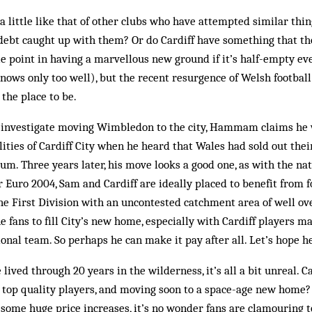
 little like that of other clubs who have attempted similar things
debt caught up with them? Or do Cardiff have something that tho
ttle point in having a marvellous new ground if it’s half-empty e
ows only too well), but the recent resurgence of Welsh football
the place to be.
 investigate moving Wimbledon to the city, Hammam claims he 
ilities of Cardiff City when he heard that Wales had sold out the
m. Three years later, his move looks a good one, as with the nat
r Euro 2004, Sam and Cardiff are ideally placed to benefit from f
the First Division with an uncontested catchment area of well ov
he fans to fill City’s new home, especially with Cardiff players m
onal team. So perhaps he can make it pay after all. Let’s hope he
lived through 20 years in the wilderness, it’s all a bit unreal. Ca
g top quality players, and moving soon to a space-age new home? 
some huge price increases, it’s no wonder fans are clamouring t