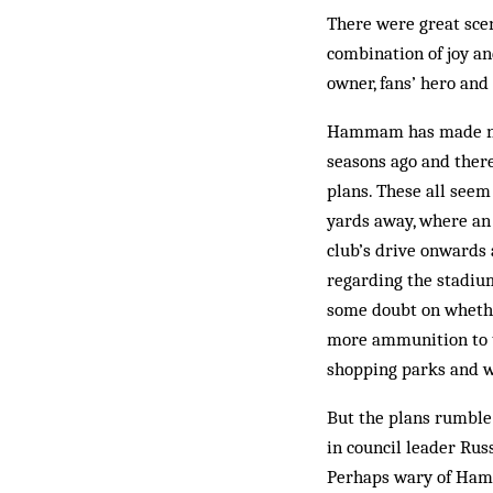
There were great sce
combination of joy an
owner, fans’ hero a
Hammam has made no s
seasons ago and there
plans. These all see
yards away, where an 
club’s drive onwards
regarding the stadium
some doubt on whether
more ammunition to th
shopping parks and w
But the plans rumble
in council leader Rus
Perhaps wary of Hamma