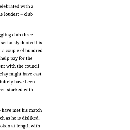
elebrated with a
he loudest – club
gling club three
 seriously dented his
t a couple of hundred
help pay for the
nt with the council
delay might have cast
initely have been
ver-stocked with
o have met his match
h as he is disliked.
poken at length with