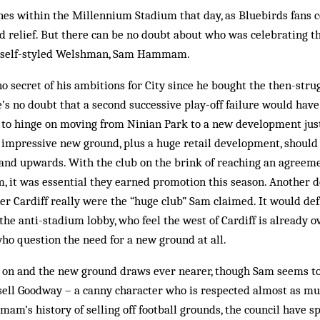
nes within the Millennium Stadium that day, as Bluebirds fans c
d relief. But there can be no doubt about who was celebrating t
nd self-styled Welshman, Sam Hammam.
ecret of his ambitions for City since he bought the then-strug
’s no doubt that a second successive play-off failure would have
m to hinge on moving from Ninian Park to a new development jus
impressive new ground, plus a huge retail development, should 
 and upwards. With the club on the brink of reaching an agreeme
, it was essential they earned promotion this season. Another 
 Cardiff really were the “huge club” Sam claimed. It would def
e anti-stadium lobby, who feel the west of Cardiff is already o
ho question the need for a new ground at all.
 on and the new ground draws ever nearer, though Sam seems t
sell Goodway – a canny character who is respected almost as muc
m’s history of selling off football grounds, the council have s