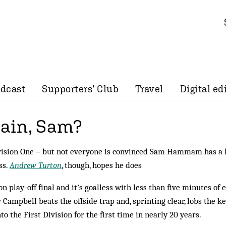
dcast
Supporters’ Club
Travel
Digital ed
gain, Sam?
Division One – but not everyone is convinced Sam Hammam has a 
ss.
Andrew Turton
, though, hopes he does
on play-off final and it’s goalless with less than five minutes of 
Campbell beats the offside trap and, sprinting clear, lobs the k
nto the First Division for the first time in nearly 20 years.