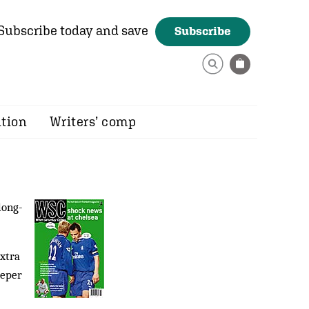
Subscribe today and save
Subscribe
ition
Writers’ comp
long-
extra
eeper