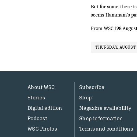
But for some, there is
seems Hammam’s past 
From WSC 198 August
THURSDAY, AUGUST 
About WSC
Subscribe
Stories
Shop
Digital edition
Magazine availability
Podcast
Shop information
WSC Photos
Terms and conditions