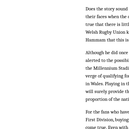
Does the story sound a
their faces when the 
true that there is li
Welsh Rugby Union kn
Hammam that this is 
Although he did once
alerted to the possib
the Millennium Stadiu
verge of qualifying fo
in Wales. Playing in 
will surely provide t
proportion of the nati
For the fans who have 
First Division, buyin
come true. Even with 