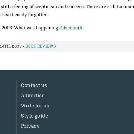
 still a feeling of scepticism and concern. There are still too ma
isn’t easily forgotten.
 2003. What was happening
this month
14TH, 2003 -
BOOK REVIEWS
Contact us
Advertise
Write for us
Style guide
Privacy