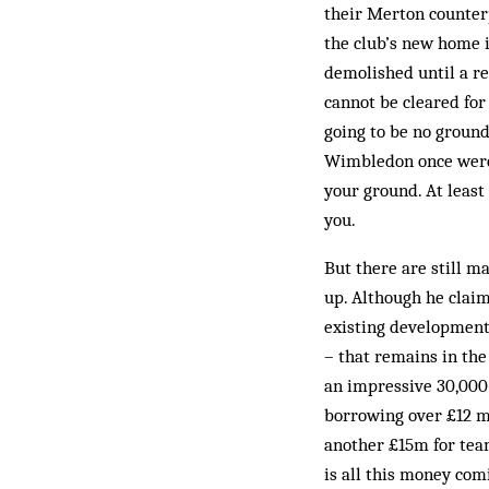
their Merton counterp
the club’s new home is
demolished until a re
cannot be cleared for
going to be no ground
Wimbledon once were. 
your ground. At least 
you.
But there are still m
up. Although he claim
existing developments 
– that remains in the
an impressive 30,000-
borrowing over £12 m
another £15m for team
is all this money co