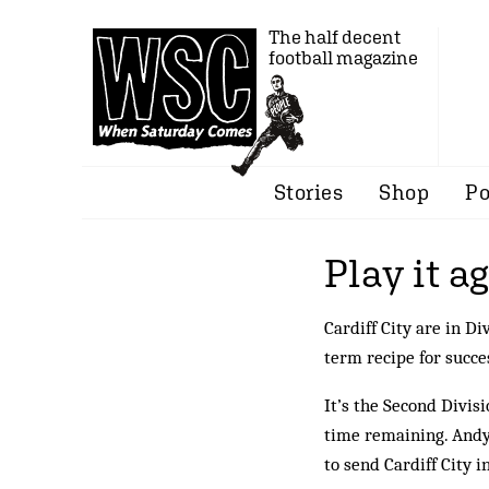
The half decent
football magazine
Stories
Shop
Po
Play it a
Cardiff City are in 
term recipe for succe
It’s the Second Divisi
time remaining. Andy 
to send Cardiff City i