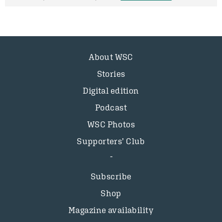
About WSC
Stories
Digital edition
Podcast
WSC Photos
Supporters’ Club
Subscribe
Shop
Magazine availability