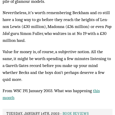
pile of gla­mour models.
Nevertheless, it’s worth remembering Beckham and co still
have a long way to go before they reach the heights of Len­
nox Lewis (£30 million), Madonna (£36 million) or even
Pop
Idol
guru Simon Fuller, who waltzes in at No 19 with a £30
million haul.
Value for money is, of course, a subjective notion. All the
same, it might be worth spending a few minutes listening to
a Gareth Gates record before you make up your mind
whether Becks and the boys don’t perhaps deserve a few
quid more.
From WSC 191 January 2003. What was happening
this
month
TUESDAY, JANUARY 14TH, 2003 -
BOOK REVIEWS