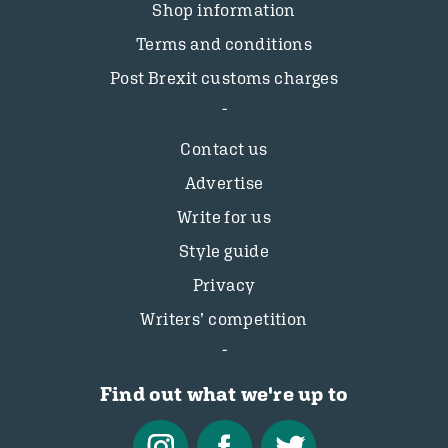
Shop information
Terms and conditions
Post Brexit customs charges
Contact us
Advertise
Write for us
Style guide
Privacy
Writers’ competition
Find out what we're up to