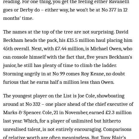
reading. For one thing, you get the feeling either Ravanelli
goes or Derby do – either way, he won’t be at No 377 in 12
months’ time.
The names at the top of the tree are not surprising. David
Beckham heads the pack, his £15.5 million haul placing him
45th overall. Next, with £7.44 million, is Michael Owen, who
can console himself with the fact that, five years Beckham’s
junior, he still has plenty of time to climb the ladder.
Storming angrily in at No 99 comes Roy Keane, no doubt
furious that he earns half a million less than Owen.
The youngest player on the List is Joe Cole, show­boating
around at No 332 – one place ahead of the chief executive of
Marks & Spencer. Cole, 21 in November, earned £2.3 million
last year. Which, for a player of un­limited but hitherto
unrealised talent, is not entire­ly encouraging. Comparisons
of relative worth are often meaningless. But Tony Blair’s