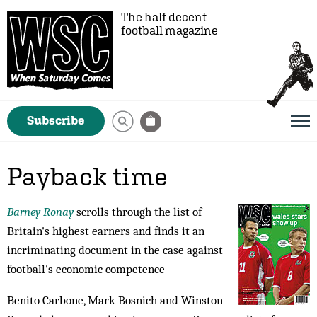
The half decent
football magazine
Subscribe
Payback time
Barney Ronay
scrolls through the list of
Britain's highest earners and finds it an
incriminating document in the case against
football's economic competence
Benito Carbone, Mark Bosnich and Winston