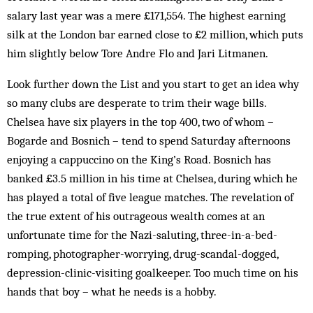
salary last year was a mere £171,554. The highest earning
silk at the London bar earned close to £2 million, which puts
him slightly below Tore Andre Flo and Jari Litmanen.
Look further down the List and you start to get an idea why
so many clubs are desperate to trim their wage bills.
Chelsea have six players in the top 400, two of whom –
Bogarde and Bosnich – tend to spend Saturday afternoons
enjoying a cappuccino on the King’s Road. Bosnich has
banked £3.5 million in his time at Chelsea, during which he
has played a total of five league matches. The revelation of
the true extent of his outrageous wealth comes at an
unfortunate time for the Nazi-saluting, three-in-a-bed-
romping, photographer-worrying, drug-scandal-dogged,
depression-clinic-visiting goalkeeper. Too much time on his
hands that boy – what he needs is a hobby.