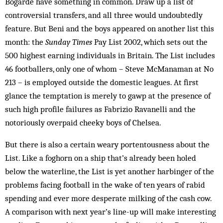
Bo­garde have something in common. Draw up a list of
controversial transfers, and all three would un­doubtedly
feature. But Beni and the boys appeared on another list this
month: the
Sunday Times
Pay List 2002, which sets out the
500 highest earning individuals in Britain. The List includes
46 footballers, only one of whom – Steve McManaman at No
213 – is em­ployed outside the domestic leagues. At first
glance the temptation is merely to gawp at the presence of
such high profile failures as Fabrizio Ravanelli and the
notoriously overpaid cheeky boys of Chelsea.
But there is also a certain weary portentousness about the
List. Like a foghorn on a ship that’s already been holed
below the waterline, the List is yet another harbinger of the
problems facing football in the wake of ten years of rabid
spending and ever more desperate milking of the cash cow.
A comparison with next year’s line-up will make interesting