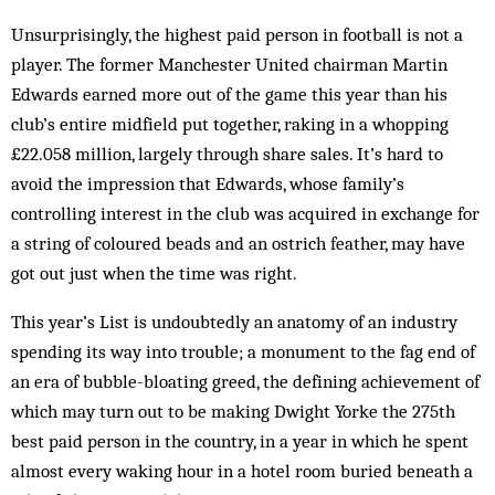
Unsurprisingly, the highest paid person in football is not a
player. The former Manchester United chairman Martin
Edwards earned more out of the game this year than his
club’s entire midfield put together, raking in a whopping
£22.058 million, largely through share sales. It’s hard to
avoid the impression that Edwards, whose family’s
controlling interest in the club was acquired in exchange for
a string of coloured beads and an ostrich feather, may have
got out just when the time was right.
This year’s List is undoubtedly an anat­omy of an in­dustry
spending its way into trouble; a monument to the fag end of
an era of bubble-bloating greed, the de­fining achievement of
which may turn out to be mak­ing Dwight Yorke the 275th
best paid per­son in the country, in a year in which he spent
almost every wa­king hour in a hotel room buried beneath a