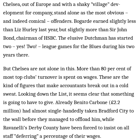
Chelsea, out of Europe and with a shaky “vil­lage” dev­
elopment for company, stand alone as the most obvious –
and indeed comical – offenders. Bogarde earned slightly less
than Liz Hurley last year, but slightly more than Sir John
Bond, chairman of HSBC. The elusive Dutchman has started
two – yes! Two! – league games for the Blues during his two
years there.
But Chelsea are not alone in this. More than 80 per cent of
most top clubs’ turnover is spent on wages. These are the
kind of figures that make accountants break out in a cold
sweat. Looking down the List, it seems clear that something
is going to have to give. Already Benito Carbone (£2.2
million) had almost single-handedly taken Bradford City to
the wall before they managed to offload him, while
Ravanelli’s Derby County have been forced to insist on all
staff “deferring” a percentage of their wages.