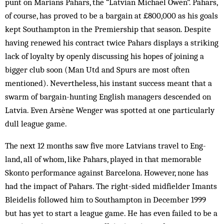
punt on Marians Pahars, the “Latvian Michael Owen”. Pahars,
of course, has proved to be a bargain at £800,000 as his goals
kept Southampton in the Premiership that season. Despite
having renewed his con­tract twice Pahars displays a striking
lack of loyalty by openly discussing his hopes of joining a
bigger club soon (Man Utd and Spurs are most often
mentioned). Nevertheless, his instant success meant that a
swarm of bargain-hunting English managers descended on
Latvia. Even Arsène Wenger was spotted at one particularly
dull league game.
The next 12 months saw five more Latvians travel to Eng­
land, all of whom, like Pahars, played in that mem­orable
Skonto performance against Bar­cel­ona. How­ever, none has
had the impact of Pah­ars. The right-sided midfielder Imants
Bleidelis follow­ed him to Southampton in December 1999
but has yet to start a league game. He has even failed to be a