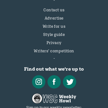
Contact us
Advertise
Write for us
Style guide
Privacy
Writers’ competition
Find out what we're up to
Sign up to our weekly newsletter: