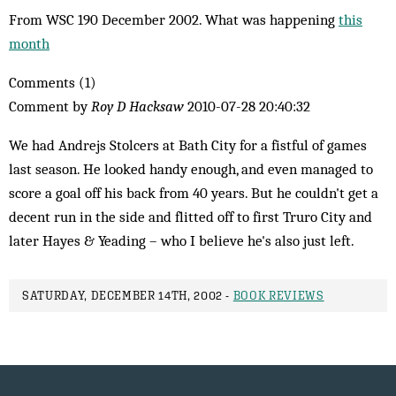
From WSC 190 December 2002. What was happening
this
month
Comments (1)
Comment by
Roy D Hacksaw
2010-07-28 20:40:32
We had Andrejs Stolcers at Bath City for a fistful of games
last season. He looked handy enough, and even managed to
score a goal off his back from 40 years. But he couldn't get a
decent run in the side and flitted off to first Truro City and
later Hayes & Yeading – who I believe he's also just left.
SATURDAY, DECEMBER 14TH, 2002 -
BOOK REVIEWS