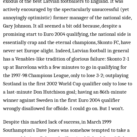
exodus of the best Latvian footballers to England. It was
actively encouraged by the spectacularly unsuccessful (yet
annoyingly optimistic) former manager of the national side,
Gary Johnson. It all seemed a bit odd because, despite a
promising start to Euro 2004 qualifying, the national side is
essentially crap and the eternal champions, Skonto FC, have
never set Europe alight. Indeed, Latvian football in general
has a Ven­ables-like tradition of glorious failure: Skonto 2-1
up at Barcelona with a few minutes to go in qualifying for
the 1997-98 Champions League, only to lose 3-2; outplaying
Scotland in the first 2002 World Cup qualifier only to lose to
a last-minute Don Hutchison goal; having an 86th-minute
winner against Sweden in the first Euro 2004 qualifier
wrongly disallowed for off­side. I could go on. But I won’t.
Despite this marked lack of success, in March 1999
Southampton’s Dave Jones was somehow tempted to take a