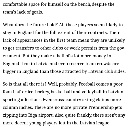
comfortable space for him­self on the bench, despite the
team’s lack of goals.
What does the future hold? All these players seem likely to
stay in England for the full extent of their contracts. Their
lack of ap­pearances in the first team mean they are unlikely
to get transfers to other clubs or work permits from the gov­
ernment. But they make a hell of a lot more money in
England than in Latvia and even reserve team crowds are
bigger in England than those attracted by Lat­vian club sides.
So is that all there is? Well, probably. Football comes a poor
fourth after ice-hockey, basketball and volleyball in Latvian
sporting affections. Even cross-country skiing claims more
column inches. There are no more private Prem­iership jets
zipping into Riga airport. Also, quite frankly, there aren’t any
more decent young players left in the Latvian league.