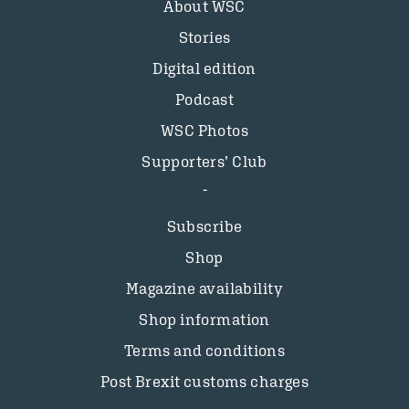
About WSC
Stories
Digital edition
Podcast
WSC Photos
Supporters’ Club
Subscribe
Shop
Magazine availability
Shop information
Terms and conditions
Post Brexit customs charges