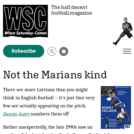
The half decent
football magazine
Subscribe
Not the Marians kind
There are more Latvians than you might
think in English football – it's just that very
few are actually appearing on the pitch.
Daunis Auers
numbers them off
Rather unexpectedly, the late 1990s saw an