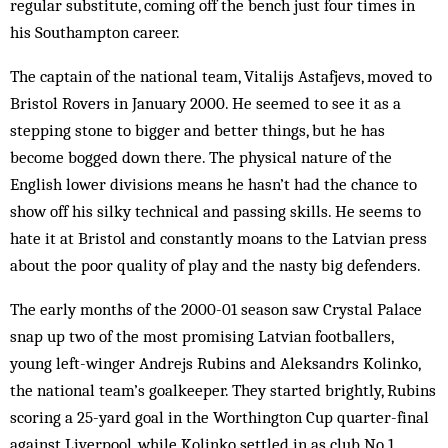
regular substitute, coming off the bench just four times in
his South­ampton career.
The captain of the nat­ional team, Vitalijs Astafjevs, moved to
Bristol Rovers in January 2000. He seemed to see it as a
stepping stone to bigger and better things, but he has
become bogged down there. The physical nature of the
English lower divisions means he hasn’t had the chance to
show off his silky technical and passing skills. He seems to
hate it at Bristol and constantly moans to the Latvian press
about the poor quality of play and the nasty big defenders.
The early months of the 2000-01 season saw Crystal Palace
snap up two of the most promising Latvian footballers,
young left-winger Andrejs Rubins and Aleksandrs Kolinko,
the national team’s goalkeeper. They started brightly, Rubins
scoring a 25-yard goal in the Worthington Cup quarter-final
against Liverpool, while Kolinko settled in as club No 1.