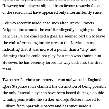
However, both players slip­ped from favour towards the end
of the season and have appeared only intermittently since.
Kolinko recently made headlines after Trevor Francis
“clipped him around the ear” for allegedly laughing on the
bench as Palace conceded a goal. He seemed certain to leave
the club after posing for pictures in the Latvian press
indicating that it was more of a punch than a “clip” and
claiming that he could not play for a man who abuses him.
However, he has recently forced his way back into the first
team.
Two other Latvians are reserve team stalwarts in England.
Igors Stepanovs has claimed the distinction of being possibly
the only Arsenal player to have been booed during a double-
winning year, while the striker Andrejs Stolcers moved to
Fulham from Spartak Mos­cow and has since made a