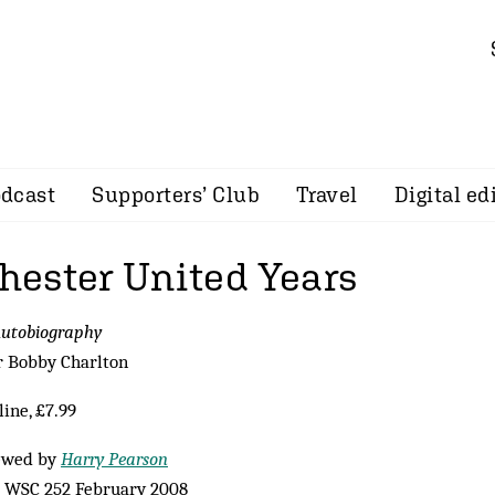
dcast
Supporters’ Club
Travel
Digital ed
ester United Years
Autobiography
r Bobby Charlton
ine, £7.99
ewed by
Harry Pearson
 WSC 252 February 2008