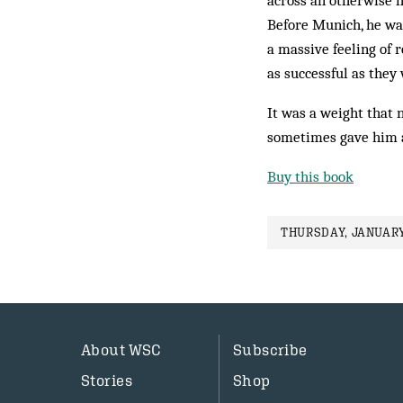
across an otherwise h
Before Munich, he was
a massive feeling of 
as successful as they
It was a weight that n
sometimes gave him a 
Buy this book
THURSDAY, JANUARY
About WSC
Subscribe
Stories
Shop