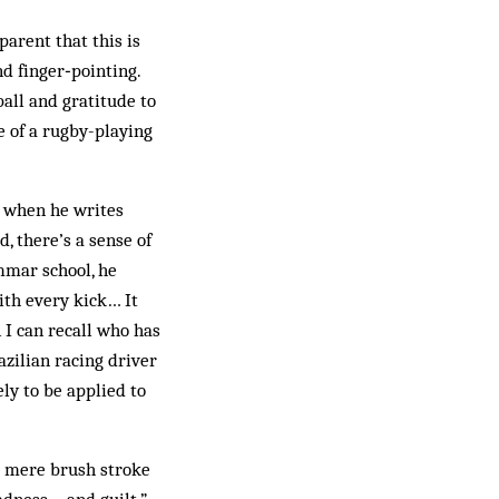
arent that this is
nd finger‑pointing.
ball and gratitude to
e of a rugby-playing
, when he writes
, there’s a sense of
mmar school, he
with every kick… It
 I can recall who has
azilian racing driver
ely to be applied to
 a mere brush stroke