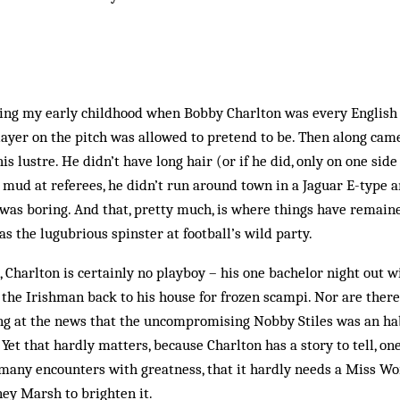
ing my early childhood when Bobby Charlton was every English b
layer on the pitch was allowed to pretend to be. Then along cam
s lustre. He didn’t have long hair (or if he did, only on one side
w mud at referees, he didn’t run around town in a Jaguar E-type 
was boring. And that, pretty much, is where things have remaine
as the lugubrious spinster at football’s wild party.
, Charlton is certainly no playboy – his one bachelor night out 
 the Irishman back to his house for frozen scampi. Nor are ther
ing at the news that the uncompromising Nobby Stiles was an ha
Yet that hardly matters, because Charlton has a story to tell, one
o many encounters with greatness, that it hardly needs a Miss W
ey Marsh to brighten it.