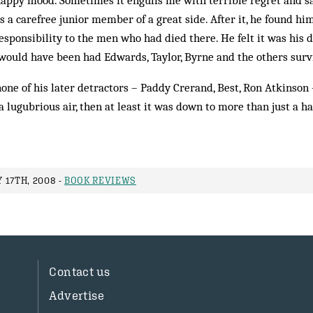
appy mood. Sometimes it engulfs me with terrible regret and sa
 a carefree junior member of a great side. After it, he found h
responsibility to the men who had died there. He felt it was his
 would have been had Edwards, Taylor, Byrne and the others surv
one of his later detractors – Paddy Crerand, Best, Ron Atkinson –
lugubrious air, then at least it was down to more than just a h
 17TH, 2008 -
BOOK REVIEWS
Contact us
Advertise