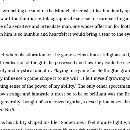
-wrenching account of the Munich air crash, it is abundantly app
ow all-too-familiar autobiographical exercise in score-settling a
e of a sensitive and articulate man, one whose affection for foot
en him is so humble and heartfelt it would bring a tear to the ey
ed, when his adoration for the game seems almost religious and
 realisation of the gifts he possessed and how they could be used
ly and mystical about it. Playing in a game for Bedlington gra
lly influence a game, shape it to my will… I felt myself growing 
ng sense of the power of my ability.” The only other sportsman
ow strange and fantastic it must be to be so brilliant was the Br
generally thought of as a crazed egotist, a description never lik
ed No 9.
s his ability shaped his life. “Sometimes I feel it quite lightly,