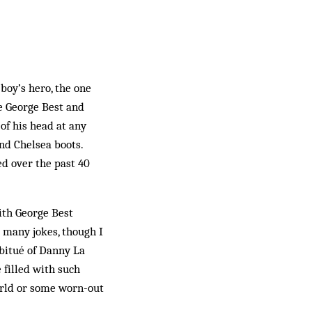
oy’s hero, the one
e George Best and
 of his head at any
and Chelsea boots.
d over the past 40
with George Best
e many jokes, though I
bitué of Danny La
 filled with such
orld or some worn-out