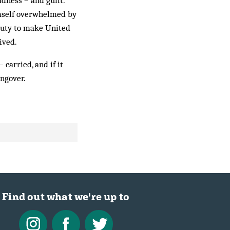
dness – and guilt.”
imself overwhelmed by
 duty to make United
ived.
 carried, and if it
angover.
Find out what we're up to