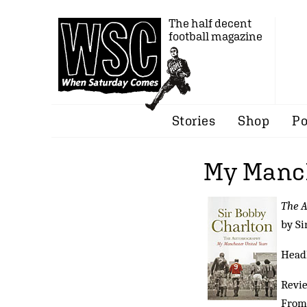
The half decent
football magazine
Stories
Shop
Po
My Manch
The 
by Si
Headl
Revi
From