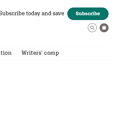
Subscribe today and save
Subscribe
ition
Writers’ comp