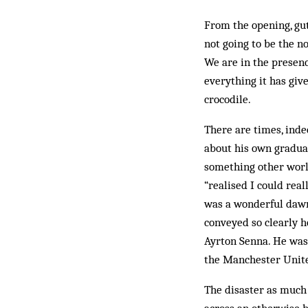
From the opening, gut
not going to be the n
We are in the presenc
everything it has giv
crocodile.
There are times, inde
about his own gradual
something other world
“realised I could rea
was a wonderful dawni
conveyed so clearly h
Ayrton Senna. He was 
the Manchester Unit
The disaster as much a