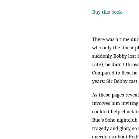
Buy this book
There was a time dur
who only the finest p
suddenly Bobby lost hi
rate), he didn’t thro
Compared to Best he 
years: Sir Bobby cast 
As these pages reveal
involves him inviting
couldn’t help chuckl
Rue’s Soho nightclub. 
tragedy and glory, s
anecdotes about Rodn