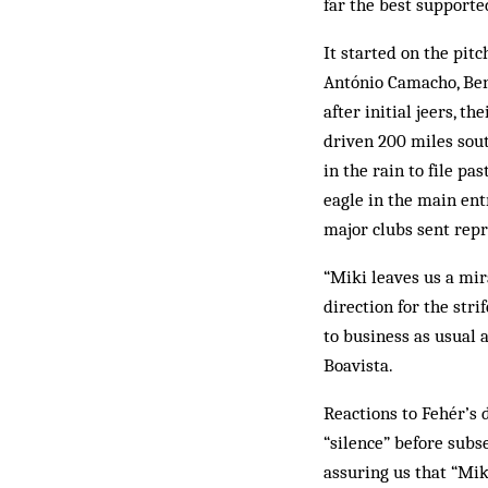
far the best sup­­­por
It started on the pitc
António Camacho, Benf
after initial jeers, t
driven 200 miles sout
in the rain to file pa
eagle in the main ent
major clubs sent repr
“Miki leaves us a mira
direction for the str
to business as usual a
Boavista.
Reactions to Fehér’s 
“silence” before subse
assuring us that “Mik