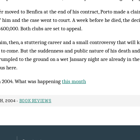
r moved to Benfica at the end of his contract, Porto made a clai
 him and the case went to court. A week before he died, the dec
600,000. Both clubs are set to appeal.
im, then, a stuttering career and a small controversy that will 
to come. But the suddenness and public nature of his death and 
mpled to the ground on a wet January night are already in the 
us here.
 2004. What was happening
this month
H, 2004 -
BOOK REVIEWS