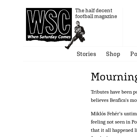
The half decent
football magazine
Stories
Shop
Po
Mourning
Tributes have been po
believes Benfica's mo
Miklós Fehér’s untime
feeling not seen in P
that it all happened l