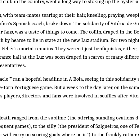
ted club in the country, went a long way to stoking up the hysteria
h, with team-mates tearing at their hair, kneeling, praying, weep
ica’s Spanish coach, broke down. The solidarity of Vitória de G
heir fans, was a taste of things to come. The coffin, draped in the 
h by hearse to lie in state at the new Luz stadium. For two nig
st Fehér’s mortal remains. They weren’t just benfiquistas, either; 
rance hall at the Luz was soon draped in scarves of many differen
esentatives.
cle!” ran a hopeful head­line in A Bola, seeing in this solidarity
ife-torn Port­uguese game. But a week to the day later, on the sam
s players, directors and fans were in­volved in scuffles after Vit­
death ranged from the sublime (the stirring standing ovations d
quent games), to the silly (the president of Salgueiros, one of F
i will carry on scoring goals where he is”) to the frankly rather