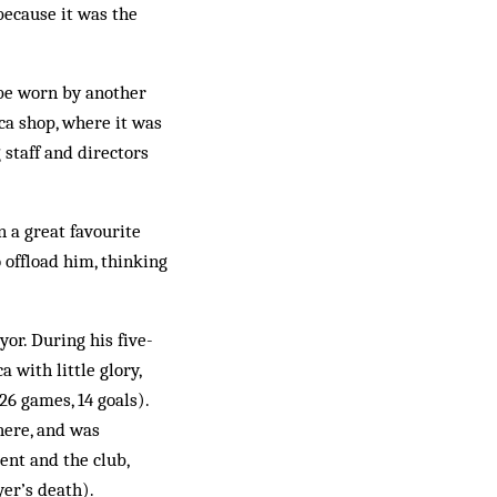
because it was the
 be worn by another
ca shop, where it was
g staff and directors
 a great favourite
 offload him, thinking
or. During his five-
 with little glory,
26 games, 14 goals).
here, and was
ent and the club,
yer’s death).