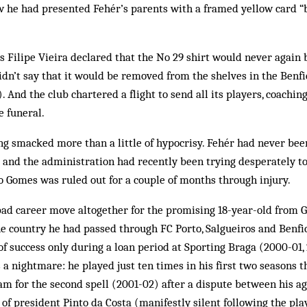
w he had presented Fehér’s parents with a framed yellow card “
s Filipe Vieira declared that the No 29 shirt would never again
idn’t say that it would be removed from the shelves in the Benfi
). And the club chartered a flight to send all its players, coachin
e funeral.
g smacked more than a little of hypocrisy. Fehér had never been
and the administration had recently been trying desperately to
 Gomes was ruled out for a couple of months through injury.
ad career move altogether for the promising 18-year-old from Gy
he country he had passed through FC Porto, Salgueiros and Benfica
of success only during a loan period at Sporting Braga (2000-01, 
 a nightmare: he played just ten times in his first two seasons t
am for the second spell (2001-02) after a dispute between his ag
 of president Pinto da Costa (manifestly silent following the pla