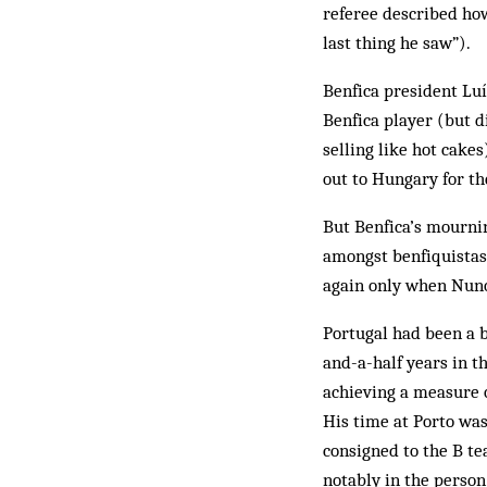
referee described ho
last thing he saw”).
Benfica president Luí
Benfica player (but d
selling like hot cakes
out to Hungary for th
But Benfica’s mournin
amongst benfiquistas 
again only when Nuno
Portugal had been a b
and-a-half years in t
achieving a mea­sure 
His time at Porto was
consigned to the B te
notably in the person