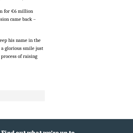
m for €6 million
ision came back –
keep his name in the
a glorious smile just
process of raising
Find out what we're up to