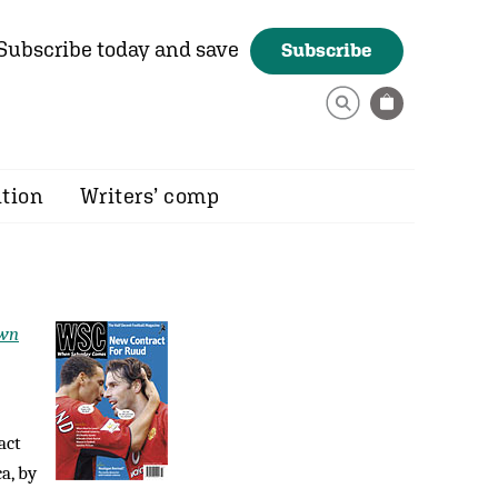
Subscribe today and save
Subscribe
ition
Writers’ comp
own
act
a, by