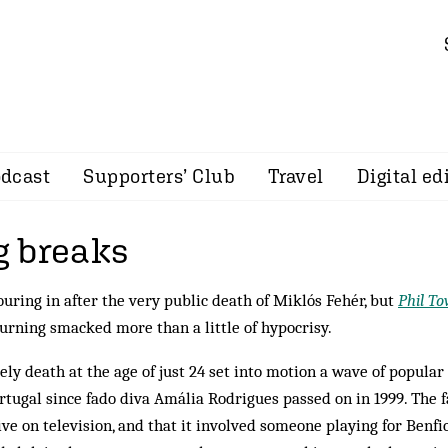
dcast
Supporters’ Club
Travel
Digital ed
 breaks
uring in after the very public death of Miklós Fehér, but
Phil T
urning smacked more than a little of hypocrisy.
ly death at the age of just 24 set into motion a wave of popular
ortugal since fado diva Amália Rodrigues passed on in 1999. The f
ive on television, and that it involved someone playing for Benfic