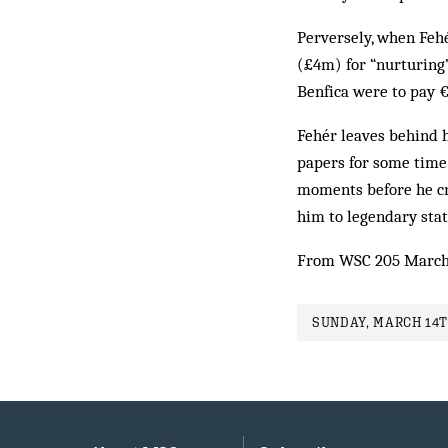
Perversely, when Fehé
(£4m) for “nurturing”
Benfica were to pay €
Fehér leaves behind h
papers for some time 
moments before he cru
him to legendary stat
From WSC 205 March
SUNDAY, MARCH 14T