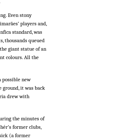
.
ing. Even stony
uimarães’ players and,
Benfica standard, was
hts, thousands queued
the giant statue of an
t colours. All the
 a possible new
e ground, it was back
ória drew with
uring the minutes of
ehér’s former clubs,
 sick (a former