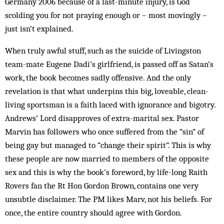
Germany 2006 because of a last-minute injury, is God
scolding you for not praying enough or – most movingly –
just isn’t explained.
When truly awful stuff, such as the suicide of Livingston
team-mate Eugene Dadi’s girlfriend, is passed off as Satan’s
work, the book becomes sadly offensive. And the only
revelation is that what underpins this big, loveable, clean-
living sportsman is a faith laced with ignorance and bigotry.
Andrews’ Lord disapproves of extra-marital sex. Pastor
Marvin has followers who once suffered from the “sin” of
being gay but managed to “change their spirit”. This is why
these people are now married to members of the opposite
sex and this is why the book’s foreword, by life-long Raith
Rovers fan the Rt Hon Gordon Brown, contains one very
unsubtle disclaimer. The PM likes Marv, not his beliefs. For
once, the entire country should agree with Gordon.