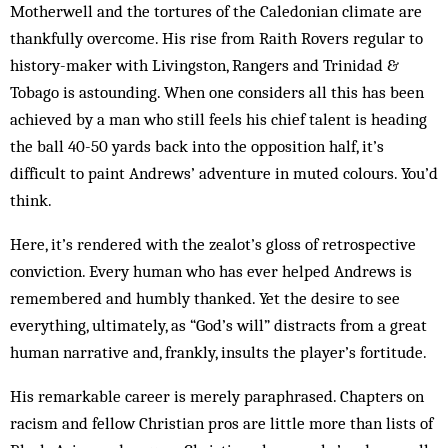
Motherwell and the tortures of the Caledonian climate are
thankfully overcome. His rise from Raith Rovers regular to
history-maker with Livingston, Rangers and Trinidad &
Tobago is astounding. When one considers all this has been
achieved by a man who still feels his chief talent is heading
the ball 40-50 yards back into the opposition half, it’s
difficult to paint Andrews’ adventure in muted colours. You’d
think.
Here, it’s rendered with the zealot’s gloss of retrospective
conviction. Every human who has ever helped Andrews is
remembered and humbly thanked. Yet the desire to see
everything, ultimately, as “God’s will” distracts from a great
human narrative and, frankly, insults the player’s fortitude.
His remarkable career is merely paraphrased. Chapters on
racism and fellow Christian pros are little more than lists of