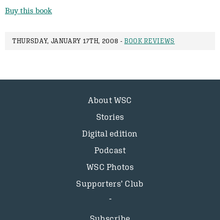
Buy this book
THURSDAY, JANUARY 17TH, 2008 -
BOOK REVIEWS
About WSC
Stories
Digital edition
Podcast
WSC Photos
Supporters’ Club
Subscribe