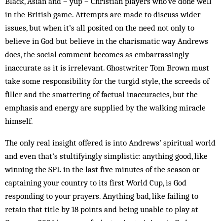
Black, Asian and – yup – Christian players who’ve done well
in the British game. Attempts are made to discuss wider
issues, but when it’s all posited on the need not only to
believe in God but believe in the charismatic way Andrews
does, the social comment becomes as embarrassingly
inaccurate as it is irrelevant. Ghostwriter Tom Brown must
take some responsibility for the turgid style, the screeds of
filler and the smattering of factual inaccuracies, but the
emphasis and energy are supplied by the walking miracle
himself.
The only real insight offered is into Andrews’ spiritual world
and even that’s stultifyingly simplistic: anything good, like
winning the SPL in the last five minutes of the season or
captaining your country to its first World Cup, is God
responding to your prayers. Anything bad, like failing to
retain that title by 18 points and being unable to play at