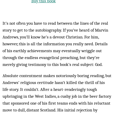
Buy this book
It’s not often you have to read between the lines of the real
story to get to the autobiography. If you’ve heard of Marvin
Andrews, you’ll know he’s a devout Christian. For him,
however, this is all the information you really need. Details
of his earthly achievements may eventually wriggle out
through the endless evangelical preaching, but they’re
merely giving testimony to this book’s real subject: God.
Absolute contentment makes notoriously boring reading, but
Andrews’ religious certitude hasn’t killed the thrill of his
life story. It couldn’t. After a heart-­renderingly tough
upbringing in the West Indies, a cushy job in the beer factory
that sponsored one of his first teams ends with his reluctant
move to dull, distant Scotland. His initial rejection by