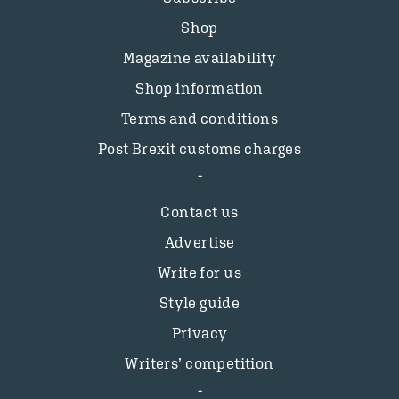
Shop
Magazine availability
Shop information
Terms and conditions
Post Brexit customs charges
Contact us
Advertise
Write for us
Style guide
Privacy
Writers’ competition