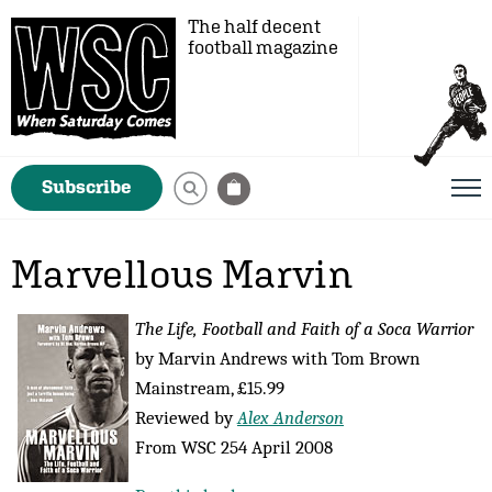
The half decent
football magazine
Subscribe
Marvellous Marvin
The Life, Football and Faith of a Soca Warrior
by Marvin Andrews with Tom Brown
Mainstream, £15.99
Reviewed by
Alex Anderson
From WSC 254 April 2008