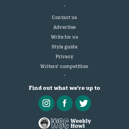
Contact us
Advertise
Write for us
Style guide
Privacy
Writers’ competition
Find out what we're up to