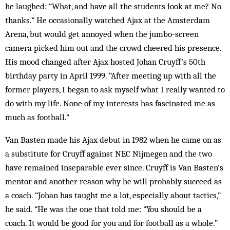
he laughed: “What, and have all the students look at me? No
thanks.” He oc­casionally watched Ajax at the Amsterdam
Arena, but would get annoyed when the jumbo-screen
camera picked him out and the crowd cheered his presence.
His mood changed after Ajax hosted Johan Cruyff’s 50th
birthday party in April 1999. “After meeting up with all the
former players, I began to ask myself what I really wanted to
do with my life. None of my interests has fascinated me as
much as football.”
Van Basten made his Ajax debut in 1982 when he came on as
a substitute for Cruyff against NEC Nij­megen and the two
have remained inseparable ever since. Cruyff is Van Basten’s
mentor and another rea­son why he will probably succeed as
a coach. “Johan has taught me a lot, especially about tactics,”
he said. “He was the one that told me: “You should be a
coach. It would be good for you and for football as a whole.”