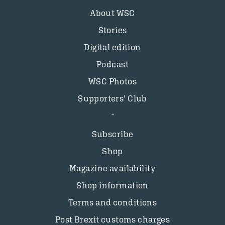
About WSC
Stories
Digital edition
Podcast
WSC Photos
Supporters’ Club
Subscribe
Shop
Magazine availability
Shop information
Terms and conditions
Post Brexit customs charges