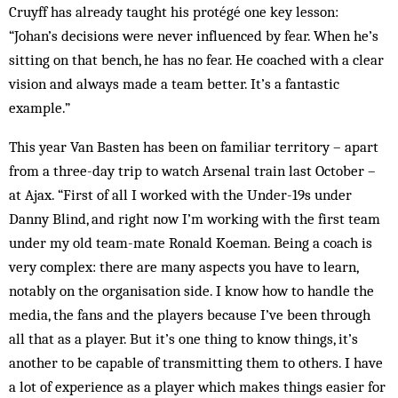
Cruyff has already taught his protégé one key lesson:
“Johan’s decisions were never influenced by fear. When he’s
sitting on that bench, he has no fear. He coached with a clear
vision and always made a team better. It’s a fan­tastic
example.”
This year Van Basten has been on fam­iliar territory – apart
from a three-day trip to watch Arsenal train last October –
at Ajax. “First of all I worked with the Under-19s under
Danny Blind, and right now I’m working with the first team
under my old team-mate Ronald Koe­man. Being a coach is
very complex: there are many aspects you have to learn,
notably on the organisation side. I know how to handle the
media, the fans and the players because I’ve been through
all that as a player. But it’s one thing to know things, it’s
another to be capable of transmitting them to others. I have
a lot of experience as a player which makes things easier for