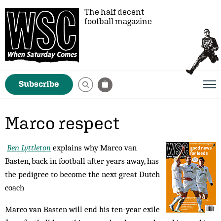
The half decent
football magazine
Subscribe
Marco respect
Ben Lyttleton
explains why Marco van
Basten, back in football after years away, has
the pedigree to become the next great Dutch
coach
Marco van Basten will end his ten-year exile