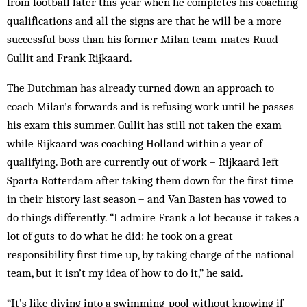
from foot­­ball later this year when he completes his coach­ing
qualifications and all the signs are that he will be a more
successful boss than his former Milan team-mates Ruud
Gullit and Frank Rijkaard.
The Dutchman has already turned down an ap­proach to
coach Milan’s for­wards and is refusing work until he passes
his exam this summer. Gullit has still not taken the exam
while Rijkaard was coaching Hol­land within a year of
qualifying. Both are currently out of work – Rijkaard left
Sparta Rotterdam after taking them down for the first time
in their history last season – and Van Basten has vowed to
do things differently. “I admire Frank a lot because it takes a
lot of guts to do what he did: he took on a great
responsibility first time up, by taking charge of the national
team, but it isn’t my idea of how to do it,” he said.
“It’s like diving into a swimming-pool without know­ing if