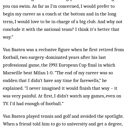
you can swim. As far as I’m concerned, I would prefer to
begin my career as a coach at the bot­tom and in the long
term, I would love to be in charge of a big club. And why not
conclude it with the national team? I think it’s better that
way.”
Van Basten was a reclusive figure when he first retired from
football, two surgery-dominated years after his last
professional game, the 1993 European Cup final in which
Marseille beat Milan 1-0. “The end of my career was so
sudden that I didn’t have any time for farewells,” he
explained. “I never imag­ined it would finish that way – it
was very painful. At first, I didn’t watch any games, even on
TV. I’d had enough of football.”
Van Basten played tennis and golf and avoided the spotlight.
When a friend told him to go to university and get a degree,