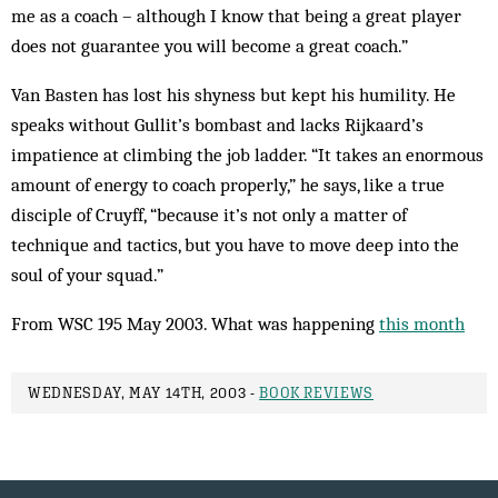
me as a coach – although I know that being a great player
does not guarantee you will be­come a great coach.”
Van Basten has lost his shyness but kept his humility. He
speaks without Gullit’s bom­bast and lacks Rijkaard’s
impatience at climbing the job ladder. “It takes an enor­mous
amount of energy to coach properly,” he says, like a true
disciple of Cruyff, “because it’s not only a matter of
technique and tac­tics, but you have to move deep into the
soul of your squad.”
From WSC 195 May 2003. What was happening
this month
WEDNESDAY, MAY 14TH, 2003 -
BOOK REVIEWS