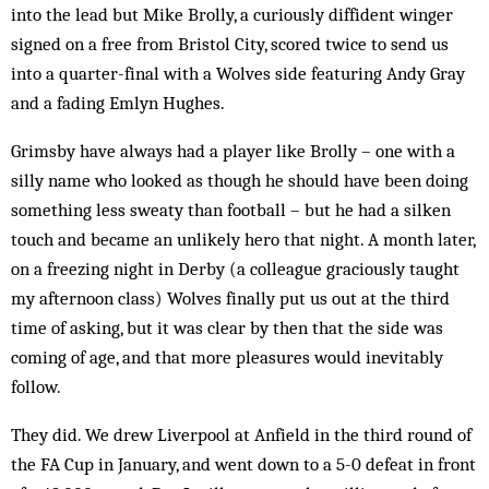
into the lead but Mike Brolly, a curiously diffident winger
signed on a free from Bris­tol City, scored twice to send us
into a quarter-final with a Wolves side featuring Andy Gray
and a fading Emlyn Hughes.
Grimsby have always had a player like Brolly – one with a
silly name who looked as though he should have been doing
something less sweaty than football – but he had a silken
touch and became an unlikely hero that night. A month later,
on a freezing night in Derby (a colleague graciously taught
my afternoon class) Wolves finally put us out at the third
time of ask­ing, but it was clear by then that the side was
coming of age, and that more pleasures would inevitably
follow.
They did. We drew Liverpool at An­field in the third round of
the FA Cup in January, and went down to a 5-0 defeat in front