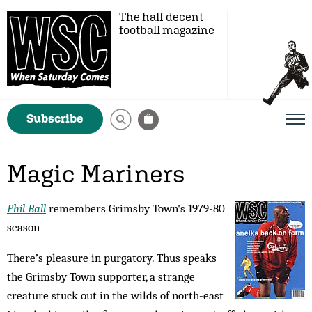
The half decent
football magazine
Subscribe
Magic Mariners
Phil Ball
remembers Grimsby Town's 1979-80
season
There’s pleasure in purgatory. Thus speaks
the Grims­by Town supporter, a strange
creature stuck out in the wilds of north-east