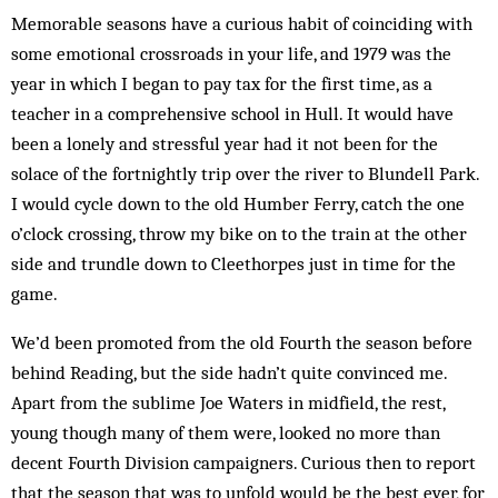
Memorable seasons have a curious habit of coinciding with
some emotional crossroads in your life, and 1979 was the
year in which I began to pay tax for the first time, as a
teacher in a comprehensive school in Hull. It would have
been a lonely and stressful year had it not been for the
solace of the fortnightly trip over the river to Blundell Park.
I would cycle down to the old Humber Ferry, catch the one
o’clock crossing, throw my bike on to the train at the other
side and trundle down to Cleethorpes just in time for the
game.
We’d been promoted from the old Fourth the sea­son before
behind Reading, but the side hadn’t quite con­vinced me.
Apart from the sublime Joe Waters in midfield, the rest,
young though many of them were, looked no more than
decent Fourth Division cam­paigners. Curious then to report
that the season that was to unfold would be the best ever, for