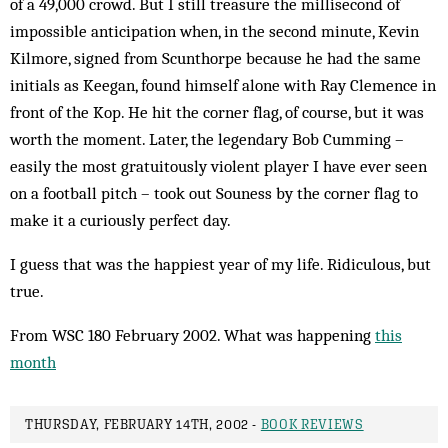
of a 49,000 crowd. But I still treas­ure the millisecond of
impossible anticipation when, in the second min­ute, Kevin
Kilmore, signed from Scun­thorpe be­cause he had the same
initials as Keegan, found himself alone with Ray Clemence in
front of the Kop. He hit the corner flag, of course, but it was
worth the moment. Later, the legendary Bob Cum­­ming –
easily the most gratuitously violent player I have ever seen
on a football pitch – took out Souness by the corner flag to
make it a cur­iously per­fect day.
I guess that was the happiest year of my life. Ridiculous, but
true.
From WSC 180 February 2002. What was happening
this
month
THURSDAY, FEBRUARY 14TH, 2002 -
BOOK REVIEWS