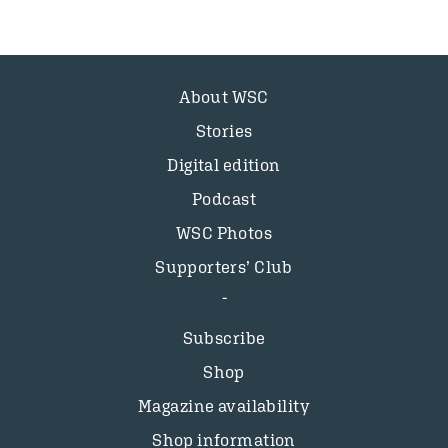
About WSC
Stories
Digital edition
Podcast
WSC Photos
Supporters’ Club
Subscribe
Shop
Magazine availability
Shop information