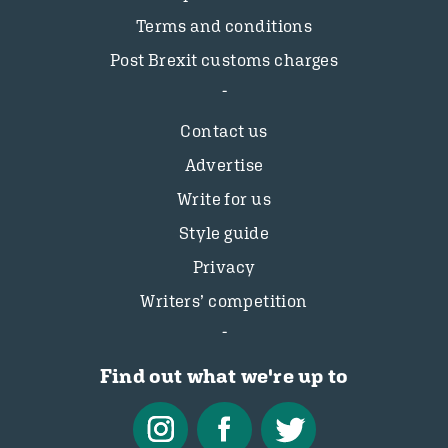
Terms and conditions
Post Brexit customs charges
Contact us
Advertise
Write for us
Style guide
Privacy
Writers’ competition
Find out what we're up to