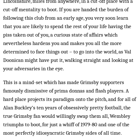
Lincolnshire, miles from any­where, in a cut-off place with a
cut-off mentality to boot. If you are handed the burden of
following this club from an early age, you very soon learn
that you are likely to spend the rest of your life having the
piss taken out of you, a curious state of affairs which
nevertheless hardens you and makes you all the more
determined to face things out – to go into the world, as Val
Doonican might have put it, walking straight and looking at
your adversaries in the eye.
This is a mind-set which has made Grimsby sup­porters
famously dismissive of prima donnas and flash players. A
hard place projects its paradigm onto the pitch, and for all of
Alan Buckley’s ten years of obsessively pretty football, the
true Grimsby fan would wil­lingly swap them all, Wembley
triumphs to boot, for just a whiff of 1979-80 and one of the
most perfectly idiosyncratic Grimsby sides of all time.