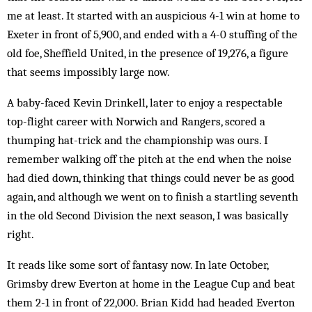
me at least. It started with an auspicious 4-1 win at home to
Exeter in front of 5,900, and ended with a 4-0 stuffing of the
old foe, Sheffield United, in the pres­ence of 19,276, a figure
that seems impossibly large now.
A baby-faced Kevin Drinkell, later to enjoy a res­pectable
top-flight career with Norwich and Ran­gers, scored a
thumping hat-trick and the championship was ours. I
remember walking off the pitch at the end when the noise
had died down, thinking that things could never be as good
again, and although we went on to finish a startling seventh
in the old Second Div­ision the next season, I was basically
right.
It reads like some sort of fantasy now. In late Oct­ober,
Grimsby drew Everton at home in the League Cup and beat
them 2-1 in front of 22,000. Brian Kidd had headed Everton