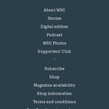
About WSC
Stories
Digital edition
Podcast
WSC Photos
Supporters’ Club
Subscribe
Shop
Magazine availability
Shop information
Terms and conditions