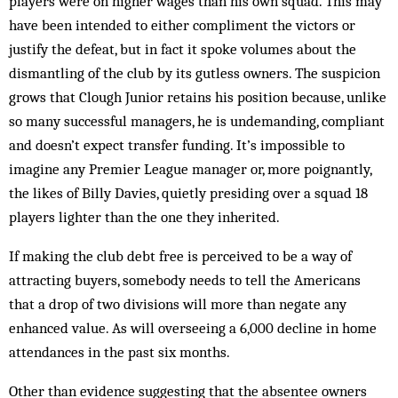
players were on higher wages than his own squad. This may
have been intended to either compliment the victors or
justify the defeat, but in fact it spoke volumes about the
dismantling of the club by its gutless owners. The suspicion
grows that Clough Junior retains his position because, unlike
so many successful managers, he is undemanding, compliant
and doesn’t expect transfer funding. It’s impossible to
imagine any Premier League manager or, more poignantly,
the likes of Billy Davies, quietly presiding over a squad 18
players lighter than the one they inherited.
If making the club debt free is perceived to be a way of
attracting buyers, somebody needs to tell the Americans
that a drop of two divisions will more than negate any
enhanced value. As will overseeing a 6,000 decline in home
attendances in the past six months.
Other than evidence suggesting that the absentee owners