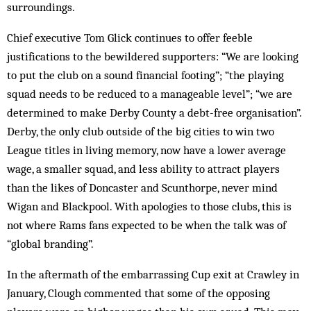
surroundings.
Chief executive Tom Glick continues to offer feeble
justifications to the bewildered supporters: “We are looking
to put the club on a sound financial footing”; “the playing
squad needs to be reduced to a manageable level”; “we are
determined to make Derby County a debt-free organisation”.
Derby, the only club outside of the big cities to win two
League titles in living memory, now have a lower average
wage, a smaller squad, and less ability to attract players
than the likes of Doncaster and Scunthorpe, never mind
Wigan and Blackpool. With apologies to those clubs, this is
not where Rams fans expected to be when the talk was of
“global branding”.
In the aftermath of the embarrassing Cup exit at Crawley in
January, Clough commented that some of the opposing