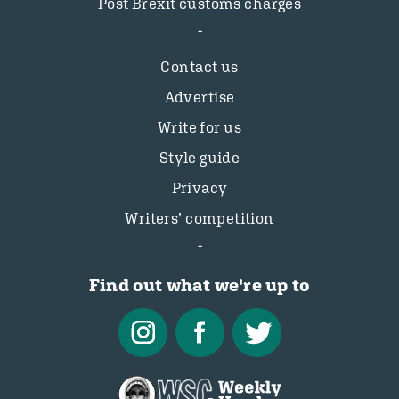
Post Brexit customs charges
Contact us
Advertise
Write for us
Style guide
Privacy
Writers’ competition
Find out what we're up to