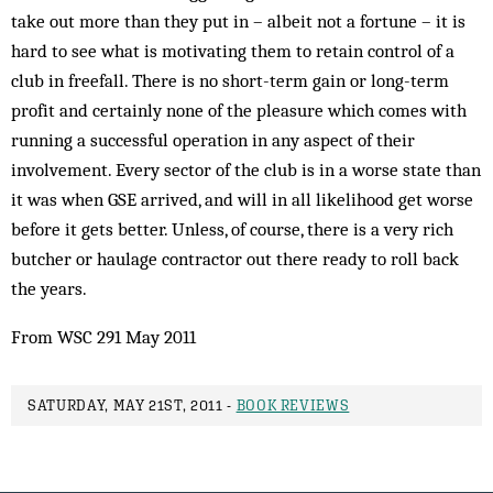
take out more than they put in – albeit not a fortune – it is
hard to see what is motivating them to retain control of a
club in freefall. There is no short-term gain or long-term
profit and certainly none of the pleasure which comes with
running a successful operation in any aspect of their
involvement. Every sector of the club is in a worse state than
it was when GSE arrived, and will in all likelihood get worse
before it gets better. Unless, of course, there is a very rich
butcher or haulage contractor out there ready to roll back
the years.
From WSC 291 May 2011
SATURDAY, MAY 21ST, 2011 -
BOOK REVIEWS