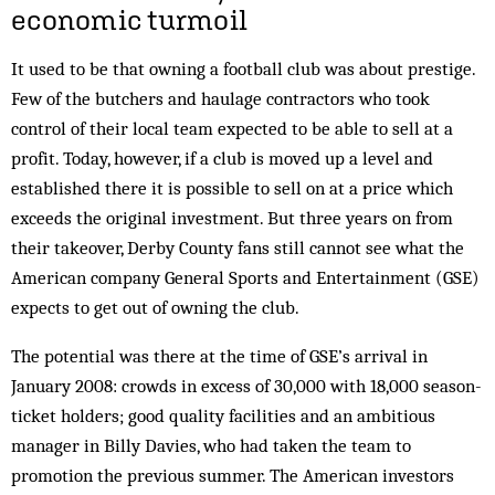
economic turmoil
It used to be that owning a football club was about prestige.
Few of the butchers and haulage contractors who took
control of their local team expected to be able to sell at a
profit. Today, however, if a club is moved up a level and
established there it is possible to sell on at a price which
exceeds the original investment. But three years on from
their takeover, Derby County fans still cannot see what the
American company General Sports and Entertainment (GSE)
expects to get out of owning the club.
The potential was there at the time of GSE’s arrival in
January 2008: crowds in excess of 30,000 with 18,000 season-
ticket holders; good quality facilities and an ambitious
manager in Billy Davies, who had taken the team to
promotion the previous summer. The American investors