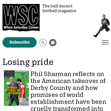
The half decent
football magazine
Subscribe
Losing pride
Phil Sharman reflects on
the American takeover of
Derby County and how
promises of world
establishment have been
cruelly transformed into