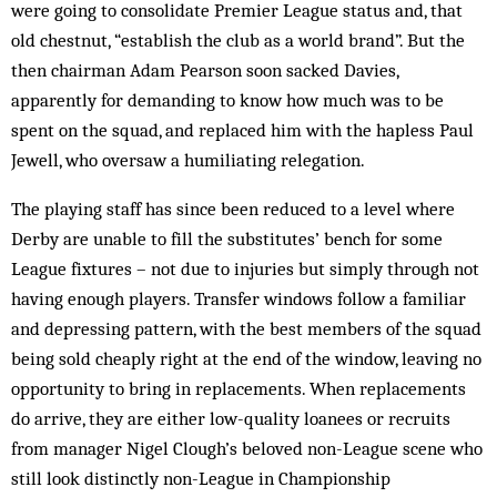
were going to consolidate Premier League status and, that
old chestnut, “establish the club as a world brand”. But the
then chairman Adam Pearson soon sacked Davies,
apparently for demanding to know how much was to be
spent on the squad, and replaced him with the hapless Paul
Jewell, who oversaw a humiliating relegation.
The playing staff has since been reduced to a level where
Derby are unable to fill the substitutes’ bench for some
League fixtures – not due to injuries but simply through not
having enough players. Transfer windows follow a familiar
and depressing pattern, with the best members of the squad
being sold cheaply right at the end of the window, leaving no
opportunity to bring in replacements. When replacements
do arrive, they are either low-quality loanees or recruits
from manager Nigel Clough’s beloved non-League scene who
still look distinctly non-League in Championship