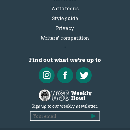
Write for us
Style guide
Privacy
Writers’ competition
Find out what we're up to
Sign up to our weekly newsletter: