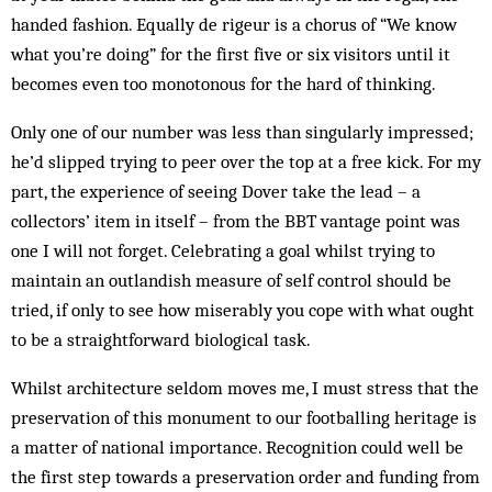
handed fashion. Equally de rigeur is a chorus of “We know
what you’re doing” for the first five or six visitors until it
becomes even too monotonous for the hard of thinking.
Only one of our number was less than singularly impressed;
he’d slipped trying to peer over the top at a free kick. For my
part, the experience of seeing Dover take the lead – a
collectors’ item in itself – from the BBT vantage point was
one I will not forget. Celebrating a goal whilst trying to
maintain an outlandish measure of self control should be
tried, if only to see how miserably you cope with what ought
to be a straightforward biological task.
Whilst architecture seldom moves me, I must stress that the
preservation of this monument to our footballing heritage is
a matter of national importance. Recognition could well be
the first step towards a preservation order and funding from