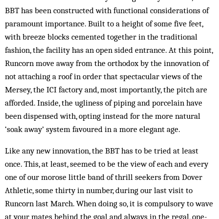
BBT has been constructed with functional considerations of
paramount importance. Built to a height of some five feet,
with breeze blocks cemented together in the traditional
fashion, the facility has an open sided entrance. At this point,
Runcorn move away from the orthodox by the innovation of
not attaching a roof in order that spectacular views of the
Mersey, the ICI factory and, most importantly, the pitch are
afforded. Inside, the ugliness of piping and porcelain have
been dispensed with, opting instead for the more natural
‘soak away’ system favoured in a more elegant age.
Like any new innovation, the BBT has to be tried at least
once. This, at least, seemed to be the view of each and every
one of our morose little band of thrill seekers from Dover
Athletic, some thirty in number, during our last visit to
Runcorn last March. When doing so, it is compulsory to wave
at your mates behind the goal and always in the regal, one-