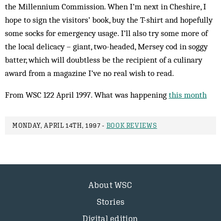
the Millennium Commission. When I’m next in Cheshire, I
hope to sign the visitors’ book, buy the T-shirt and hopefully
some socks for emergency usage. I’ll also try some more of
the local delicacy – giant, two-headed, Mersey cod in soggy
batter, which will doubtless be the recipient of a culinary
award from a magazine I’ve no real wish to read.
From WSC 122 April 1997. What was happening
this month
MONDAY, APRIL 14TH, 1997 -
BOOK REVIEWS
About WSC
Stories
Digital edition