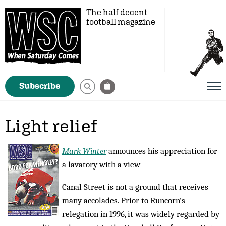
The half decent
football magazine
Subscribe
Light relief
Mark Winter
announces his appreciation for
a lavatory with a view
Canal Street is not a ground that receives
many accolades. Prior to Runcorn’s
relegation in 1996, it was widely regarded by