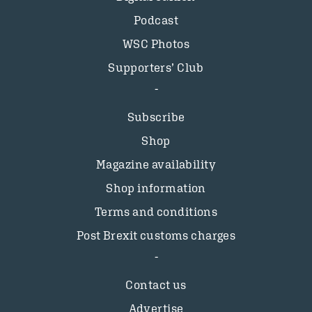
Podcast
WSC Photos
Supporters’ Club
Subscribe
Shop
Magazine availability
Shop information
Terms and conditions
Post Brexit customs charges
Contact us
Advertise