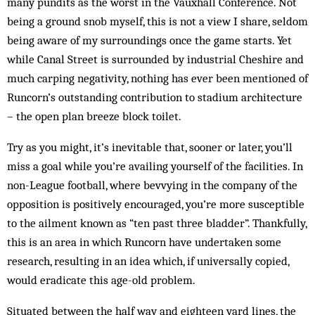
many pundits as the worst in the Vauxhall Conference. Not
being a ground snob myself, this is not a view I share, seldom
being aware of my surroundings once the game starts. Yet
while Canal Street is surrounded by industrial Cheshire and
much carping negativity, nothing has ever been mentioned of
Runcorn’s outstanding contribution to stadium architecture
– the open plan breeze block toilet.
Try as you might, it’s inevitable that, sooner or later, you’ll
miss a goal while you’re availing yourself of the facilities. In
non-League football, where bevvying in the company of the
opposition is positively encouraged, you’re more susceptible
to the ailment known as “ten past three bladder”. Thankfully,
this is an area in which Runcorn have undertaken some
research, resulting in an idea which, if universally copied,
would eradicate this age-old problem.
Situated between the half way and eighteen yard lines, the