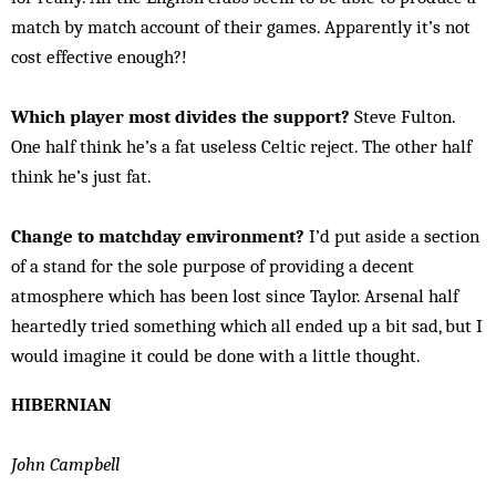
match by match account of their games. Apparently it’s not
cost effective enough?!
Which player most divides the support?
Steve Fulton.
One half think he’s a fat useless Celtic reject. The other half
think he’s just fat.
Change to matchday environment?
I’d put aside a section
of a stand for the sole purpose of providing a decent
atmosphere which has been lost since Taylor. Arsenal half
heartedly tried something which all ended up a bit sad, but I
would imagine it could be done with a little thought.
HIBERNIAN
John Campbell