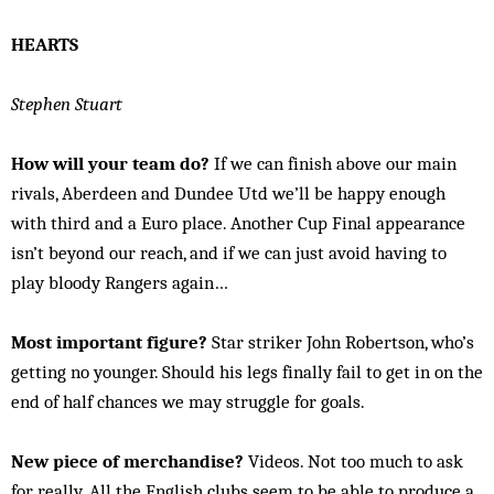
HEARTS
Stephen Stuart
How will your team do?
If we can finish above our main
rivals, Aberdeen and Dundee Utd we’ll be happy enough
with third and a Euro place. Another Cup Final appearance
isn’t beyond our reach, and if we can just avoid having to
play bloody Rangers again…
Most important figure?
Star striker John Robertson, who’s
getting no younger. Should his legs finally fail to get in on the
end of half chances we may struggle for goals.
New piece of merchandise?
Videos. Not too much to ask
for really. All the English clubs seem to be able to produce a