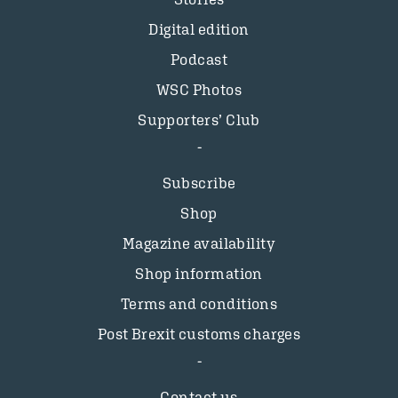
Digital edition
Podcast
WSC Photos
Supporters’ Club
Subscribe
Shop
Magazine availability
Shop information
Terms and conditions
Post Brexit customs charges
Contact us