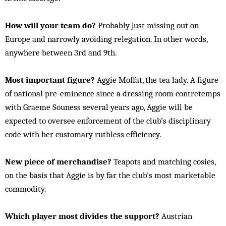
How will your team do?
Probably just missing out on
Europe and narrowly avoiding relegation. In other words,
anywhere between 3rd and 9th.
Most important figure?
Aggie Moffat, the tea lady. A figure
of national pre-eminence since a dressing room contretemps
with Graeme Souness several years ago, Aggie will be
expected to oversee enforcement of the club’s disciplinary
code with her customary ruthless efficiency.
New piece of merchandise?
Teapots and matching cosies,
on the basis that Aggie is by far the club’s most marketable
commodity.
Which player most divides the support?
Austrian