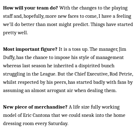
How will your team do?
With the changes to the playing
staff and, hopefully, more new faces to come, I have a feeling
we’ll do better than most might predict. Things have started
pretty well.
Most important figure?
It is a toss up. The manager, Jim
Duffy, has the chance to impose his style of management
whereas last season he inherited a dispirited bunch
struggling in the League. But the Chief Executive, Rod Petrie,
whilst respected by his peers, has started badly with fans by
assuming an almost arrogant air when dealing them.
New piece of merchandise?
A life size fully working
model of Eric Cantona that we could sneak into the home
dressing room every Saturday.