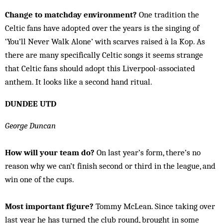
Change to matchday environment?
One tradition the
Celtic fans have adopted over the years is the singing of
‘You’ll Never Walk Alone’ with scarves raised à la Kop. As
there are many specifically Celtic songs it seems strange
that Celtic fans should adopt this Liverpool-associated
anthem. It looks like a second hand ritual.
DUNDEE UTD
George Duncan
How will your team do?
On last year’s form, there’s no
reason why we can’t finish second or third in the league, and
win one of the cups.
Most important figure?
Tommy McLean. Since taking over
last year he has turned the club round, brought in some