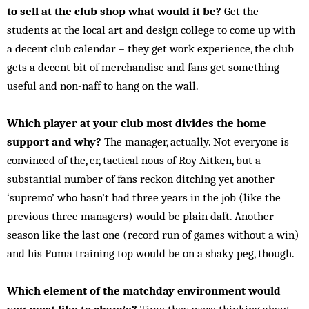
to sell at the club shop what would it be?
Get the
students at the local art and design college to come up with
a decent club calendar – they get work experience, the club
gets a decent bit of merchandise and fans get something
useful and non-naff to hang on the wall.
Which player at your club most divides the home
support and why?
The manager, actually. Not everyone is
convinced of the, er, tactical nous of Roy Aitken, but a
substantial number of fans reckon ditching yet another
‘supremo’ who hasn’t had three years in the job (like the
previous three managers) would be plain daft. Another
season like the last one (record run of games without a win)
and his Puma training top would be on a shaky peg, though.
Which element of the matchday environment would