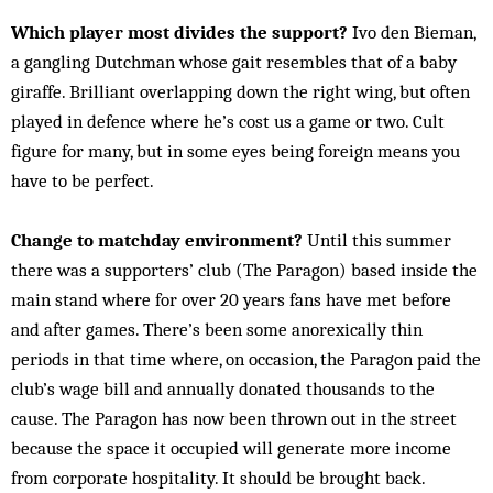
Which player most divides the support?
Ivo den Bieman,
a gangling Dutchman whose gait resembles that of a baby
giraffe. Brilliant overlapping down the right wing, but often
played in defence where he’s cost us a game or two. Cult
figure for many, but in some eyes being foreign means you
have to be perfect.
Change to matchday environment?
Until this summer
there was a supporters’ club (The Paragon) based inside the
main stand where for over 20 years fans have met before
and after games. There’s been some anorexically thin
periods in that time where, on occasion, the Paragon paid the
club’s wage bill and annually donated thousands to the
cause. The Paragon has now been thrown out in the street
because the space it occupied will generate more income
from corporate hospitality. It should be brought back.