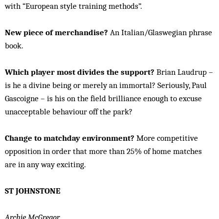
with “European style training methods”.
New piece of merchandise?
An Italian/Glaswegian phrase
book.
Which player most divides the support?
Brian Laudrup –
is he a divine being or merely an immortal? Seriously, Paul
Gascoigne – is his on the field brilliance enough to excuse
unacceptable behaviour off the park?
Change to matchday environment?
More competitive
opposition in order that more than 25% of home matches
are in any way exciting.
ST JOHNSTONE
Archie McGregor