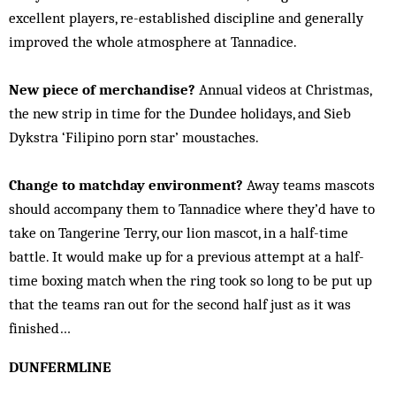
excellent players, re-established discipline and generally
improved the whole atmosphere at Tannadice.
New piece of merchandise?
Annual videos at Christmas,
the new strip in time for the Dundee holidays, and Sieb
Dykstra ‘Filipino porn star’ moustaches.
Change to matchday environment?
Away teams mascots
should accompany them to Tannadice where they’d have to
take on Tangerine Terry, our lion mascot, in a half-time
battle. It would make up for a previous attempt at a half-
time boxing match when the ring took so long to be put up
that the teams ran out for the second half just as it was
finished…
DUNFERMLINE