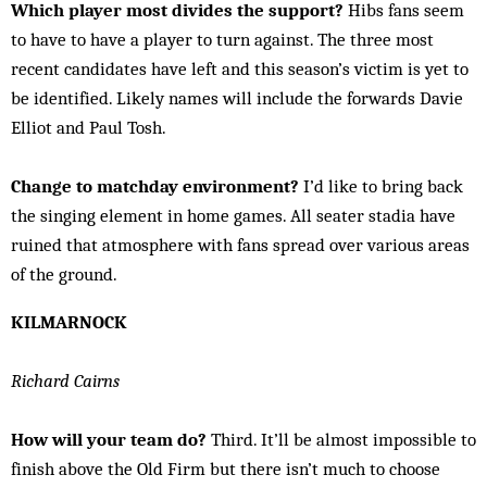
Which player most divides the support?
Hibs fans seem
to have to have a player to turn against. The three most
recent candidates have left and this season’s victim is yet to
be identified. Likely names will include the forwards Davie
Elliot and Paul Tosh.
Change to matchday environment?
I’d like to bring back
the singing element in home games. All seater stadia have
ruined that atmosphere with fans spread over various areas
of the ground.
KILMARNOCK
Richard Cairns
How will your team do?
Third. It’ll be almost impossible to
finish above the Old Firm but there isn’t much to choose