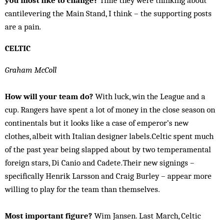
you most like to change?
Time they were thinking about
cantilevering the Main Stand, I think – the supporting posts
are a pain.
CELTIC
Graham McColl
How will your team do?
With luck, win the League and a
cup. Rangers have spent a lot of money in the close season on
continentals but it looks like a case of emperor’s new
clothes, albeit with Italian designer labels.Celtic spent much
of the past year being slapped about by two temperamental
foreign stars, Di Canio and Cadete.Their new signings –
specifically Henrik Larsson and Craig Burley – appear more
willing to play for the team than themselves.
Most important figure?
Wim Jansen. Last March, Celtic