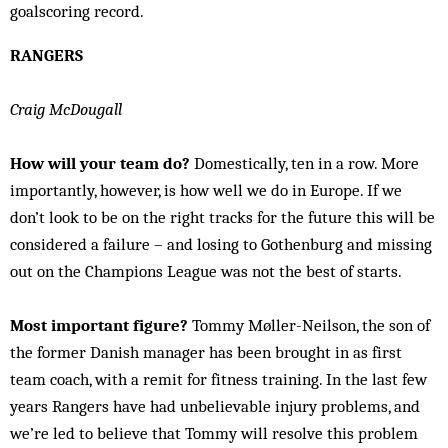
goalscoring record.
RANGERS
Craig McDougall
How will your team do?
Domestically, ten in a row. More
importantly, however, is how well we do in Europe. If we
don’t look to be on the right tracks for the future this will be
considered a failure – and losing to Gothenburg and missing
out on the Champions League was not the best of starts.
Most important figure?
Tommy Møller-Neilson, the son of
the former Danish manager has been brought in as first
team coach, with a remit for fitness training. In the last few
years Rangers have had unbelievable injury problems, and
we’re led to believe that Tommy will resolve this problem