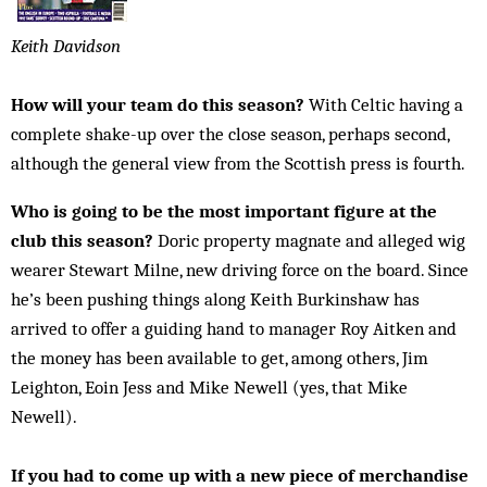
Keith Davidson
How will your team do this season?
With Celtic having a
complete shake-up over the close season, perhaps second,
although the general view from the Scottish press is fourth.
Who is going to be the most important figure at the
club this season?
Doric property magnate and alleged wig
wearer Stewart Milne, new driving force on the board. Since
he’s been pushing things along Keith Burkinshaw has
arrived to offer a guiding hand to manager Roy Aitken and
the money has been available to get, among others, Jim
Leighton, Eoin Jess and Mike Newell (yes, that Mike
Newell).
If you had to come up with a new piece of merchandise