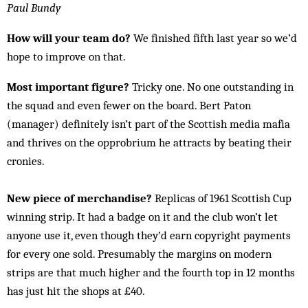
Paul Bundy
How will your team do?
We finished fifth last year so we’d
hope to improve on that.
Most important figure?
Tricky one. No one outstanding in
the squad and even fewer on the board. Bert Paton
(manager) definitely isn’t part of the Scottish media mafia
and thrives on the opprobrium he attracts by beating their
cronies.
New piece of merchandise?
Replicas of 1961 Scottish Cup
winning strip. It had a badge on it and the club won’t let
anyone use it, even though they’d earn copyright payments
for every one sold. Presumably the margins on modern
strips are that much higher and the fourth top in 12 months
has just hit the shops at £40.