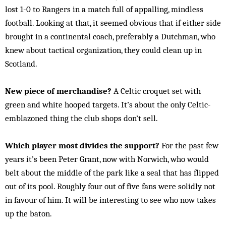
lost 1-0 to Rangers in a match full of appalling, mindless
football. Looking at that, it seemed obvious that if either side
brought in a continental coach, preferably a Dutchman, who
knew about tactical organization, they could clean up in
Scotland.
New piece of merchandise?
A Celtic croquet set with
green and white hooped targets. It’s about the only Celtic-
emblazoned thing the club shops don’t sell.
Which player most divides the support?
For the past few
years it’s been Peter Grant, now with Norwich, who would
belt about the middle of the park like a seal that has flipped
out of its pool. Roughly four out of five fans were solidly not
in favour of him. It will be interesting to see who now takes
up the baton.