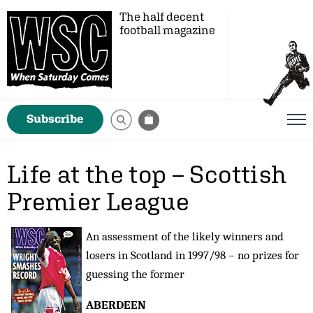
The half decent
football magazine
Subscribe
Life at the top – Scottish
Premier League
An assessment of the likely winners and
losers in Scotland in 1997/98 – no prizes for
guessing the former
ABERDEEN