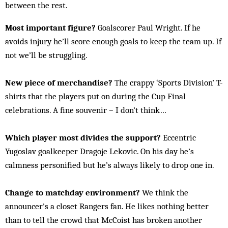
between the rest.
Most important figure?
Goalscorer Paul Wright. If he
avoids injury he’ll score enough goals to keep the team up. If
not we’ll be struggling.
New piece of merchandise?
The crappy ‘Sports Division’ T-
shirts that the players put on during the Cup Final
celebrations. A fine souvenir – I don’t think…
Which player most divides the support?
Eccentric
Yugoslav goalkeeper Dragoje Lekovic. On his day he’s
calmness personified but he’s always likely to drop one in.
Change to matchday environment?
We think the
announcer’s a closet Rangers fan. He likes nothing better
than to tell the crowd that McCoist has broken another