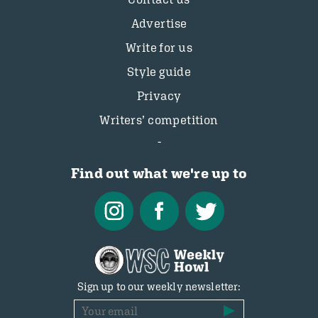
Advertise
Write for us
Style guide
Privacy
Writers’ competition
Find out what we're up to
Sign up to our weekly newsletter: