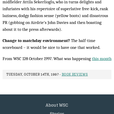
midfielder Attila Sekerlioglu, who in turns delights and
infuriates with his repertoire of superlative free-kick, rank
laziness, dodgy fashion sense (yellow boots) and disastrous
PR (gobbing on Airdrie’s John Davies and then boasting
about it to the press afterwards).
Change to matchday environment?
The half-time
scoreboard – it would be nice to have one that worked.
From WSC 128 October 1997. What was happening
this month
TUESDAY, OCTOBER 14TH, 1997 -
BOOK REVIEWS
About WSC
Stories