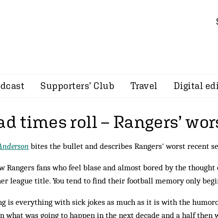
dcast
Supporters’ Club
Travel
Digital ed
ad times roll – Rangers’ wo
Anderson
bites the bullet and describes Rangers' worst recent s
w Rangers fans who feel blase and almost bored by the thought 
er league title. You tend to find their football memory only be
g is everything with sick jokes as much as it is with the humoro
 what was going to hap­pen in the next decade and a half then 