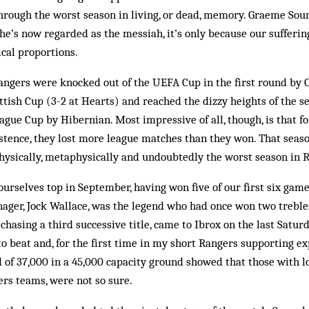
hrough the worst season in living, or dead, memory. Graeme Sou­
f he’s now regarded as the messiah, it’s only because our sufferi
cal proportions.
angers were knocked out of the UEFA Cup in the first round by O
ot­tish Cup (3-2 at Hearts) and reached the dizzy heights of the s
gue Cup by Hibernian. Most impressive of all, though, is that fo
stence, they lost more league matches than they won. That season 
, physically, metaphysically and undoubtedly the worst season in R
ur­­selves top in September, having won five of our first six game
r, Jock Wal­­lace, was the legend who had once won two treb­les
chas­ing a third suc­­cessive title, came to Ibrox on the last Satu
o beat and, for the first time in my short Rangers supporting ex
d of 37,000 in a 45,000 capacity ground showed that those with 
rs teams, were not so sure.