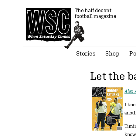
The half decent
football magazine
Stories
Shop
Po
Let the b
Alex 
I kno
anoth
Timin
known