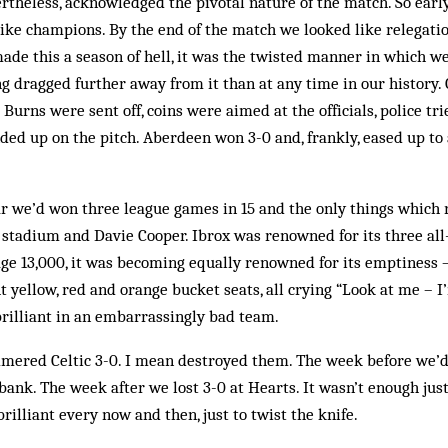
theless, acknowledged the pivotal nature of the match. So earl
like champions. By the end of the match we looked like relegatio
made this a season of hell, it was the twisted manner in which we
ng dragged further away from it than at any time in our history.
Burns were sent off, coins were aimed at the officials, police tr
nded up on the pitch. Aberdeen won 3-0 and, frankly, eased up to
ear we’d won three league games in 15 and the only things whic
 stadium and Davie Cooper. Ibrox was renowned for its three all
ge 13,000, it was becoming equally renowned for its em­­ptiness –
 yel­low, red and orange bucket seats, all crying “Look at me – I
rilliant in an embarrassingly bad team.
red Celtic 3-0. I mean des­troyed them. The week before we’
bank. The week after we lost 3-0 at Hearts. It wasn’t en­ough jus
ril­liant every now and then, just to twist the knife.