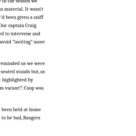
y in the season we
n material. It wasn’t
’d been given a sniff
 Our captain Craig
ied to intervene and
 avoid “inciting” more
h reminded us we were
-seated stands but, as
 high­lighted by
’m vacant!”. Coop was
d been held at home
t to be bad, Rangers