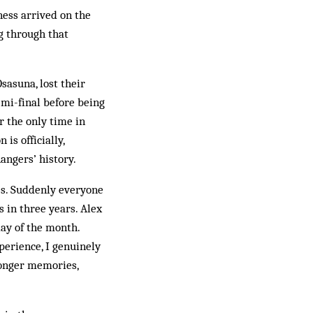
ness arrived on the
ng through that
sasuna, lost their
emi-final before being
r the only time in
is officially,
angers’ history.
s. Sud­denly every­one
 in three years. Alex
rday of the month.
perience, I genuinely
longer memories,