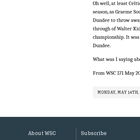
Oh well, at least Celt
season, as Graeme Sou
Dundee to throw away
through of Walter Kid
championship. It was 
Dundee.
What was I saying ab
From WSC 171 May 2
MONDAY, MAY 14TH, 
About WSC
Subscribe