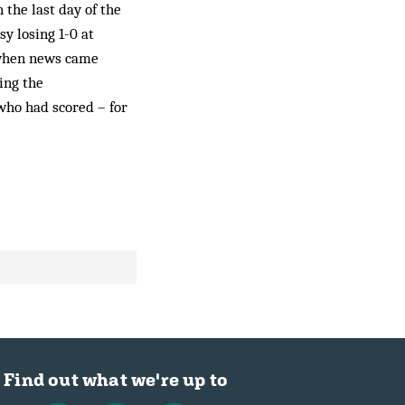
 the last day of the
y losing 1-0 at
 when news came
ing the
 who had scored – for
Find out what we're up to