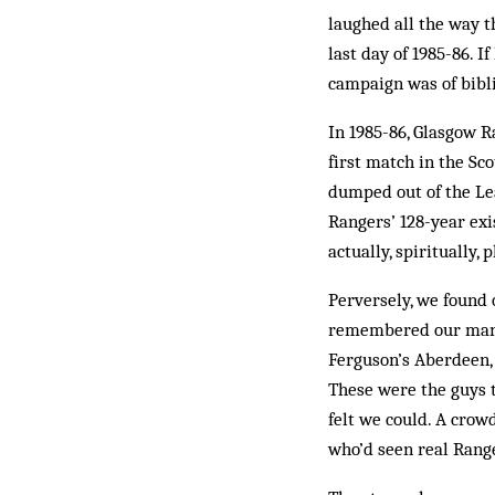
laughed all the way t
last day of 1985-86. I
campaign was of bibli
In 1985-86, Glasgow R
first match in the Sc
dumped out of the Lea
Rangers’ 128-year exi
actually, spiritually
Perversely, we found o
remembered our manage
Ferguson’s Aber­deen, 
These were the guys t
felt we could. A crow
who’d seen real Range