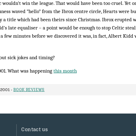
ic wouldn’t win the league. That would have been too cruel. Yet on
ness waved “hello” from the Ibrox centre circle, Hearts were bus
 a title which had been theirs since Christmas. Ibrox erupted
d’s late equaliser – a point would be enough to stop Celtic steal
a few minutes before we discovered it was, in fact, Albert Kidd
out sick jokes and timing?
001. What was happening
this month
2001 -
BOOK REVIEWS
Contact us