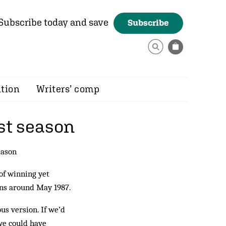
Subscribe today and save
Subscribe
ition
Writers’ comp
rst season
eason
of winning yet
gins around May 1987.
us version. If we’d
we could have