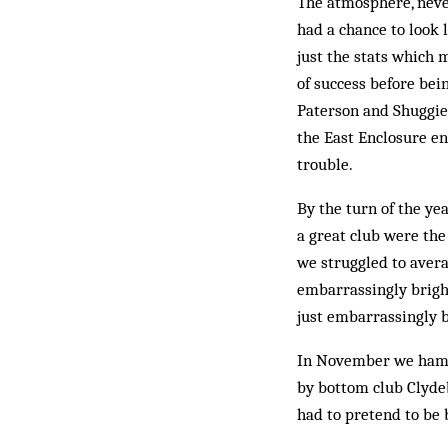
The atmosphere, never
had a chance to look 
just the stats which 
of success before bei
Paterson and Shuggie 
the East En­closure e
trouble.
By the turn of the y
a great club were the
we struggled to avera
embarrassingly bright
just embarrassingly b
In November we hamme
by bot­tom club Clyde
had to pretend to be b