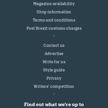
Magazine availability
Shop information
Terms and conditions
Post Brexit customs charges
Contact us
Advertise
Write for us
Style guide
Privacy
Writers’ competition
Find out what we're up to