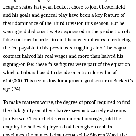
League status last year. Beckett chose to join Chesterfield
and his goals and general play have been a key feature of
their dominance of the Third Division this season. But he
was signed dishonestly. He acquiesced in the production of a
false contract in or­der to aid his new employers in reducing
the fee pay­able to his previous, struggling club. The bogus
con­tract halved his real wages and more than halved his
signing-on fee: these false figures were part of the equation
which a tribunal used to decide on a transfer value of
£150,000. This seems low for a proven goal­scorer of Beckett’s
age (24).
To make matters worse, the degree of proof re­quired to find
the club guilty on other charges seems biz­arrely extreme.
Jim Brown, Chesterfield’s com­mercial manager, told the
enquiry he believed players had been given cash in
envelopes, the money being prepared by Sharon Wood, the