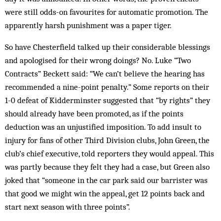
were still odds-on favourites for automatic promotion. The
apparently harsh pun­ishment was a paper tiger.
So have Chesterfield talked up their considerable blessings
and apologised for their wrong doings? No. Luke “Two
Contracts” Beckett said: “We can’t believe the hearing has
recommended a nine-point penalty.” Some reports on their
1-0 defeat of Kidderminster sug­gested that “by rights” they
should already have been promoted, as if the points
deduction was an un­justified imposition. To add insult to
injury for fans of other Third Division clubs, John Green, the
club’s chief executive, told reporters they would ap­peal. This
was partly because they felt they had a case, but Green also
joked that “someone in the car park said our barrister was
that good we might win the ap­peal, get 12 points back and
start next season with three points”.