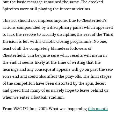
but the basic message remained the same. The crooked
Spireites were still playing the innocent victims.
This act should not impress anyone. Due to Chesterfield’s
actions, compounded by a disciplinary panel which appeared
to lack the resolve to actually discipline, the rest of the Third
Division is left with a chaotic closing programme. No one,
least of all the completely blameless followers of
Chesterfield, can be quite sure what results will mean in
the end. It seems likely at the time of writing that the
hearings and any consequent appeals will go on past the sea­
son’s end and could also affect the play-offs. The final stages
of the competiton have been distorted by the spin, deceit
and greed that many of us naively hope to leave behind us
when we enter a football stadium.
From WSC 172 June 2001. What was happening
this month