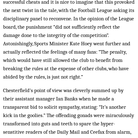
successful cheats and it is nice to imagine that this provoked
the next twist in the tale, with the Foot­ball League asking its
disciplinary panel to reconvene. In the opinion of the League
board, the punishment “did not sufficiently reflect the
damage done to the integrity of the competition”.
Astonishingly, Sports Minister Kate Hoey went further and
actually reflected the feelings of many fans: “The penalty,
which would have still allowed the club to benefit from
breaking the rules at the expense of other clubs, who have
abided by the rules, is just not right.”
Chesterfield’s point of view was cleverly summed up by
their assistant manager Ian Banks when he made a
transparent bid to solicit sympathy, stat­ing: “It’s another
kick in the goolies.” The offending go­nads were miraculously
transformed into guts and teeth to spare the hyper-
senstitive readers of the Daily Mail and Ceefax from alarm,