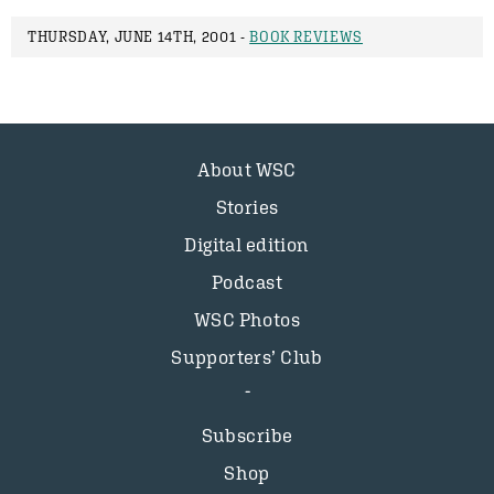
THURSDAY, JUNE 14TH, 2001 -
BOOK REVIEWS
About WSC
Stories
Digital edition
Podcast
WSC Photos
Supporters’ Club
Subscribe
Shop