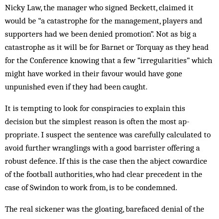
Nicky Law, the manager who signed Beckett, claim­ed it
would be “a catastrophe for the management, players and
supporters had we been denied promotion”. Not as big a
catastrophe as it will be for Barnet or Torquay as they head
for the Conference knowing that a few “irregularities” which
might have worked in their favour would have gone
unpunished even if they had been caught.
It is tempting to look for conspiracies to explain this
decision but the simplest reason is often the most ap­
propriate. I suspect the sentence was carefully calculated to
avoid further wranglings with a good barrister offering a
robust defence. If this is the case then the abject cowardice
of the football authorities, who had clear precedent in the
case of Swindon to work from, is to be condemned.
The real sickener was the gloating, barefaced denial of the