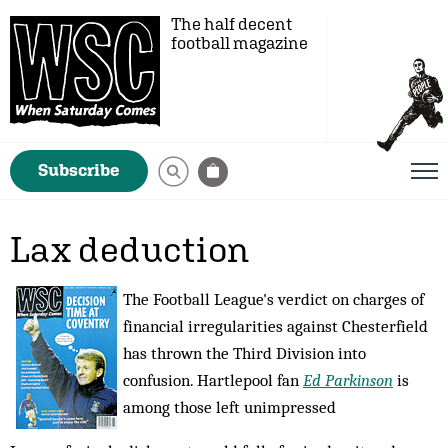
The half decent
football magazine
Subscribe
Lax deduction
The Football League's verdict on charges of
financial irregularities against Chesterfield
has thrown the Third Division into
confusion. Hartlepool fan
Ed Parkinson
is
among those left unimpressed