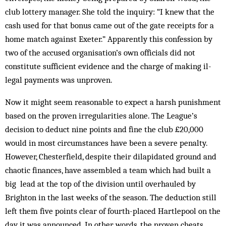
club lottery manager. She told the inquiry: “I knew that the
cash used for that bonus came out of the gate receipts for a
home match against Exeter.” Apparently this confession by
two of the accused organisation’s own officials did not
constitute sufficient evidence and the charge of making il­
legal payments was unproven.
Now it might seem reasonable to expect a harsh punishment
based on the proven irregularities alone. The League’s
decision to deduct nine points and fine the club £20,000
would in most circumstances have been a severe penalty.
However, Chesterfield, despite their dilapidated ground and
chaotic finances, have assembled a team which had built a
big lead at the top of the division until overhauled by
Brighton in the last weeks of the season. The deduction still
left them five points clear of fourth-placed Hartlepool on the
day it was announced. In other words, the proven cheats