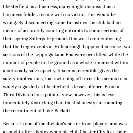
Chesterfield as a business, many might dismiss it as a
harmless fiddle, a crime with no victim. This would be
wrong. By disconnecting some turnstiles the club had no
means of accurately counting entrants to some sections of
their ageing Saltergate ground. It is worth remembering
that the tragic events at Hillsborough happened because two
sections of the Leppings Lane End were overfilled, while the
number of people in the ground as a whole remained within
a notionally safe capacity. It seems incredible, given the
safety im­plications, that switching off turnstiles seems to be
widely regarded as Chesterfield’s lesser offence. From a
Third Division fan’s point of view, however, this is less
immediately disturbing than the dishonesty sur­rounding
the recruitment of Luke Beckett.
Beckett is one of the division’s better front players and was
a sought-after signing when his club Chester City lost their