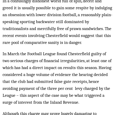
In a confusingly dishonest world full of spin, deceit and
greed it is usually possible to gain some respite by indulging
an obsession with lower division football, a reasonably plain-
speaking sporting backwater still dominated by
traditionalists and mercifully free of prawn sandwiches. The
recent events involving Ches­ter­field would suggest that this
rare pool of comparative sanity is in danger.
In March the Football League found Chesterfield guilty of
two serious charges of financial irregularities, at least one of
which has had a direct impact on results this season. Having
considered a huge volume of ev­idence the hearing decided
that the club had submitted false gate receipts, hence
avoiding payment of the three per cent levy charged by the
League – this aspect of the case may be what triggered a
surge of interest from the Inland Revenue.
Although this charge may prove hugely dam­aging to