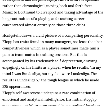
rather than chronological, moving back and forth from
Mainz to Dortmund to Liverpool and taking advantage of the
long continuities of a playing and coaching career
concentrated almost entirely on those three clubs.
Honigstein draws a vivid picture of a compelling personality.
Klopp has traits found in many managers, not least the uber-
competitiveness which as a player sometimes made him a
pain to team-mates in training sessions. But this is
accompanied by his trademark self-deprecation, drawing
engagingly on his limits as a player when he recalls: “In my
mind I was Bundesliga, but my feet were Landesliga. The
result is Bundesliga 2,” the tough league in which he made
325 appearances.
Klopp’s self-awareness underpins a rare combination of
emotional and analytical intelligence. His initial stopgap
appointment at Mainz was greeted by journalists’ laughter,