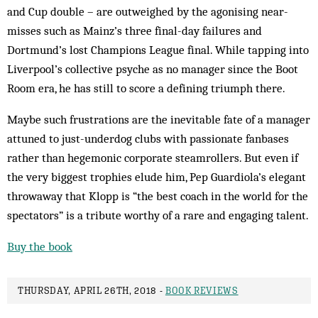
and Cup double – are outweighed by the agonising near-
misses such as Mainz’s three final-day failures and
Dortmund’s lost Champions League final. While tapping into
Liverpool’s collective psyche as no manager since the Boot
Room era, he has still to score a defining triumph there.
Maybe such frustrations are the inevitable fate of a manager
attuned to just-underdog clubs with passionate fanbases
rather than hegemonic corporate steamrollers. But even if
the very biggest trophies elude him, Pep Guardiola’s elegant
throwaway that Klopp is “the best coach in the world for the
spectators” is a tribute worthy of a rare and engaging talent.
Buy the book
THURSDAY, APRIL 26TH, 2018 -
BOOK REVIEWS