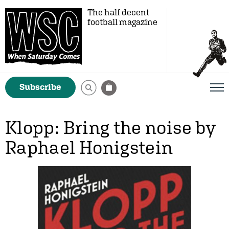
The half decent
football magazine
Subscribe
Klopp: Bring the noise by
Raphael Honigstein