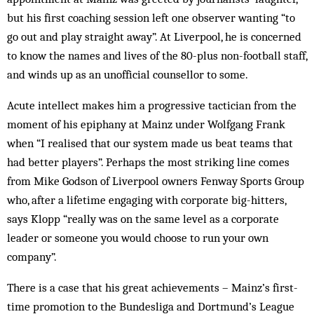
but his first coaching session left one observer wanting “to
go out and play straight away”. At Liverpool, he is concerned
to know the names and lives of the 80-plus non-football staff,
and winds up as an unofficial counsellor to some.
Acute intellect makes him a progressive tactician from the
moment of his epiphany at Mainz under Wolfgang Frank
when “I realised that our system made us beat teams that
had better players”. Perhaps the most striking line comes
from Mike Godson of Liverpool owners Fenway Sports Group
who, after a lifetime engaging with corporate big-hitters,
says Klopp “really was on the same level as a corporate
leader or someone you would choose to run your own
company”.
There is a case that his great achievements – Mainz’s first-
time promotion to the Bundesliga and Dortmund’s League