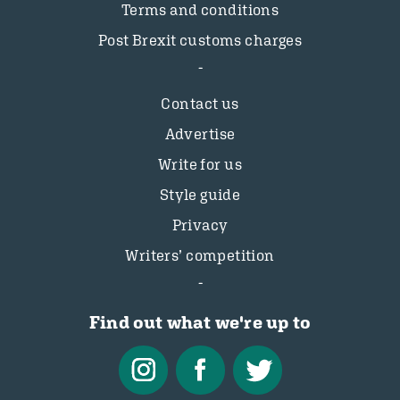
Terms and conditions
Post Brexit customs charges
Contact us
Advertise
Write for us
Style guide
Privacy
Writers’ competition
Find out what we're up to