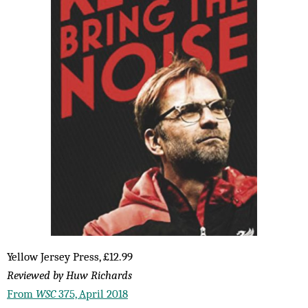
Yellow Jersey Press, £12.99
Reviewed by Huw Richards
From
WSC
375, April 2018