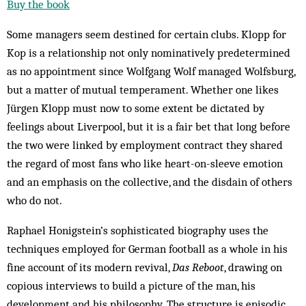
Buy the book
Some managers seem destined for certain clubs. Klopp for
Kop is a relationship not only nominatively predetermined
as no appointment since Wolfgang Wolf managed Wolfsburg,
but a matter of mutual temperament. Whether one likes
Jürgen Klopp must now to some extent be dictated by
feelings about Liverpool, but it is a fair bet that long before
the two were linked by employment contract they shared
the regard of most fans who like heart-on-sleeve emotion
and an emphasis on the collective, and the disdain of others
who do not.
Raphael Honigstein’s sophisticated biography uses the
techniques employed for German football as a whole in his
fine account of its modern revival,
Das Reboot
, drawing on
copious interviews to build a picture of the man, his
development and his philosophy. The structure is episodic