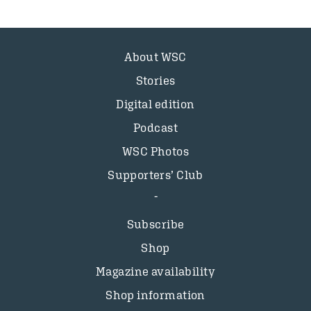
About WSC
Stories
Digital edition
Podcast
WSC Photos
Supporters’ Club
Subscribe
Shop
Magazine availability
Shop information