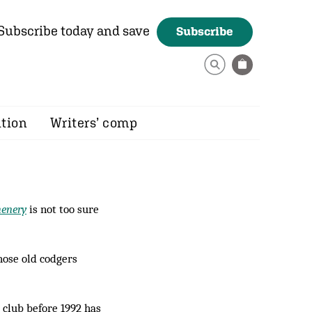
Subscribe today and save
Subscribe
ition
Writers’ comp
henery
is not too sure
hose old codgers
e club before 1992 has