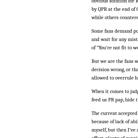
obvious solution for 
by QPR at the end of 
while others countere
Some fans demand posi
and wait for any­­­ ­
of “You’re not fit to w
But we are the fans w
decision wrong, or th
allowed to overrule h
When it comes to judg
feed us PR pap, hide 
The current accepted 
because of lack of abi
myself, but then I’ve