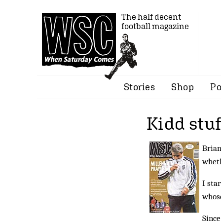
The half decent
football magazine
Stories
Shop
Po
Kidd stu
Brian
wheth
I sta
whose
Since