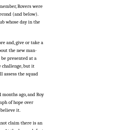
­m­ember, Rovers were
Second (and below).
lub whose day in the
ore and, give or take a
 about the new man­
 be presented at a
 challenge, but it
’ll assess the squad
11 months ago, and Roy
umph of hope over
believe it.
not claim there is an