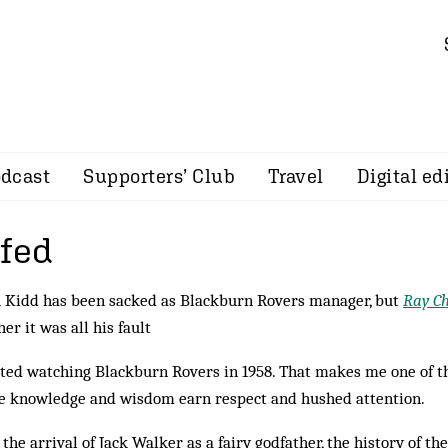
dcast
Supporters’ Club
Travel
Digital ed
ffed
 Kidd has been sacked as Blackburn Rovers manager, but
Ray C
er it was all his fault
rted watching Blackburn Rovers in 1958. That makes me one of t
 knowledge and wisdom earn respect and hushed attention.
 the arrival of Jack Walker as a fairy godfather, the history of th