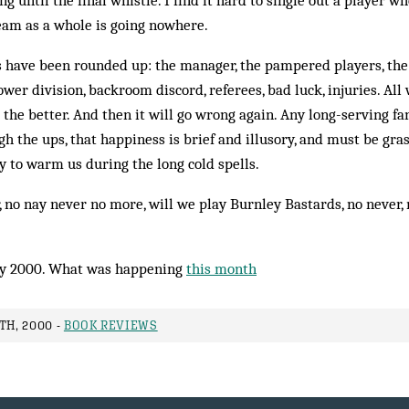
ing until the final whistle. I find it hard to single out a player 
eam as a whole is going nowhere.
s have been rounded up: the manager, the pampered players, the
ower div­ision, backroom discord, referees, bad luck, injuries. All
r the better. And then it will go wrong again. Any long-serving f
 the ups, that happiness is brief and illusory, and must be gra
to warm us during the long cold spells.
, no nay never no more, will we play Burnley Bastards, no nev­er,
y 2000. What was happening
this month
TH, 2000 -
BOOK REVIEWS