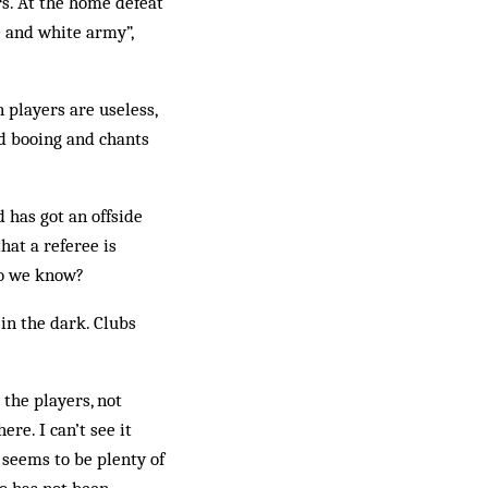
s. At the home de­feat
e and white army”,
 players are useless,
ud booing and chants
 has got an offside
hat a referee is
 do we know?
in the dark. Clubs
.
 the players, not
ere. I can’t see it
 seems to be plenty of