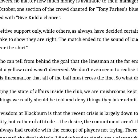
Rovers, no matter how much money is ­available to their manager
October, one section of the crowd chanted for “Tony Parkes’s blu
d with “Give Kidd a chance”.
tive support only, while others, as always, have decided certain
mistake to show they are right. The match ended to the sound of lo
ear the shirt”.
ho can tell from behind the goal that the linesman at the far end
at a yellow card wasn’t deserved. We don’t even seem to realise t
is linesman, or that all of the ball must cross the line. So what
ing the state of affairs inside the club, we are mushrooms, kept 
things we really should be told and deny things they later admit
wisdom at Blackburn is that the recent crisis is largely down to
lity, but rather of attitude – the desire, the com­mitment aren’t th
 always had trouble with the concept of players not trying. There