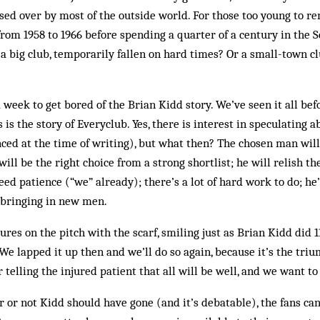
sed over by most of the outside world. For those too young to re
 from 1958 to 1966 before spending a quarter of a century in the 
a big club, temporarily fallen on hard times? Or a small-town c
 week to get bored of the Bri­an Kidd story. We’ve seen it all bef
is is the story of Everyclub. Yes, there is interest in speculating
nced at the time of writing), but what then? The chosen man will
ill be the right choice from a strong shortlist; he will relish the
eed patience (“we” already); there’s a lot of hard work to do; he
 bringing in new men.
tures on the pitch with the scarf, smiling just as Brian Kidd did 
e lapped it up then and we’ll do so again, because it’s the tri
 telling the injured patient that all will be well, and we want to 
 or not Kidd should have gone (and it’s debatable), the fans can