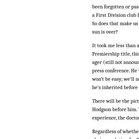
been forgotten or pas
a First Division club
So does that make us 
sun is over?
It took me less than a
Prem­iership title, th
ager (still not annou
press conference. He w
won’t be easy; we’ll n
he’s inherited before
There will be the pic
Hodgson before him. W
experience, the doctor
Regardless of whether