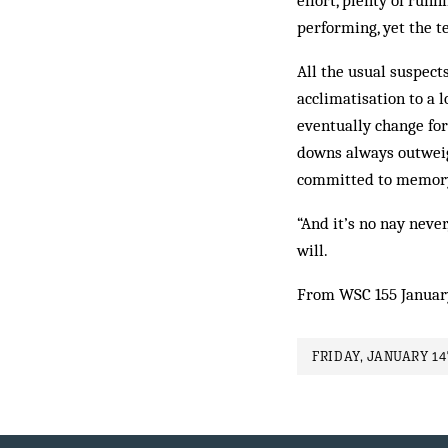
effort, plenty of runn
performing, yet the t
All the usual suspect
acclimatisation to a l
even­tually change fo
downs always outweigh
committed to memory 
“And it’s no nay never
will.
From WSC 155 Januar
FRIDAY, JANUARY 14