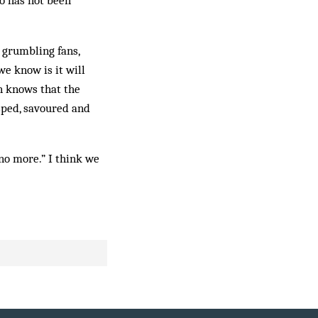
who has not been
 grumbling fans,
 we know is it will
an knows that the
sped, savoured and
 no more.” I think we