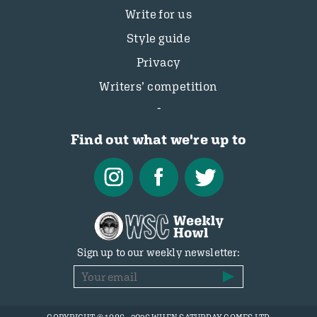
Write for us
Style guide
Privacy
Writers’ competition
Find out what we're up to
Sign up to our weekly newsletter: