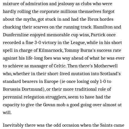
mixture of admiration and jealousy as clubs who were
hardly rolling the corporate millions themselves forgot
about the myths, got stuck in and had the Ibrox hordes
chucking their scarves on the running track. Hamilton and
Dunfermline enjoyed memorable cup wins, Partick once
recorded a fine 3-0 victory in the League, while in his short
spell in charge of Kilmarnock, Tommy Burns’s success rate
against his life-long foes was way ahead of what he was ever
to achieve as manager of Celtic. Then there’s Motherwell
who, whether in their short-lived mutation into Scotland’s
standard bearers in Europe (ie once losing only 1-0 to
Borussia Dortmund), or their more traditional role of
perennial relegation strugglers, seem to have had the
capacity to give the Govan mob a good going over almost at
will.
Inevitably there was the odd occasion when the Saints came