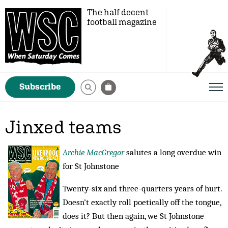
The half decent
football magazine
Subscribe
Jinxed teams
Archie MacGregor
salutes a long overdue win
for St Johnstone
Twenty-six and three-quarters years of hurt.
Doesn’t exactly roll poetically off the tongue,
does it? But then again, we St Johnstone