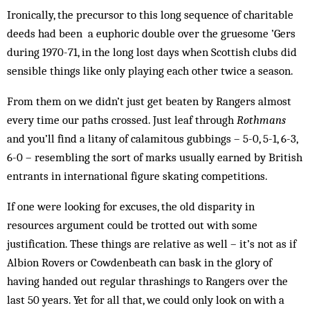
Ironically, the precursor to this long sequence of charitable
deeds had been a euphoric double over the gruesome ’Gers
during 1970-71, in the long lost days when Scottish clubs did
sensible things like only playing each other twice a season.
From them on we didn’t just get beaten by Rangers almost
every time our paths crossed. Just leaf through
Rothmans
and you’ll find a litany of calamitous gubbings – 5-0, 5-1, 6-3,
6-0 – resembling the sort of marks usually earned by British
entrants in international figure skating competitions.
If one were looking for excuses, the old disparity in
resources argument could be trotted out with some
justification. These things are relative as well – it’s not as if
Albion Rovers or Cowdenbeath can bask in the glory of
having handed out regular thrashings to Rangers over the
last 50 years. Yet for all that, we could only look on with a