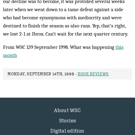
our decline was to become, it was provided several weeks
later when we went down to a tame defeat against a side
who had become synonymous with mediocrity and were
destined to finish the season as also-rans. Yep, that’s right,
we lost 2-1 at Ibrox. Can’t wait for the next quarter century.
From WSC 139 September 1998. What was happening
this
month
MONDAY, SEPTEMBER 14TH, 1998 -
BOOK REVIEWS
About WSC
Stories
Digital edition