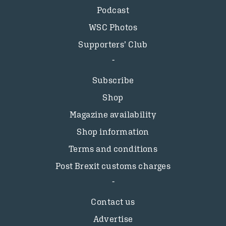
Podcast
WSC Photos
Supporters’ Club
Subscribe
Shop
Magazine availability
Shop information
Terms and conditions
Post Brexit customs charges
Contact us
Advertise