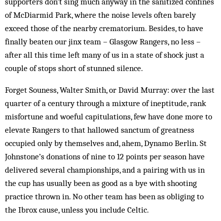
supporters don’t sing much anyway in the sanitized confines
of McDiarmid Park, where the noise levels often barely
exceed those of the nearby crematorium. Besides, to have
finally beaten our jinx team – Glasgow Rangers, no less –
after all this time left many of us in a state of shock just a
couple of stops short of stunned silence.
Forget Souness, Walter Smith, or David Murray: over the last
quarter of a century through a mixture of ineptitude, rank
misfortune and woeful capitulations, few have done more to
elevate Rangers to that hallowed sanctum of greatness
occupied only by themselves and, ahem, Dynamo Berlin. St
Johnstone’s donations of nine to 12 points per season have
delivered several championships, and a pairing with us in
the cup has usually been as good as a bye with shooting
practice thrown in. No other team has been as obliging to
the Ibrox cause, unless you include Celtic.