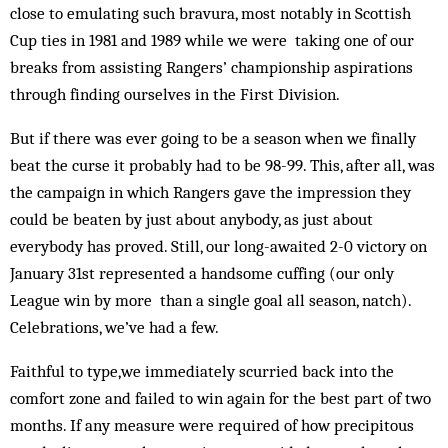
close to emulating such bravura, most notably in Scottish
Cup ties in 1981 and 1989 while we were taking one of our
breaks from assisting Rangers’ championship aspirations
through finding ourselves in the First Division.
But if there was ever going to be a season when we finally
beat the curse it probably had to be 98-99. This, after all, was
the campaign in which Rangers gave the impression they
could be beaten by just about anybody, as just about
everybody has proved. Still, our long-awaited 2-0 victory on
January 31st represented a handsome cuffing (our only
League win by more than a single goal all season, natch).
Celebrations, we’ve had a few.
Faithful to type,we immediately scurried back into the
comfort zone and failed to win again for the best part of two
months. If any measure were required of how precipitous