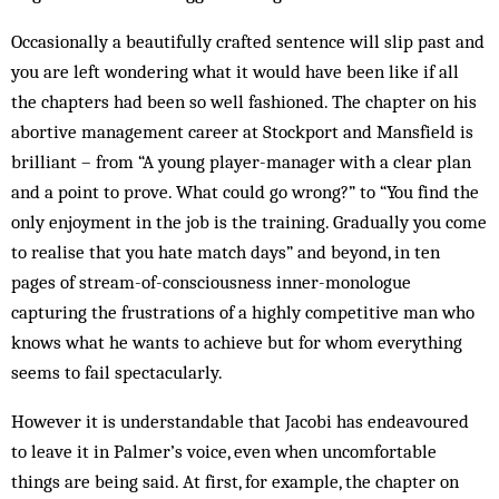
Occasionally a beautifully crafted sentence will slip past and
you are left wondering what it would have been like if all
the chapters had been so well fashioned. The chapter on his
abortive management career at Stockport and Mansfield is
brilliant – from “A young player-manager with a clear plan
and a point to prove. What could go wrong?” to “You find the
only enjoyment in the job is the training. Gradually you come
to realise that you hate match days” and beyond, in ten
pages of stream-of-consciousness inner-monologue
capturing the frustrations of a highly competitive man who
knows what he wants to achieve but for whom everything
seems to fail spectacularly.
However it is understandable that Jacobi has endeavoured
to leave it in Palmer’s voice, even when uncomfortable
things are being said. At first, for example, the chapter on