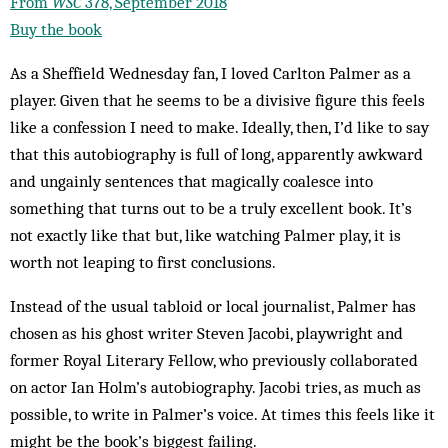
From
WSC
378, September 2018
Buy the book
As a Sheffield Wednesday fan, I loved Carlton Palmer as a
player. Given that he seems to be a divisive figure this feels
like a confession I need to make. Ideally, then, I’d like to say
that this autobiography is full of long, apparently awkward
and ungainly sentences that magically coalesce into
something that turns out to be a truly excellent book. It’s
not exactly like that but, like watching Palmer play, it is
worth not leaping to first conclusions.
Instead of the usual tabloid or local journalist, Palmer has
chosen as his ghost writer Steven Jacobi, playwright and
former Royal Literary Fellow, who previously collaborated
on actor Ian Holm’s autobiography. Jacobi tries, as much as
possible, to write in Palmer’s voice. At times this feels like it
might be the book’s biggest failing.