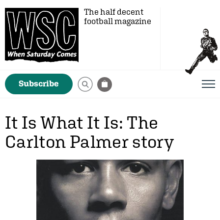
The half decent
football magazine
Subscribe
It Is What It Is: The
Carlton Palmer story