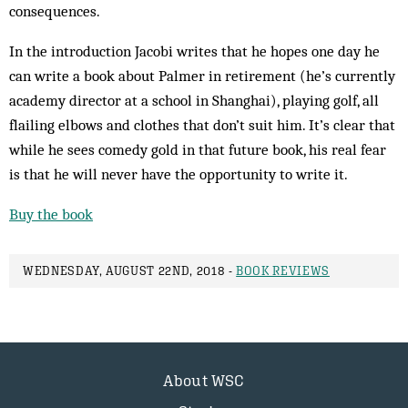
consequences.
In the introduction Jacobi writes that he hopes one day he
can write a book about Palmer in retirement (he’s currently
academy director at a school in Shanghai), playing golf, all
flailing elbows and clothes that don’t suit him. It’s clear that
while he sees comedy gold in that future book, his real fear
is that he will never have the opportunity to write it.
Buy the book
WEDNESDAY, AUGUST 22ND, 2018 -
BOOK REVIEWS
About WSC