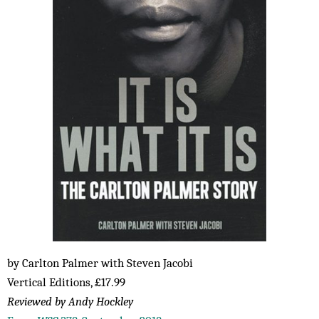
by Carlton Palmer with Steven Jacobi
Vertical Editions, £17.99
Reviewed by Andy Hockley