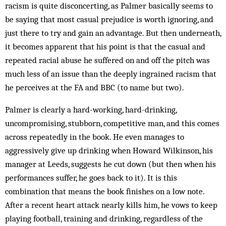
racism is quite disconcerting, as Palmer basically seems to
be saying that most casual prejudice is worth ignoring, and
just there to try and gain an advantage. But then underneath,
it becomes apparent that his point is that the casual and
repeated racial abuse he suffered on and off the pitch was
much less of an issue than the deeply ingrained racism that
he perceives at the FA and BBC (to name but two).
Palmer is clearly a hard-working, hard-drinking,
uncompromising, stubborn, competitive man, and this comes
across repeatedly in the book. He even manages to
aggressively give up drinking when Howard Wilkinson, his
manager at Leeds, suggests he cut down (but then when his
performances suffer, he goes back to it). It is this
combination that means the book finishes on a low note.
After a recent heart attack nearly kills him, he vows to keep
playing football, training and drinking, regardless of the