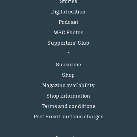
Stories
Digital edition
Podcast
WSC Photos
Supporters’ Club
Subscribe
Shop
Magazine availability
Shop information
Terms and conditions
Post Brexit customs charges