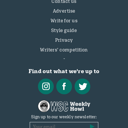
Contact us
Advertise
Write for us
Style guide
Privacy
Writers’ competition
Find out what we're up to
Sign up to our weekly newsletter: