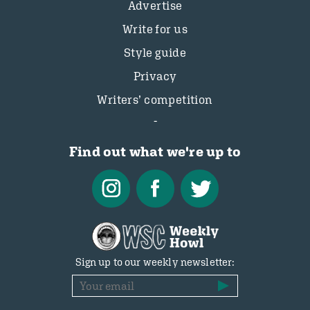
Advertise
Write for us
Style guide
Privacy
Writers’ competition
Find out what we're up to
Sign up to our weekly newsletter: