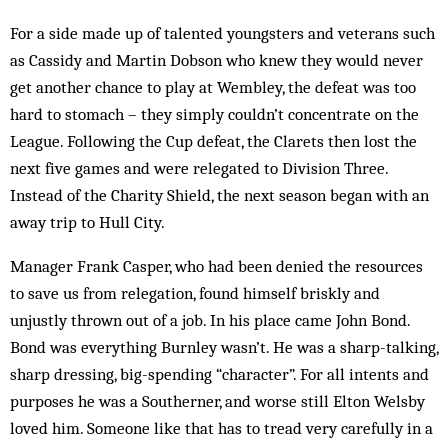
For a side made up of talented youngsters and veterans such
as Cassidy and Martin Dobson who knew they would never
get another chance to play at Wembley, the defeat was too
hard to stomach – they simply couldn’t concentrate on the
League. Following the Cup defeat, the Clarets then lost the
next five games and were relegated to Division Three.
Instead of the Charity Shield, the next season began with an
away trip to Hull City.
Manager Frank Casper, who had been denied the resources
to save us from relegation, found himself briskly and
unjustly thrown out of a job. In his place came John Bond.
Bond was everything Burnley wasn’t. He was a sharp-talking,
sharp dressing, big-spending “character”. For all intents and
purposes he was a Southerner, and worse still Elton Welsby
loved him. Someone like that has to tread very carefully in a