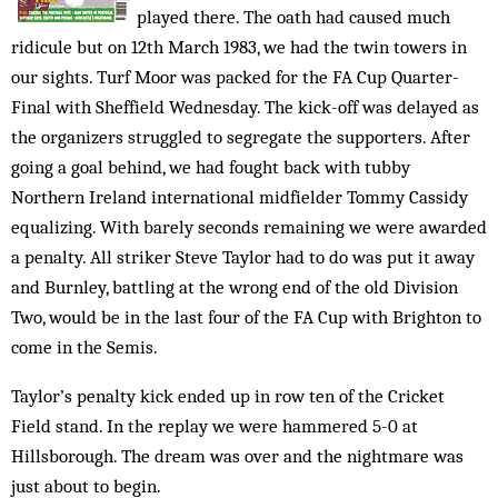
played there. The oath had caused much
ridicule but on 12th March 1983, we had the twin towers in
our sights. Turf Moor was packed for the FA Cup Quarter-
Final with Sheffield Wednesday. The kick-off was delayed as
the organizers struggled to segregate the supporters. After
going a goal behind, we had fought back with tubby
Northern Ireland international midfielder Tommy Cassidy
equalizing. With barely seconds remaining we were awarded
a penalty. All striker Steve Taylor had to do was put it away
and Burnley, battling at the wrong end of the old Division
Two, would be in the last four of the FA Cup with Brighton to
come in the Semis.
Taylor’s penalty kick ended up in row ten of the Cricket
Field stand. In the replay we were hammered 5-0 at
Hillsborough. The dream was over and the nightmare was
just about to begin.