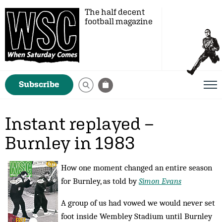
The half decent
football magazine
Subscribe
Instant replayed –
Burnley in 1983
How one moment changed an entire season
for Burnley, as told by
Simon Evans
A group of us had vowed we would never set
foot inside Wembley Stadium until Burnley