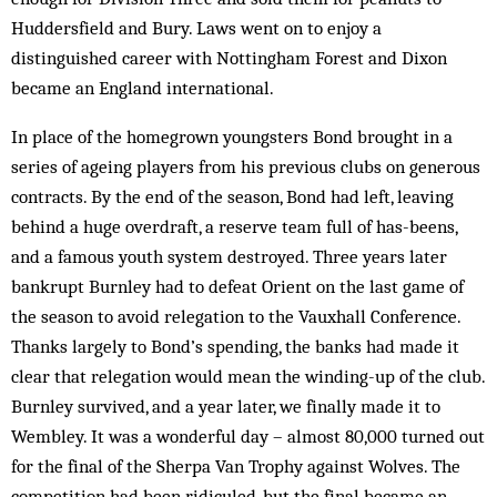
Huddersfield and Bury. Laws went on to enjoy a
distinguished career with Nottingham Forest and Dixon
became an England international.
In place of the homegrown youngsters Bond brought in a
series of ageing players from his previous clubs on generous
contracts. By the end of the season, Bond had left, leaving
behind a huge overdraft, a reserve team full of has-beens,
and a famous youth system destroyed. Three years later
bankrupt Burnley had to defeat Orient on the last game of
the season to avoid relegation to the Vauxhall Conference.
Thanks largely to Bond’s spending, the banks had made it
clear that relegation would mean the winding-up of the club.
Burnley survived, and a year later, we finally made it to
Wembley. It was a wonderful day – almost 80,000 turned out
for the final of the Sherpa Van Trophy against Wolves. The
competition had been ridiculed, but the final became an