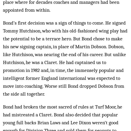
place where for decades coaches and managers had been
appointed from within.
Bond’s first decision was a sign of things to come. He signed
Tommy Hutchison, who with his old-fashioned wing play had
the potential to be a terrace hero. But Bond chose to make
his new signing captain, in place of Martin Dobson. Dobson,
like Hutchison, was nearing the end of his career. But unlike
Hutchison, he was a Claret. He had captained us to
promotion in 1982 and, in time, the immensely popular and
intelligent former England international was expected to
move into coaching. Worse still Bond dropped Dobson from
the side all together.
Bond had broken the most sacred of rules at Turf Moor, he
had mistreated a Claret. Bond also decided that popular
young full backs Brian Laws and Lee Dixon weren’t good
enough for Division Three and sold them for peanuts to