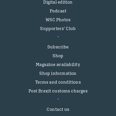
Digital edition
Podcast
WSC Photos
Supporters’ Club
Subscribe
Shop
Magazine availability
Shop information
Terms and conditions
Post Brexit customs charges
Contact us