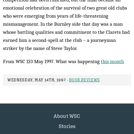
emotional celebration of the survival of two great old clubs
who were emerging from years of life-threatening
mismanagement. In the Burnley side that day was a man
whose battling qualities and commitment to the Clarets had
earned him a second-spell at the club – a journeyman
striker by the name of Steve Taylor.
From WSC 123 May 1997. What was happening
this month
WEDNESDAY, MAY 14TH, 1997 -
BOOK REVIEWS
About WSC
Stories