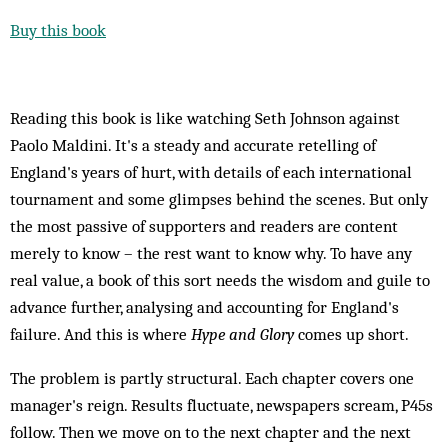
Buy this book
Reading this book is like watching Seth Johnson against
Paolo Maldini. It's a steady and accurate retelling of
England's years of hurt, with details of each international
tournament and some glimpses behind the scenes. But only
the most passive of supporters and readers are content
merely to know – the rest want to know why. To have any
real value, a book of this sort needs the wisdom and guile to
advance further, analysing and accounting for England's
failure. And this is where
Hype and Glory
comes up short.
The problem is partly structural. Each chapter covers one
manager's reign. Results fluctuate, newspapers scream, P45s
follow. Then we move on to the next chapter and the next