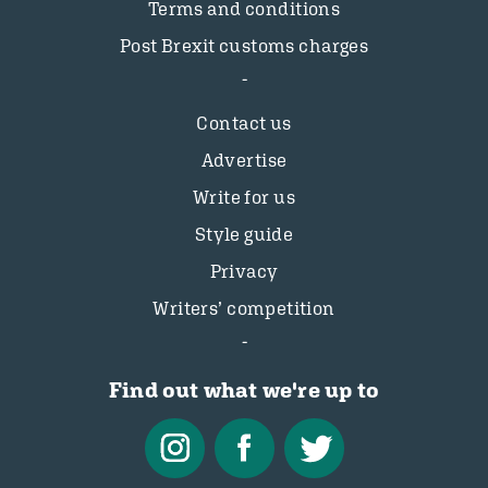
Terms and conditions
Post Brexit customs charges
Contact us
Advertise
Write for us
Style guide
Privacy
Writers’ competition
Find out what we're up to