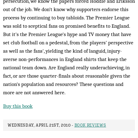
persecution, we know the papers forced Hoddle and Eriksson
out of the job. We don't know why supporters endorse this
process by continuing to buy tabloids. The Premier League
was sold to sceptical fans on promised benefits to England.
But it's the Premier League's hype and TV money that have
set club football on a pedestal, from the players' perspective
as well as the fans', yielding the kind of languid, injury-
averse non-performances in England shirts that keep the
national team down. Are England really underachieving, in
fact, or are those quarter-finals about reasonable given the
nation's population and resources? These questions and
more are not answered here.
Buy this book
WEDNESDAY, APRIL 21ST, 2010 -
BOOK REVIEWS