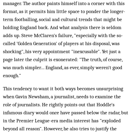
manager. The author paints himself into a corner with this
format, as it permits him little space to ponder the longer-
term footballing, social and cultural trends that might be
holding England back. And what analysis there is seldom
adds up. Steve McClaren's failure, "especially with the so-
called ‘Golden Generation' of players at his disposal, was
shocking", his very appointment "inexcusable". Yet just a
page later the culprit is exonerated: "The truth, of course,
was much simpler… England, as ever, simply weren't good
enough."
This tendency to want it both ways becomes unsurprising
when Gavin Newsham, a journalist, needs to examine the
role of journalists. He rightly points out that Hoddle's
infamous diary would once have passed below the radar, but
in the Premier League-era media interest has "exploded
beyond all reason". However, he also tries to justify the