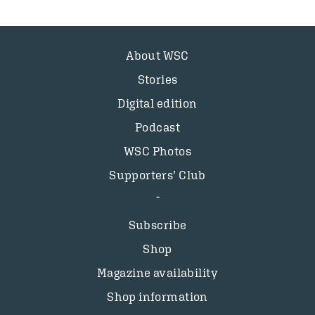
About WSC
Stories
Digital edition
Podcast
WSC Photos
Supporters’ Club
Subscribe
Shop
Magazine availability
Shop information