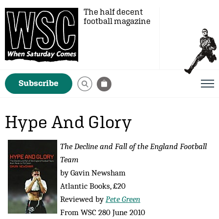
The half decent
football magazine
Subscribe
Hype And Glory
The Decline and Fall of the England Football
Team
by Gavin Newsham
Atlantic Books, £20
Reviewed by
Pete Green
From WSC 280 June 2010