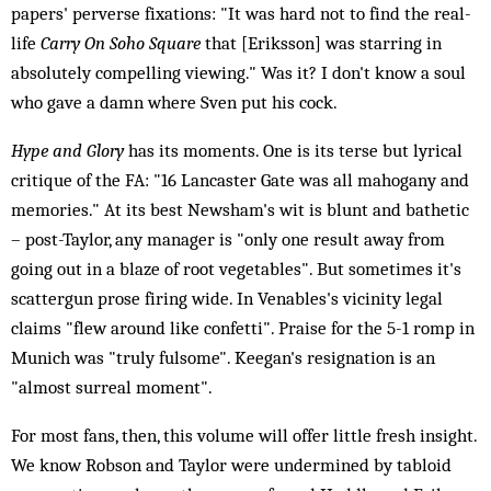
papers' perverse fixations: "It was hard not to find the real-
life
Carry On Soho Square
that [Eriksson] was starring in
absolutely compelling viewing." Was it? I don't know a soul
who gave a damn where Sven put his cock.
Hype and Glory
has its moments. One is its terse but lyrical
critique of the FA: "16 Lancaster Gate was all mahogany and
memories." At its best Newsham's wit is blunt and bathetic
– post-Taylor, any manager is "only one result away from
going out in a blaze of root vegetables". But sometimes it's
scattergun prose firing wide. In Venables's vicinity legal
claims "flew around like confetti". Praise for the 5-1 romp in
Munich was "truly fulsome". Keegan's resignation is an
"almost surreal moment".
For most fans, then, this volume will offer little fresh insight.
We know Robson and Taylor were undermined by tabloid