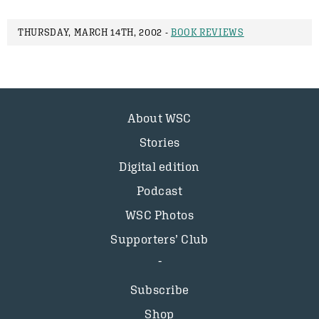
THURSDAY, MARCH 14TH, 2002 -
BOOK REVIEWS
About WSC
Stories
Digital edition
Podcast
WSC Photos
Supporters’ Club
Subscribe
Shop