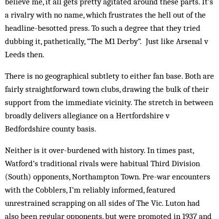
believe me, it all gets pretty agitated around these parts. It’s
a rivalry with no name, which frustrates the hell out of the
headline-besotted press. To such a degree that they tried
dubbing it, pathetically, “The M1 Derby”. Just like Arsenal v
Leeds then.
There is no geographical subtlety to either fan base. Both are
fairly straightforward town clubs, drawing the bulk of their
support from the immediate vicinity. The stretch in between
broadly delivers allegiance on a Hertfordshire v
Bedfordshire county basis.
Neither is it over-burdened with history. In times past,
Watford’s traditional rivals were habitual Third Division
(South) opponents, Northampton Town. Pre-war encounters
with the Cobblers, I’m reliably in­formed, featured
unrestrained scrapping on all sides of The Vic. Luton had
also been regular opponents, but were promoted in 1937 and