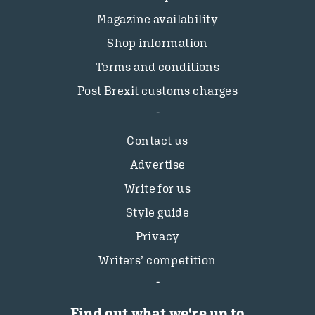
Magazine availability
Shop information
Terms and conditions
Post Brexit customs charges
Contact us
Advertise
Write for us
Style guide
Privacy
Writers’ competition
Find out what we're up to