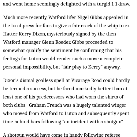
and went home seemingly delighted with a turgid 1-1 draw.
Much more recently, Watford lifer Nigel Gibbs ap­pealed in
the local press for fans to give a fair crack of the whip to ex-
Hatter Kerry Dixon, mysteriously sign­ed by the then
Watford manager Glenn Roeder. Gibbs proceeded to
somewhat qualify the sentiment by con­firming that his
feelings for Luton would render such a move a complete
personal impossibility, but “fair play to Kerry” anyway.
Dixon’s dismal goalless spell at Vicarage Road could hardly
be termed a success, but he fared mark­edly better than at
least one of his predecessors who had worn the shirts of
both clubs. Graham French was a hugely talented winger
who moved from Watford to Luton and subsequently spent
time behind bars following “an incident with a shotgun”.
A shotgun would have come in handy following referee