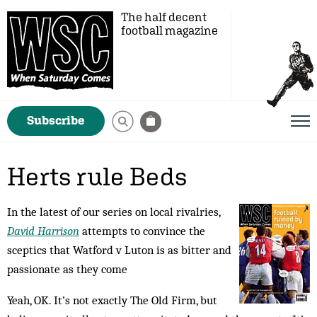
The half decent
football magazine
Subscribe
Herts rule Beds
In the latest of our series on local rivalries,
David Harrison
attempts to convince the
sceptics that Watford v Luton is as bitter and
passionate as they come
Yeah, OK. It’s not exactly The Old Firm, but