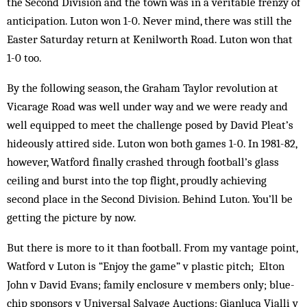
the Second Div­ision and the town was in a veritable frenzy of
anticipation. Luton won 1-0. Never mind, there was still the
Easter Saturday return at Ken­ilworth Road. Luton won that
1-0 too.
By the following season, the Graham Taylor revolution at
Vicarage Road was well under way and we were ready and
well equipped to meet the challenge posed by David Pleat’s
hideously attired side. Luton won both games 1-0. In 1981-82,
however, Watford finally crash­ed through football’s glass
ceiling and burst into the top flight, proudly achieving
second place in the Sec­ond Division. Behind Luton. You’ll be
getting the pic­ture by now.
But there is more to it than football. From my van­tage point,
Watford v Luton is “Enjoy the game” v plastic pitch; Elton
John v David Evans; family enclosure v members only; blue-
chip sponsors v Universal Salvage Auctions; Gianluca Vialli v