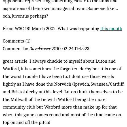
opponents representing something closer to the aims and
aspirations of their own managerial team. Someone like…
ooh, Juventus perhaps?
From WSC 181 March 2002. What was happening
this month
Comments (1)
Comment by
DaveFraser
2010-02-24 11:45:23
great article. I always chuckle to myself about Luton and
Watford, it is sometimes the forgotten derby but it is one of
the worst trouble I have been to. I dont use those words
lightly as I have done the Norwich/Ipswich, Swansea/Cardiff
and Bristol derby at this level. Luton think themselves to be
the Millwall of the tie with Watford being the more
community club but Watford more than make up for that
when this game comes round and most of the time come on
top on and off the pitch!