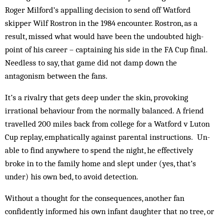
Roger Milford’s ap­pal­ling decision to send off Watford
skipper Wilf Rostron in the 1984 en­counter. Ros­tron, as a
result, missed what would have been the undoubted high-
point of his career – cap­taining his side in the FA Cup final.
Need­less to say, that game did not damp down the
antagonism between the fans.
It’s a rivalry that gets deep under the skin, provoking
irrational behaviour from the normally balanced. A friend
travelled 200 miles back from col­lege for a Watford v Luton
Cup replay, em­phat­ically against parental instructions. Un­
able to find anywhere to spend the night, he effectively
broke in to the family home and slept un­der (yes, that’s
under) his own bed, to avoid detection.
Without a thought for the consequences, another fan
confidently informed his own infant daughter that no tree, or