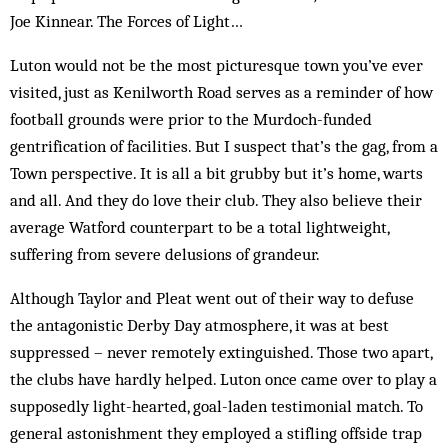
Joe Kinnear. The Forces of Light…
Luton would not be the most picturesque town you’ve ever
visited, just as Kenilworth Road serves as a reminder of how
football grounds were prior to the Murdoch-funded
gentrification of facilities. But I sus­pect that’s the gag, from a
Town perspective. It is all a bit grubby but it’s home, warts
and all. And they do love their club. They also believe their
average Watford counterpart to be a total lightweight,
suffering from severe delusions of grandeur.
Although Taylor and Pleat went out of their way to defuse
the antagonistic Derby Day atmosphere, it was at best
suppressed – never remotely extinguished. Those two apart,
the clubs have hardly helped. Luton once came over to play a
supposedly light-hearted, goal-laden testimonial match. To
general astonishment they employed a stifling offside trap