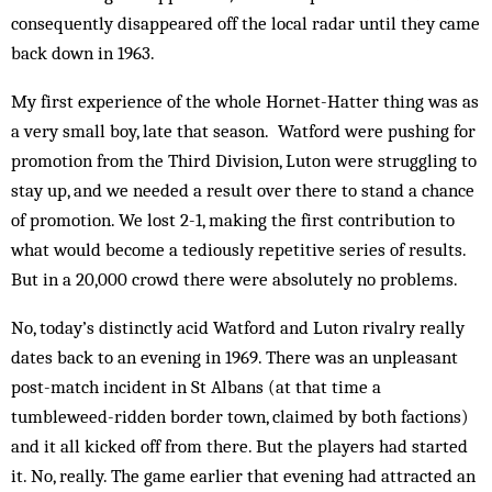
consequently disappeared off the local radar until they came
back down in 1963.
My first experience of the whole Hornet-Hatter thing was as
a very small boy, late that season. Watford were pushing for
promotion from the Third Division, Luton were struggling to
stay up, and we needed a result over there to stand a chance
of promotion. We lost 2-1, making the first contribution to
what would become a tediously repetitive series of results.
But in a 20,000 crowd there were absolutely no problems.
No, today’s distinctly acid Watford and Luton rivalry really
dates back to an evening in 1969. There was an unpleasant
post-match incident in St Albans (at that time a
tumbleweed-ridden border town, claimed by both factions)
and it all kicked off from there. But the players had started
it. No, really. The game earlier that evening had attracted an