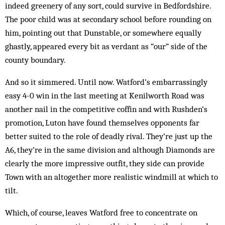
indeed greenery of any sort, could survive in Bedfordshire.
The poor child was at secondary school before rounding on
him, pointing out that Dunstable, or somewhere equally
ghastly, appeared every bit as verdant as “our” side of the
county boundary.
And so it simmered. Until now. Watford’s embar­ras­singly
easy 4-0 win in the last meeting at Kenilworth Road was
another nail in the competitive cof­fin and with Rushden’s
promotion, Luton have found them­selves opponents far
better suited to the role of deadly rival. They’re just up the
A6, they’re in the same div­ision and although Diamonds are
clear­ly the more im­pressive outfit, they side can provide
Town with an al­together more realistic wind­mill at which to
tilt.
Which, of course, leaves Watford free to concentrate on