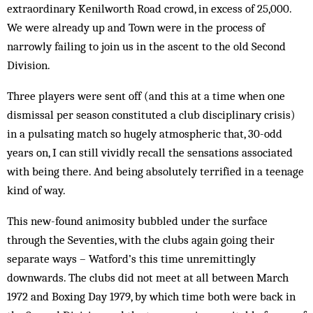
extraordinary Kenilworth Road crowd, in excess of 25,000.
We were already up and Town were in the process of
narrowly failing to join us in the ascent to the old Second
Division.
Three players were sent off (and this at a time when one
dismissal per season constituted a club disciplinary crisis)
in a pulsating match so hugely atmospheric that, 30-odd
years on, I can still vividly recall the sensations associated
with being there. And being absolutely terrified in a teenage
kind of way.
This new-found animosity bubbled under the sur­face
through the Seventies, with the clubs again going their
separate ways – Watford’s this time un­remittingly
downwards. The clubs did not meet at all between March
1972 and Boxing Day 1979, by which time both were back in