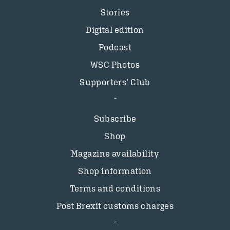
Stories
Digital edition
Podcast
WSC Photos
Supporters’ Club
Subscribe
Shop
Magazine availability
Shop information
Terms and conditions
Post Brexit customs charges