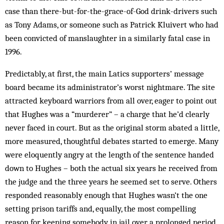
case than there-but-for-the-grace-of-God drink-drivers such
as Tony Adams, or someone such as Patrick Kluivert who had
been convicted of manslaughter in a similarly fatal case in
1996.
Predictably, at first, the main Latics supporters’ message
board became its administrator’s worst nightmare. The site
attracted keyboard warriors from all over, eager to point out
that Hughes was a “murderer” – a charge that he’d clearly
never faced in court. But as the original storm abated a little,
more measured, thoughtful debates started to emerge. Many
were eloquently angry at the length of the sentence handed
down to Hughes – both the actual six years he received from
the judge and the three years he seemed set to serve. Others
responded reasonably enough that Hughes wasn’t the one
setting prison tariffs and, equally, the most compelling
reason for keeping somebody in jail over a prolonged period