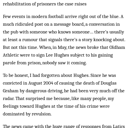
rehabilitation of prisoners the case raises
Few events in modern football arrive right out of the blue. A
much ridiculed post on a message board, a conversation in
the pub with someone who knows someone… there’s usually
at least a rumour that signals there’s a story knocking about.
But not this time. When, in May, the news broke that Oldham
Athletic were to sign Lee Hughes subject to his gaining
parole from prison, nobody saw it coming.
To be honest, I had forgotten about Hughes. Since he was
convicted in August 2004 of causing the death of Douglas
Graham by dangerous driving, he had been very much off the
radar. That surprised me because, like many people, my
feelings toward Hughes at the time of his crime were
dominated by revulsion.
The news came with the huge range of responses from Latics