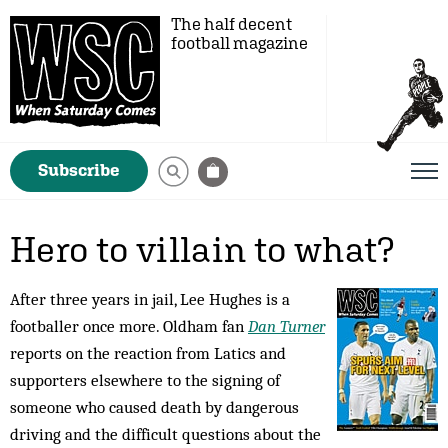
The half decent
football magazine
Subscribe
Hero to villain to what?
After three years in jail, Lee Hughes is a
footballer once more. Oldham fan
Dan Turner
reports on the reaction from Latics and
supporters elsewhere to the signing of
someone who caused death by dangerous
driving and the difficult questions about the