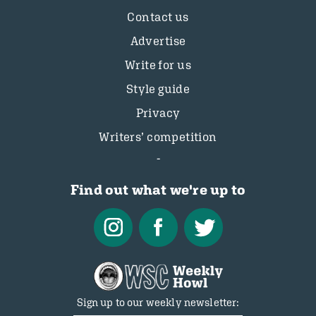
Contact us
Advertise
Write for us
Style guide
Privacy
Writers’ competition
Find out what we're up to
Sign up to our weekly newsletter: