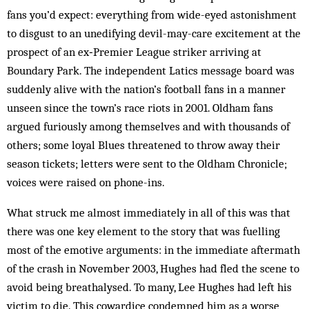
fans you’d expect: everything from wide-eyed astonishment
to disgust to an unedifying devil-may-care excitement at the
prospect of an ­ex‑Premier League striker arriving at
Boundary Park. The independent Latics message board was
suddenly alive with the nation’s football fans in a manner
unseen since the town’s race riots in 2001. Oldham fans
argued furiously among themselves and with thousands of
others; some loyal Blues threatened to throw away their
season tickets; letters were sent to the Oldham ­Chronicle;
voices were raised on phone-ins.
What struck me almost immediately in all of this was that
there was one key element to the story that was fuelling
most of the emotive arguments: in the immediate aftermath
of the crash in November 2003, Hughes had fled the scene to
avoid being breathalysed. To many, Lee Hughes had left his
victim to die. This cowardice condemned him as a worse