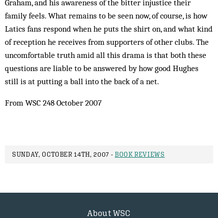
Graham, and his awareness of the bitter injustice their
family feels. What remains to be seen now, of course, is how
Latics fans respond when he puts the shirt on, and what kind
of reception he receives from supporters of other clubs. The
uncomfortable truth amid all this drama is that both these
questions are liable to be answered by how good Hughes
still is at putting a ball into the back of a net.
From WSC 248 October 2007
SUNDAY, OCTOBER 14TH, 2007 -
BOOK REVIEWS
About WSC