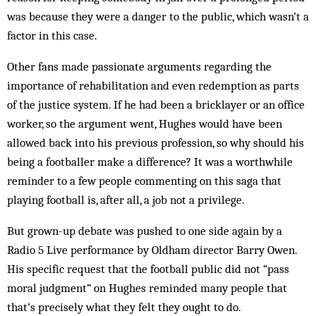
was because they were a danger to the public, which wasn’t a
factor in this case.
Other fans made passionate arguments regarding the
importance of rehabilitation and even redemption as parts
of the justice system. If he had been a bricklayer or an office
worker, so the argument went, Hughes would have been
allowed back into his previous profession, so why should his
being a footballer make a difference? It was a worthwhile
reminder to a few people ­commenting on this saga that
playing football is, after all, a job not a privilege.
But grown-up debate was pushed to one side again by a
Radio 5 Live performance by Oldham director Barry Owen.
His specific request that the football public did not “pass
moral judgment” on Hughes reminded many people that
that’s precisely what they felt they ought to do.