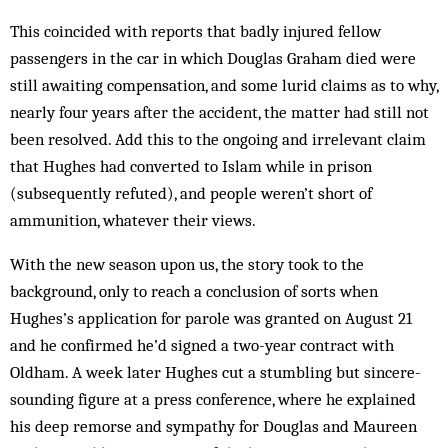
This coincided with reports that badly injured fellow
passengers in the car in which Douglas Graham died were
still awaiting compensation, and some lurid claims as to why,
nearly four years after the accident, the matter had still not
been resolved. Add this to the ongoing and irrelevant claim
that Hughes had converted to Islam while in prison
(subsequently refuted), and people weren’t short of
ammunition, whatever their views.
With the new season upon us, the story took to the
background, only to reach a conclusion of sorts when
Hughes’s application for parole was granted on August 21
and he confirmed he’d signed a two-year contract with
Oldham. A week later Hughes cut a stumbling but sincere-
sounding figure at a press conference, where he explained
his deep remorse and sympathy for Douglas and Maureen