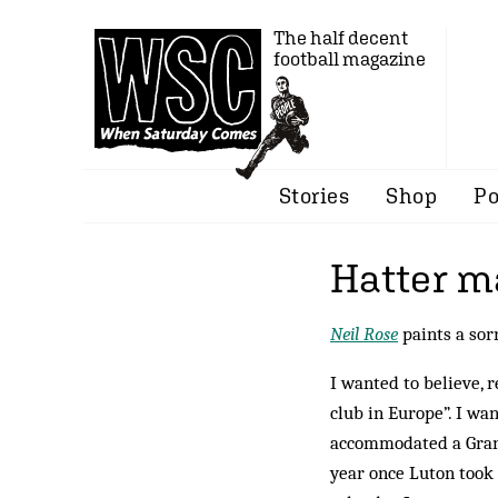
The half decent
football magazine
Stories
Shop
Po
Hatter 
Neil Rose
paints a sor
I wanted to believe, 
club in Europe”. I wa
accommodated a Grand
year once Luton took 