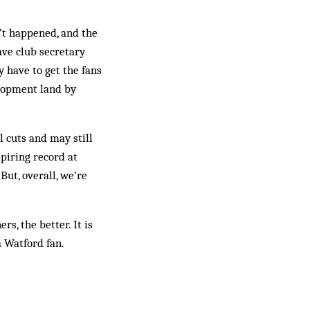
’t happened, and the
ave club secretary
 have to get the fans
elopment land by
l cuts and may still
spiring record at
ut, overall, we’re
rs, the better. It is
a Watford fan.