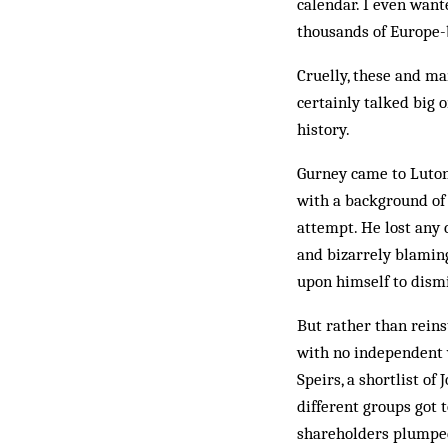
cal­endar. I even wan
thousands of Europe-
Cruelly, these and ma
certainly talked big 
history.
Gurney came to Luton 
with a background of 
attempt. He lost any 
and bizarrely blaming
upon himself to dism
But rather than reins
with no independent 
Speirs, a shortlist o
different groups got 
shareholders plumped 