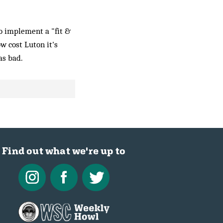
to implement a "fit &
w cost Luton it's
as bad.
Find out what we're up to