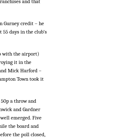
ran­chises and that
hn Gurney credit – he
 55 days in the club’s
 with the airport)
oying it in the
 and Mick Harford –
thampton Town took it
t 50p a throw and
enwick and Gardner
Newell emerged. Five
hile the board and
efore the poll closed,