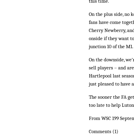
this time.
On the plus side, no 
fans have come togeth
Cherry New­­berry, an
onside if they want t
junction 10 of the M1.
On the downside, we’r
sell players – and ar
Hartlepool last seaso
just pleased to have a 
The sooner the FA gets
too late to help Luto
From WSC 199 Septe
Comments (1)