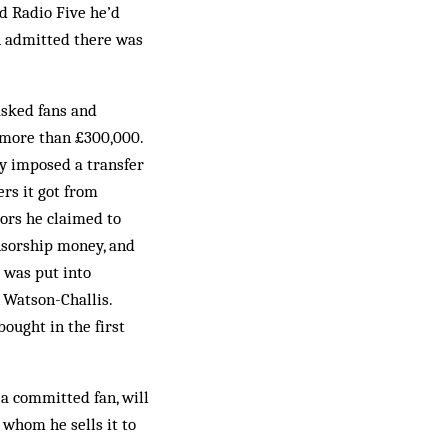
ld Radio Five he’d
n admitted there was
 asked fans and
 more than £300,000.
dy imposed a transfer
rs it got from
ors he claimed to
onsorship money, and
b was put into
 Watson-Challis.
ought in the first
 a committed fan, will
 whom he sells it to