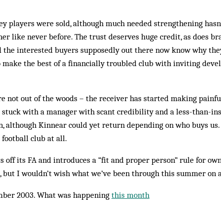
key players were sold, although much needed strengthening hasn
er like never before. The trust deserves huge cred­it, as does br
d the interested buyers supposedly out there now know why they
o make the best of a financially troubled club with inviting dev
e not out of the woods – the receiver has started making pain­fu
e stuck with a manager with scant credibility and a less-than-in
n, although Kinnear could yet return depending on who buys us. B
football club at all.
 off its FA and introduces a “fit and proper person” rule for own­e
n, but I wouldn’t wish what we’ve been through this summer on 
mber 2003. What was happening
this month