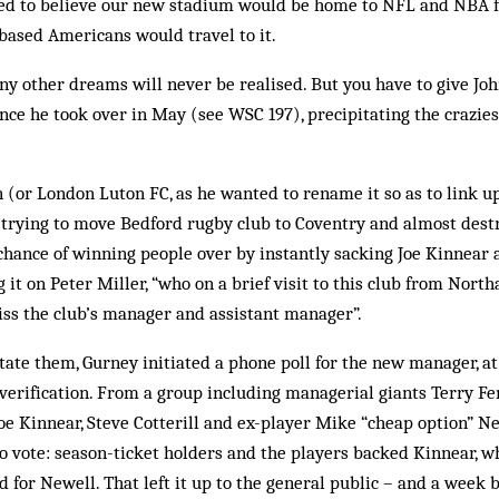
ted to believe our new sta­dium would be home to NFL and NBA f
based Americans would travel to it.
ny other dreams will never be realised. But you have to give Jo
once he took over in May (see WSC 197), precipitating the craziest
(or London Luton FC, as he wanted to rename it so as to link up
trying to move Bedford rugby club to Coventry and almost destr
chance of winning people over by instantly sacking Joe Kinnear
 it on Peter Miller, “who on a brief visit to this club from Nor
iss the club’s manager and assistant manager”.
tate them, Gurney init­­iated a phone poll for the new manager, a
verification. From a group including managerial giants Terry F
f Joe Kinnear, Steve Cotterill and ex-player Mike “cheap option” 
to vote: season-ticket holders and the players backed Kinnear, w
for New­ell. That left it up to the general public – and a week b