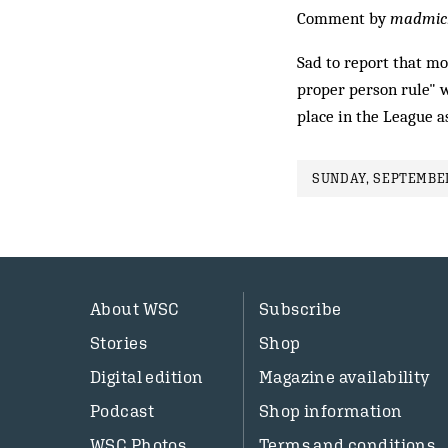
Comment by
madmic
Sad to report that mor
proper person rule" w
place in the League a
SUNDAY, SEPTEMBER
About WSC
Subscribe
Stories
Shop
Digital edition
Magazine availability
Podcast
Shop information
WSC Photos
Terms and conditions