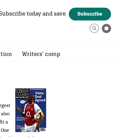
Subscribe today and save
Subscribe
ition
Writers’ comp
rgest
 also
it a
a One