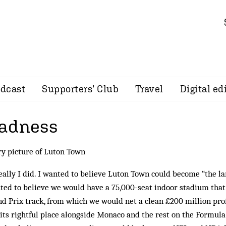
dcast
Supporters’ Club
Travel
Digital ed
madness
ry picture of Luton Town
really I did. I wanted to be­lieve Luton Town could become “the la
nted to believe we would have a 75,000-seat indoor stadium that
 Prix track, from which we would net a clean £200 million prof
its rightful place alongside Mon­aco and the rest on the Formul