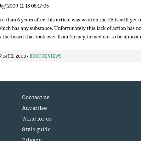
kyf
2009-11-13 05:17:05
e than 6 years after this article was written the FA is still yet 
hich has any substance. Unfortunately this lack of action has no
s the board that took over from Gurney turned out to be almost 
 14TH, 2003 -
BOOK REVIEWS
Contact us
Advertise
Write for us
Style guide
Privacy