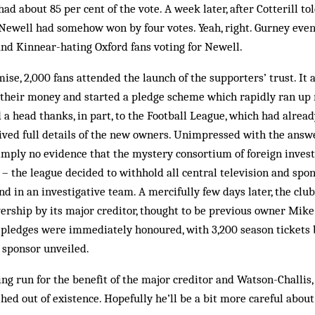
ad about 85 per cent of the vote. A week later, after Cotterill to
 Newell had somehow won by four votes. Yeah, right. Gurney eve
nd Kinnear-hating Oxford fans voting for Newell.
ise, 2,000 fans at­tended the launch of the supporters’ trust. It
 their money and started a pledge scheme which rap­idly ran up
 a head thanks, in part, to the Foot­ball League, which had alrea
ived full details of the new owners. Unimpressed with the ans­we
imply no evidence that the mystery consortium of foreign invest
d – the league decided to withhold all central television and sp
nd in an investigative team. A mercifully few days later, the clu
ership by its major creditor, thought to be previous owner Mike
pledges were immediately honoured, with 3,200 season tickets b
 sponsor unveiled.
ing run for the benefit of the major creditor and Watson-Challis,
hed out of existence. Hopefully he’ll be a bit more careful about