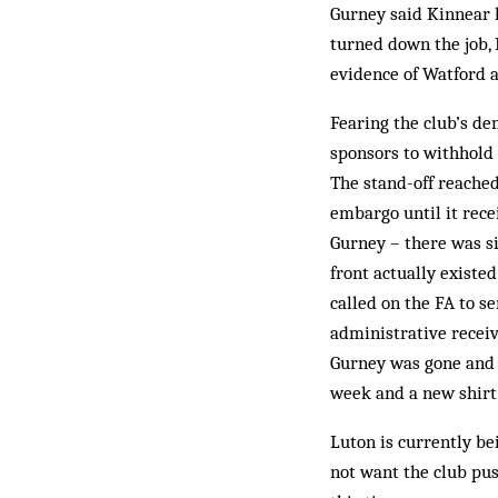
Gurney said Kin­near h
turned down the job,
evidence of Watford a
Fearing the club’s dem
sponsors to withhold
The stand-off reached
embargo until it rece
Gurney – there was s
front actually existe
called on the FA to se
administrative receiv
Gurney was gone and 
week and a new shirt
Luton is currently be
not want the club pus