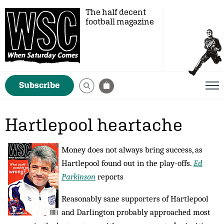
The half decent
football magazine
Subscribe
Hartlepool heartache
Money does not always bring success, as
Hartlepool found out in the play-offs.
Ed
Parkinson
reports
Reasonably sane supporters of Hartlepool
and Darlington probably approached most