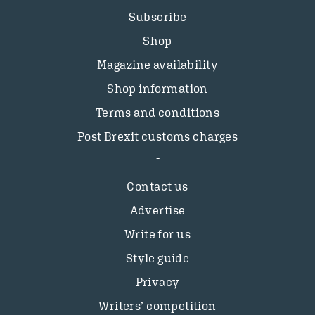
Subscribe
Shop
Magazine availability
Shop information
Terms and conditions
Post Brexit customs charges
Contact us
Advertise
Write for us
Style guide
Privacy
Writers’ competition