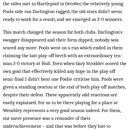
the sides met in Hartlepool in October, the relatively young
Pools side ran Dar­lington ragged, the old stars didn't seem
ready to work for a result, and we emerged as 2-0 winners.
This match changed the season for both clubs. Darlington's
swagger disappeared and their form dipped; nobody was
scared any more. Pools went on a run which ended in them
claiming the last play-off berth with an extraordinary ten-
man 3-0 victory at Hull. Even when Gary Strodder scored the
own goal that effectively killed any hope in the play-off
semi-final I didn’t hear one Poolie criticise him. Pools were
given a standing ovation at the end of both play-off matches,
despite their defeat. These apparently odd reactions are
easily ex­plained. For us to be there playing for a place at
Wembley represents a very good season indeed. For them,
our mere presence was a reminder of their
underachievement – and that was before they lost to