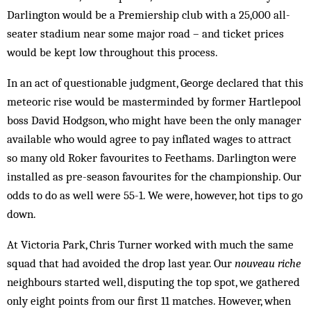
Darlington would be a Premiership club with a 25,000 all-
seater stadium near some major road – and ticket prices
would be kept low throughout this process.
In an act of questionable judgment, George declared that this
meteoric rise would be masterminded by former Hartlepool
boss David Hodgson, who might have been the only manager
available who would agree to pay inflated wages to attract
so many old Roker favourites to Feethams. Darlington were
installed as pre-season favourites for the championship. Our
odds to do as well were 55-1. We were, however, hot tips to go
down.
At Victoria Park, Chris Turner worked with much the same
squad that had avoided the drop last year. Our
nouveau riche
neighbours started well, disputing the top spot, we gathered
only eight points from our first 11 matches. How­ever, when