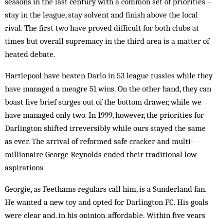
seasons in the last century with a common set of priorities –
stay in the league, stay solvent and finish above the local
rival. The first two have proved difficult for both clubs at
times but over­all supremacy in the third area is a matter of
heated debate.
Hartlepool have beaten Darlo in 53 league tussles while they
have managed a meagre 51 wins. On the other hand, they can
boast five brief surges out of the bottom drawer, while we
have managed only two. In 1999, however, the priorities for
Darlington shifted irreversibly while ours stayed the same
as ever. The arrival of reformed safe cracker and multi-
millionaire George Reynolds end­ed their traditional low
aspirations
Georgie, as Feethams regulars call him, is a Sunderland fan.
He wanted a new toy and opted for Darlington FC. His goals
were clear and, in his opinion, affordable. Within five years