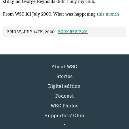
still glad George Reynolds didn’t buy my club.
From WSC 161 July 2000. What was happening
this month
FRIDAY, JULY 14TH, 2000 -
BOOK REVIEWS
About WSC
Stories
Digital edition
Podcast
WSC Photos
Supporters’ Club