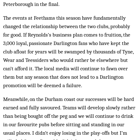
Peterborough in the final.
The events at Feethams this season have fundamentally
changed the relationship between the two clubs, probably
for good. If Reynolds’s business plan comes to fruition, the
3,000 loyal, passionate Darlington fans who have kept the
club afloat for years will be swamped by thousands of Tyne,
Wear and Teessiders who would rather be elsewhere but
can’t afford it. The local media will continue to fawn over
them but any season that does not lead to a Darlington
promotion will be deemed a failure.
Meanwhile, on the Durham coast our successes will be hard
earned and fully savoured. Teams will develop slowly rather
than being bought off the peg and we will continue to drink
in our favourite pubs before sitting and standing in our
usual places. I didn’t enjoy losing in the play-offs but I’m