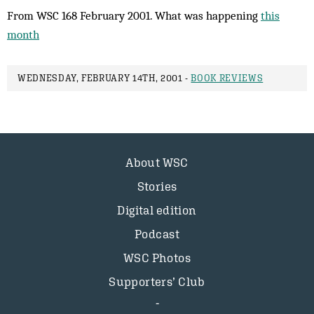
From WSC 168 February 2001. What was happening
this
month
WEDNESDAY, FEBRUARY 14TH, 2001 -
BOOK REVIEWS
About WSC
Stories
Digital edition
Podcast
WSC Photos
Supporters’ Club