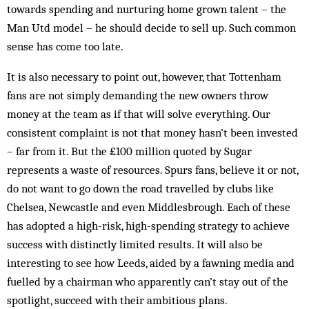
towards spending and nurturing home grown talent – the
Man Utd model – he should decide to sell up. Such common
sense has come too late.
It is also necessary to point out, however, that Tottenham
fans are not simply demanding the new owners throw
money at the team as if that will solve everything. Our
consistent complaint is not that money hasn’t been invested
– far from it. But the £100 million quoted by Sugar
represents a waste of re­sources. Spurs fans, be­lieve it or not,
do not want to go down the road trav­elled by clubs like
Chelsea, Newcastle and even Mid­dlesbrough. Each of these
has adopted a high-risk, high-spending strategy to achieve
success with dist­inctly limited results. It will also be
interesting to see how Leeds, aided by a fawning media and
fuelled by a chairman who apparently can’t stay out of the
spotlight, suc­ceed with their ambitious plans.