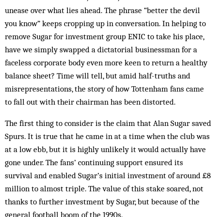
unease over what lies ahead. The phrase “better the devil
you know” keeps crop­ping up in con­versation. In helping to
remove Sugar for investment group ENIC to take his place,
have we simply swapped a dictatorial businessman for a
faceless corporate body even more keen to return a healthy
balance sheet? Time will tell, but amid half-truths and
misrepresentations, the story of how Tottenham fans came
to fall out with their chairman has been distorted.
The first thing to consider is the claim that Alan Sug­ar saved
Spurs. It is true that he came in at a time when the club was
at a low ebb, but it is highly unlikely it would actually have
gone under. The fans’ continuing support ensured its
survival and enabled Sugar’s in­itial investment of around £8
million to almost triple. The value of this stake soared, not
thanks to further investment by Sugar, but because of the
general football boom of the 1990s.