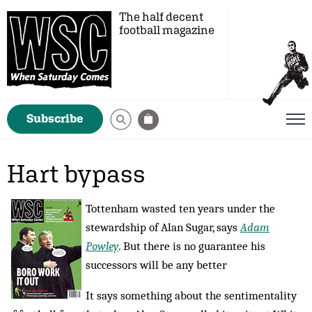
The half decent
football magazine
Subscribe
Hart bypass
Tottenham wasted ten years under the
stewardship of Alan Sugar, says
Adam
Powley
. But there is no guarantee his
successors will be any better
It says something about the sentimentality