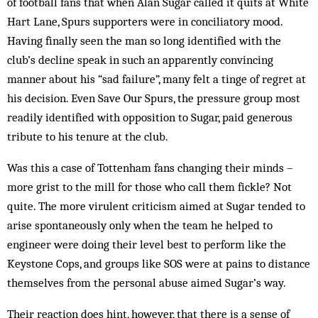
of football fans that when Alan Sugar called it quits at White
Hart Lane, Spurs supporters were in conciliatory mood.
Having finally seen the man so long identified with the
club’s decline speak in such an apparently convincing
manner about his “sad failure”, many felt a tinge of regret at
his decision. Even Save Our Spurs, the pressure group most
readily identified with opposition to Sugar, paid generous
tribute to his tenure at the club.
Was this a case of Tottenham fans changing their minds –
more grist to the mill for those who call them fic­kle? Not
quite. The more virulent crit­icism aimed at Sugar tended to
arise spon­taneously only when the team he helped to
engineer were doing their level best to perform like the
Keystone Cops, and groups like SOS were at pains to distance
themselves from the personal abuse aimed Sugar’s way.
Their reaction does hint, however, that there is a sense of