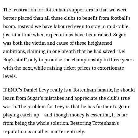
The frustration for Tottenham supporters is that we were
better placed than all these clubs to benefit from football’s
boom. Instead we have laboured even to stay in mid-table,
just at a time when expectations have been raised. Sugar
was both the vic­tim and cause of these heightened
ambitions, claiming in one breath that he had saved “Del
Boy’s stall” only to promise the championship in three years
with the next, while raising ticket prices to extortionate
levels.
If ENIC’s Daniel Levy really is a Tottenham fanatic, he should
learn from Sugar’s mistakes and appreciate the club’s true
worth. The problem for Levy is that he has further to go in
playing catch-up – and though money is essential, it is far
from being the whole solution. Restoring Tottenham's
reputation is another matter entirely.