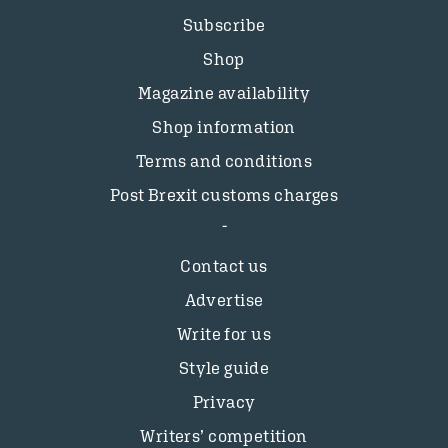
Subscribe
Shop
Magazine availability
Shop information
Terms and conditions
Post Brexit customs charges
Contact us
Advertise
Write for us
Style guide
Privacy
Writers’ competition