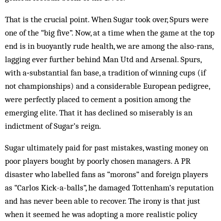
That is the crucial point. When Sugar took over, Spurs were
one of the “big five”. Now, at a time when the game at the top
end is in buoyantly rude health, we are among the also-rans,
lagging ever further behind Man Utd and Arsenal. Spurs,
with a‑substantial fan base, a tradition of winning cups (if
not championships) and a considerable European pedigree,
were perfectly placed to cement a position among the
emerging elite. That it has declined so miserably is an
indictment of Sugar’s reign.
Sugar ultimately paid for past mistakes, wasting money on
poor players bought by poorly chosen man­agers. A PR
disaster who labelled fans as “morons” and foreign players
as “Car­los Kick-a-balls”, he damaged Tottenham’s reputation
and has never been able to recover. The irony is that just
when it seemed he was adopting a more realistic policy