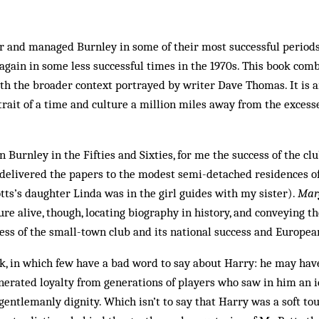
r and managed Burnley in some of their most successful periods
d again in some less successful times in the 1970s. This book co
ith the broader context portrayed by writer Dave Thomas. It is 
rtrait of a time and culture a million miles away from the excess
 Burnley in the Fifties and Sixties, for me the success of the cl
(I delivered the papers to the modest semi-detached residences o
otts’s daughter Linda was in the girl guides with my sister).
Marg
ure alive, though, locating biography in history, and conveying 
ess of the small-town club and its national success and Europe
ok, in which few have a bad word to say about Harry: he may ha
nerated loyalty from generations of players who saw in him an 
gentlemanly dignity. Which isn’t to say that Harry was a soft to