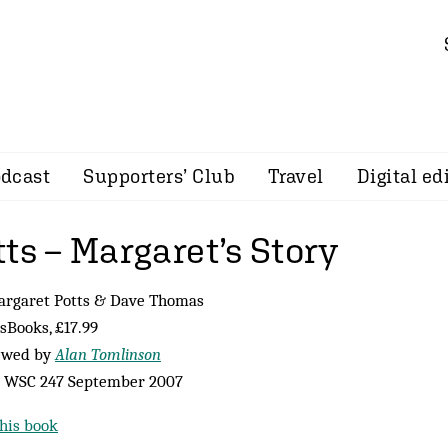
dcast
Supporters’ Club
Travel
Digital ed
ts – Margaret’s Story
argaret Potts & Dave Thomas
sBooks, £17.99
ewed by
Alan Tomlinson
 WSC 247 September 2007
his book