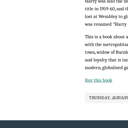
Harry was also the ne
title in 1959-60, and
lost at Wembley to g
was renamed “Harry Po
This is a book about 
with the metropolitan
town, widow of Burnle
and loyalty that is i
modern, globalised g
Buy this book
THURSDAY, JANUARY