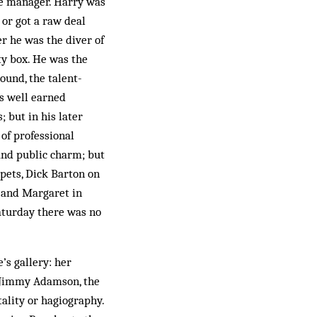
he manager. Harry was
or got a raw deal
er he was the diver of
ty box. He was the
ound, the talent-
is well earned
; but in his later
of professional
 and public charm; but
mpets, Dick Barton on
y and Margaret in
Saturday there was no
’s gallery: her
d Jimmy Adamson, the
ality or hagiography.