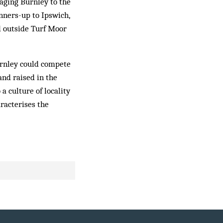
aging Burnley to the
unners-up to Ipswich,
d outside Turf Moor
Burnley could compete
and raised in the
a culture of locality
aracterises the