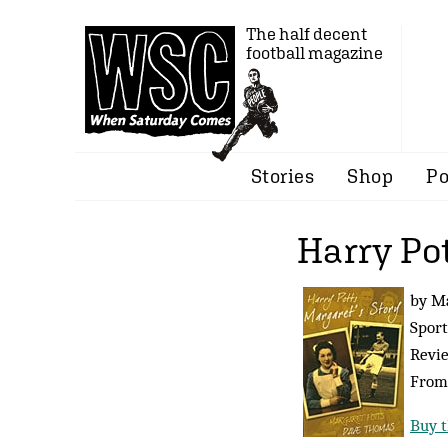
The half decent
football magazine
Stories
Shop
Po
Harry Pot
by M
Sport
Revi
From
Buy t