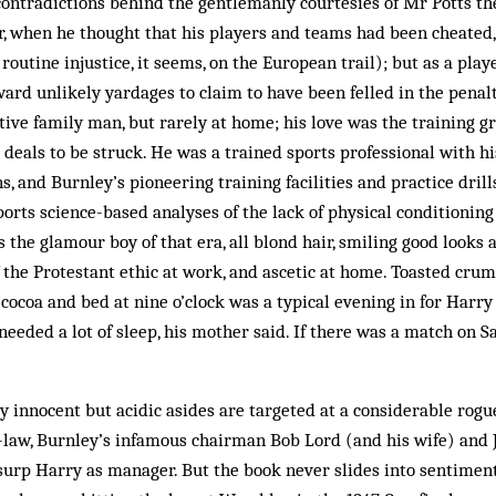
contradictions behind the gentlemanly courtesies of Mr Potts t
, when he thought that his players and teams had been cheated, 
outine injustice, it seems, on the European trail); but as a play
ward unlikely yardages to claim to have been felled in the penal
ve family man, but rarely at home; his love was the training gr
e deals to be struck. He was a trained sports professional with h
s, and Burnley’s pioneering training facilities and practice drills
rts science-based analyses of the lack of physical conditioning 
s the glamour boy of that era, all blond hair, smiling good looks
f the Protestant ethic at work, and ascetic at home. Toasted cru
r cocoa and bed at nine o’clock was a typical evening in for Harr
 needed a lot of sleep, his mother said. If there was a match on 
 innocent but acidic asides are targeted at a considerable rogue
-law, Burnley’s infamous chairman Bob Lord (and his wife) an
urp Harry as manager. But the book never slides into sentiment