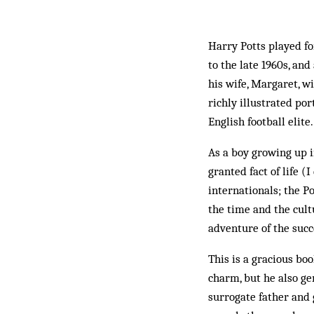
Harry Potts played fo
to the late 1960s, an
his wife, Margaret, w
richly illustrated po
English football elite.
As a boy growing up in
granted fact of life 
internationals; the P
the time and the cult
adventure of the succ
This is a gracious bo
charm, but he also ge
surrogate father and 