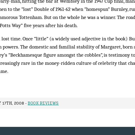
arly-man, hitting the bar at Wembley in the 1947 Cup final, man
 then to the “lost” Double of 1961-62 when “homespun” Burnley, r
lamorous Tottenham. But on the whole he was a winner. The roa
tts Way” five years after his death.
a lost time. Once “little” (a widely used adjective in the book) 
 powers. The domestic and familial stability of Margaret, born 
y’s “Beckhamesque figure amongst the cobbles”, is testimony to 
ncreasingly rare in the money-ridden culture of celebrity that ch
ame.
 17TH, 2008 -
BOOK REVIEWS