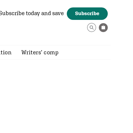
Subscribe today and save
Subscribe
ition
Writers’ comp