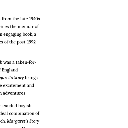
 from the late 1940s
mbines the memoir of
an engaging book, a
es of the post-1992
ub was a taken-for-
f England
aret’s Story
brings
the excitement and
an adventures.
ve exuded boyish
ideal combination of
uch.
Margaret’s Story