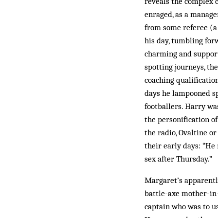
reveals the complex 
enraged, as a manager
from some referee (a r
his day, tumbling for
charming and supporti
spotting journeys, th
coaching qualification
days he lampooned spo
footballers. Harry wa
the personification o
the radio, Ovaltine o
their early days: “He
sex after Thursday.”
Margaret’s apparently
battle-axe mother-in
captain who was to us