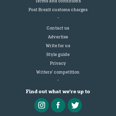
Terms and conditions
Post Brexit customs charges
Contact us
Advertise
Write for us
Style guide
Privacy
Writers’ competition
Find out what we're up to