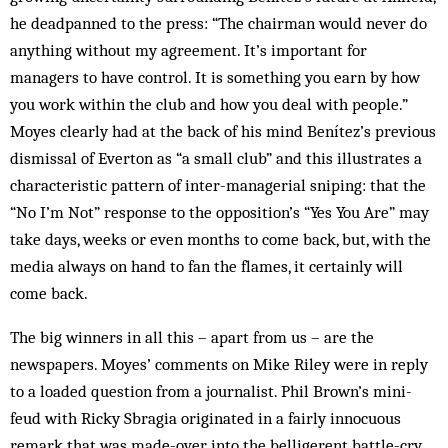
he deadpanned to the press: “The chairman would never do
anything without my agreement. It’s important for
managers to have control. It is something you earn by how
you work within the club and how you deal with people.”
Moyes clearly had at the back of his mind Benítez’s previous
dismissal of Everton as “a small club” and this illustrates a
characteristic pattern of inter-managerial sniping: that the
“No I’m Not” response to the opposition’s “Yes You Are” may
take days, weeks or even months to come back, but, with the
media always on hand to fan the flames, it certainly will
come back.
The big winners in all this – apart from us – are the
newspapers. Moyes’ comments on Mike Riley were in reply
to a loaded question from a journalist. Phil Brown’s mini-
feud with Ricky Sbragia originated in a fairly innocuous
remark that was made-over into the belligerent battle-cry