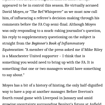
appeared to be in control this season. He virtually accused
David Moyes, or “The Ref Whisperer” as we must now call
him, of influencing a referee’s decision-making through his
comments before the FA Cup semi-final. Although Moyes
was only responding to a muck-raking journalist’s question,
his reply to supplementary questioning on the subject is
straight from the
Beginner’s Book of Inflammatory
Equivocation
: “A member of the press asked me if Mike Riley
is a Manchester United supporter – I think that is
something you would need to bring up with the FA. It is
something that one or two managers would have something
to say about.”
Moyes has a bit of a history of hinting, the only half-dignified
way to have a pop at another manager. Before Everton’s
fourth round game with Liverpool in January and amid
growing uncertainty surrounding Benítez’s future at Anfield,