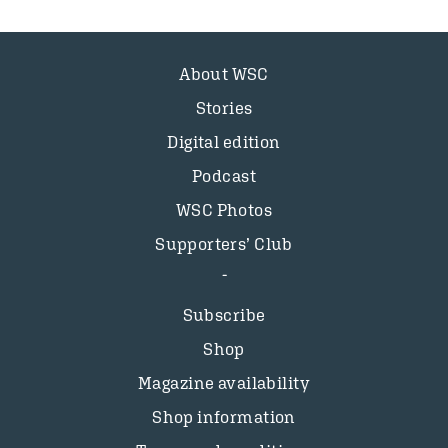
About WSC
Stories
Digital edition
Podcast
WSC Photos
Supporters’ Club
Subscribe
Shop
Magazine availability
Shop information