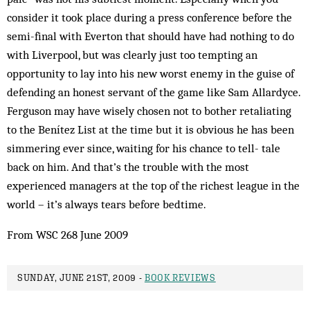
consider it took place during a press conference before the
semi-final with Everton that should have had nothing to do
with Liverpool, but was clearly just too tempting an
opportunity to lay into his new worst enemy in the guise of
defending an honest servant of the game like Sam Allardyce.
Ferguson may have wisely chosen not to bother retaliating
to the Benítez List at the time but it is obvious he has been
simmering ever since, waiting for his chance to tell- tale
back on him. And that’s the trouble with the most
experienced managers at the top of the richest league in the
world – it’s always tears before bedtime.
From WSC 268 June 2009
SUNDAY, JUNE 21ST, 2009 -
BOOK REVIEWS