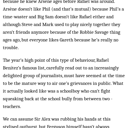
because he knew Arsène ages before Rafael was around.
Arsène doesn’t like Phil (and that’s mutual) because Phil’s a
time-waster and Big Sam doesn’t like Rafael either and
although Steve and Mark used to play nicely together they
aren’t friends anymore because of the Robbie Savage thing
ages ago, but everyone likes Gareth because he’s really no
trouble.
The year’s high point of this type of behaviour, Rafael
Benítez’s famous list, carefully read out to an increasingly
delighted group of journalists, must have seemed at the time
to be the mature way to air one’s grievances in public. What
it actually looked like was a schoolboy who can’t fight
squeaking back at the school bully from between two ­
teachers.
We can assume Sir Alex was rubbing his hands at this
stylised outburst, but Ferguson himself hasn’t always