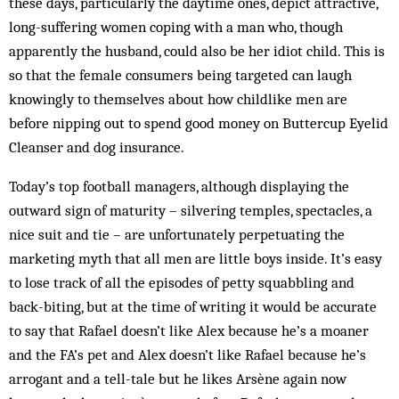
these days, particularly the daytime ones, depict attractive,
long-suffering women coping with a man who, though
apparently the husband, could also be her idiot child. This is
so that the female consumers being targeted can laugh
knowingly to themselves about how childlike men are
before nipping out to spend good money on Buttercup Eyelid
Cleanser and dog insurance.
Today’s top football managers, although displaying the
outward sign of maturity – silvering temples, spectacles, a
nice suit and tie – are unfortunately perpetuating the
marketing myth that all men are little boys inside. It’s easy
to lose track of all the episodes of petty squabbling and
back-biting, but at the time of writing it would be accurate
to say that Rafael doesn’t like Alex because he’s a moaner
and the FA’s pet and Alex doesn’t like Rafael because he’s
arrogant and a tell-tale but he likes Arsène again now