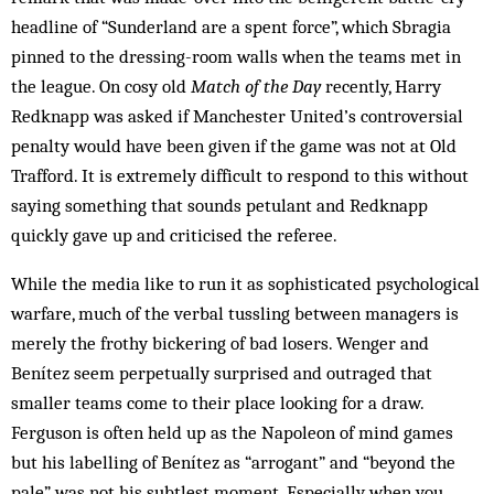
headline of “Sunderland are a spent force”, which Sbragia
pinned to the dressing-room walls when the teams met in
the league. On cosy old
Match of the Day
recently, Harry
Redknapp was asked if Manchester United’s controversial
penalty would have been given if the game was not at Old
Trafford. It is extremely difficult to respond to this without
saying something that sounds petulant and Redknapp
quickly gave up and criticised the referee.
While the media like to run it as sophisticated psychological
warfare, much of the verbal tussling between managers is
merely the frothy bickering of bad losers. Wenger and
Benítez seem perpetually surprised and outraged that
smaller teams come to their place looking for a draw.
Ferguson is often held up as the Napoleon of mind games
but his labelling of Benítez as “arrogant” and “beyond the
pale” was not his subtlest moment. Especially when you