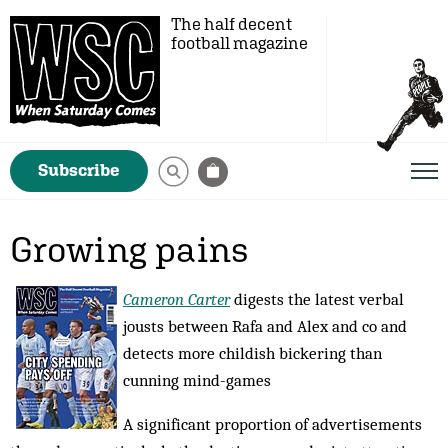
The half decent
football magazine
Subscribe
Growing pains
Cameron Carter
digests the latest verbal
jousts between Rafa and Alex and co and
detects more childish bickering than
cunning mind-games
A significant proportion of advertisements