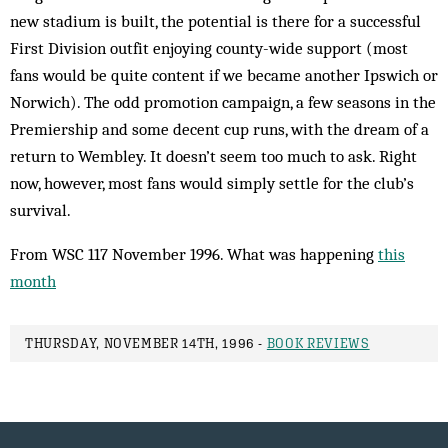
new stadium is built, the potential is there for a successful
First Division outfit enjoying county-wide support (most
fans would be quite content if we became another Ipswich or
Norwich). The odd promotion campaign, a few seasons in the
Premiership and some decent cup runs, with the dream of a
return to Wembley. It doesn’t seem too much to ask. Right
now, however, most fans would simply settle for the club’s
survival.
From WSC 117 November 1996. What was happening
this
month
THURSDAY, NOVEMBER 14TH, 1996 -
BOOK REVIEWS