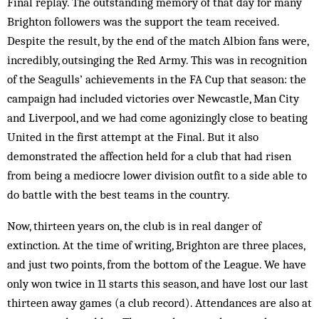
Final replay. The outstanding memory of that day for many
Brighton followers was the support the team received.
Despite the result, by the end of the match Albion fans were,
incredibly, outsinging the Red Army. This was in recognition
of the Seagulls’ achievements in the FA Cup that season: the
campaign had included victories over Newcastle, Man City
and Liverpool, and we had come agonizingly close to beating
United in the first attempt at the Final. But it also
demonstrated the affection held for a club that had risen
from being a mediocre lower division outfit to a side able to
do battle with the best teams in the country.
Now, thirteen years on, the club is in real danger of
extinction. At the time of writing, Brighton are three places,
and just two points, from the bottom of the League. We have
only won twice in 11 starts this season, and have lost our last
thirteen away games (a club record). Attendances are also at