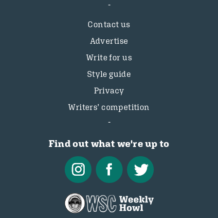
Contact us
Advertise
Write for us
Style guide
Privacy
Writers’ competition
Find out what we're up to