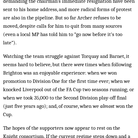
demanding the chairman’s immediate resignation have been
sent to his home address, and more radical forms of protest
are also in the pipeline. But so far Archer refuses to be
moved, despite calls for him to quit from many sources
(even a local MP has told him to “go now before it’s too
late”).
Watching the team struggle against Torquay and Barnet, it
seems hard to believe, but there
were
times when following
Brighton was an enjoyable experience: when we won
promotion to Division One for the first time ever; when we
knocked Liverpool out of the FA Cup two seasons running; or
when we took 35,000 to the Second Division play-off final
(just five years ago); and, of course, when we
almost
won the
Cup.
The hopes of the supporters now appear to rest on the
Knight consortium. If the current regime steps down and a