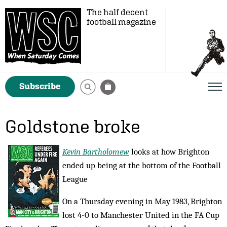
The half decent
football magazine
Subscribe
Goldstone broke
Kevin Bartholomew
looks at how Brighton
ended up being at the bottom of the Football
League
On a Thursday evening in May 1983, Brighton
lost 4-0 to Manchester United in the FA Cup