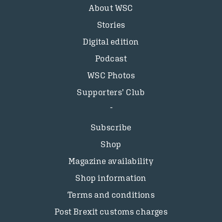
About WSC
Stories
Digital edition
Podcast
WSC Photos
Supporters’ Club
Subscribe
Shop
Magazine availability
Shop information
Terms and conditions
Post Brexit customs charges