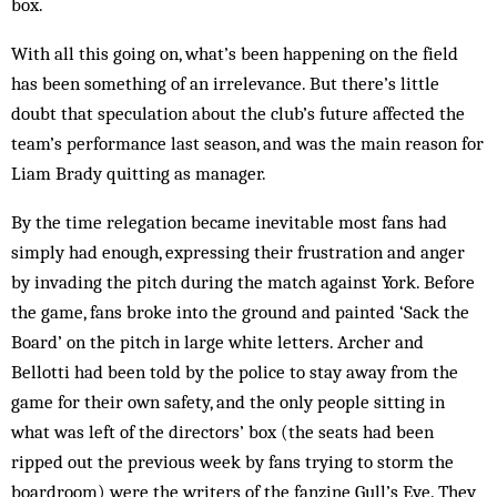
box.
With all this going on, what’s been happening on the field
has been something of an irrelevance. But there’s little
doubt that speculation about the club’s future affected the
team’s performance last season, and was the main reason for
Liam Brady quitting as manager.
By the time relegation became inevitable most fans had
simply had enough, expressing their frustration and anger
by invading the pitch during the match against York. Before
the game, fans broke into the ground and painted ‘Sack the
Board’ on the pitch in large white letters. Archer and
Bellotti had been told by the police to stay away from the
game for their own safety, and the only people sitting in
what was left of the directors’ box (the seats had been
ripped out the previous week by fans trying to storm the
boardroom) were the writers of the fanzine Gull’s Eye. They