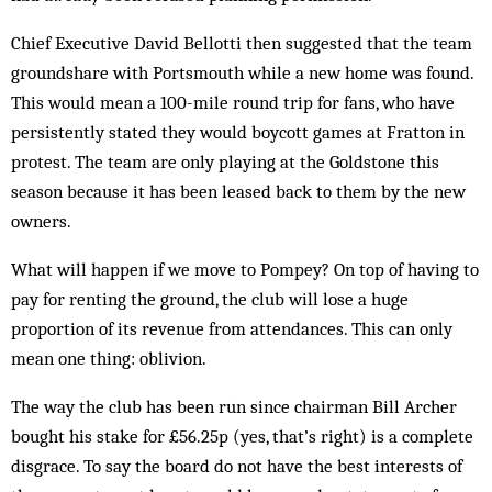
Chief Executive David Bellotti then suggested that the team
groundshare with Portsmouth while a new home was found.
This would mean a 100-mile round trip for fans, who have
persistently stated they would boycott games at Fratton in
protest. The team are only playing at the Goldstone this
season because it has been leased back to them by the new
owners.
What will happen if we move to Pompey? On top of having to
pay for renting the ground, the club will lose a huge
proportion of its revenue from attendances. This can only
mean one thing: oblivion.
The way the club has been run since chairman Bill Archer
bought his stake for £56.25p (yes, that’s right) is a complete
disgrace. To say the board do not have the best interests of