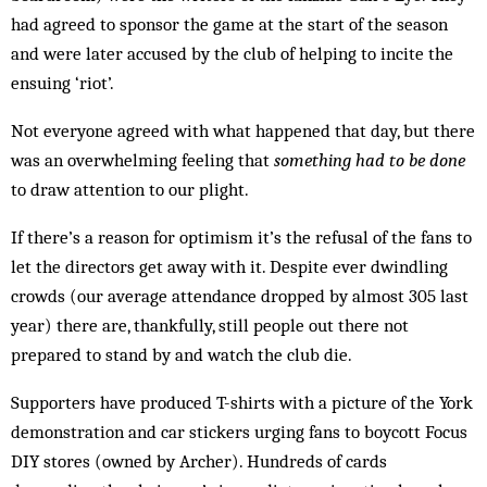
had agreed to sponsor the game at the start of the season
and were later accused by the club of helping to incite the
ensuing ‘riot’.
Not everyone agreed with what happened that day, but there
was an overwhelming feeling that
something had to be done
to draw attention to our plight.
If there’s a reason for optimism it’s the refusal of the fans to
let the directors get away with it. Despite ever dwindling
crowds (our average attendance dropped by almost 305 last
year) there are, thankfully, still people out there not
prepared to stand by and watch the club die.
Supporters have produced T-shirts with a picture of the York
demonstration and car stickers urging fans to boycott Focus
DIY stores (owned by Archer). Hundreds of cards