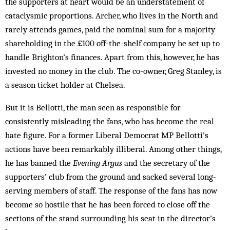
the supporters at heart would be an understatement of
cataclysmic proportions. Archer, who lives in the North and
rarely attends games, paid the nominal sum for a majority
shareholding in the £100 off-the-shelf company he set up to
handle Brighton’s finances. Apart from this, however, he has
invested no money in the club. The co-owner, Greg Stanley, is
a season ticket holder at Chelsea.
But it is Bellotti, the man seen as responsible for
consistently misleading the fans, who has become the real
hate figure. For a former Liberal Democrat MP Bellotti’s
actions have been remarkably illiberal. Among other things,
he has banned the
Evening Argus
and the secretary of the
supporters’ club from the ground and sacked several long-
serving members of staff. The response of the fans has now
become so hostile that he has been forced to close off the
sections of the stand surrounding his seat in the director’s