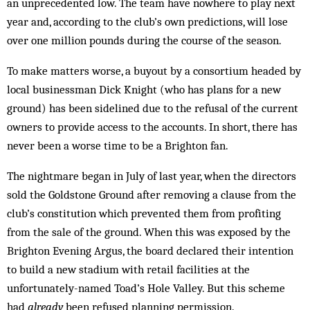
an unprecedented low. The team have nowhere to play next
year and, according to the club’s own predictions, will lose
over one million pounds during the course of the season.
To make matters worse, a buyout by a consortium headed by
local businessman Dick Knight (who has plans for a new
ground) has been sidelined due to the refusal of the current
owners to provide access to the accounts. In short, there has
never been a worse time to be a Brighton fan.
The nightmare began in July of last year, when the directors
sold the Goldstone Ground after removing a clause from the
club’s constitution which prevented them from profiting
from the sale of the ground. When this was exposed by the
Brighton Evening Argus, the board declared their intention
to build a new stadium with retail facilities at the
unfortunately-named Toad’s Hole Valley. But this scheme
had
already
been refused planning permission.