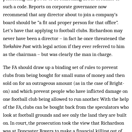
such a code. Reports on corporate governance now
recommend that any director about to join a company’s
board should be “a fit and proper person for that office”.
Let’s have that applying to football clubs. Richardson may
never have been a director – in fact he once threatened the
Yorkshire Post
with legal action if they ever referred to him
as the chairman – but was clearly the man in charge.
The FA should draw up a binding set of rules to prevent
clubs from being bought for small sums of money and then
sold on for an outrageous amount (as in the case of Bright­
on) and which prevent people who have inflicted damage on
one football club being allowed to run another. With the help
of the FA, clubs can be bought back from the speculators who
look at football grounds and see only the land they are built
on. In court, the prosecution took the view that Richardson
was at Doncaster Rovers to make a financial killing out of