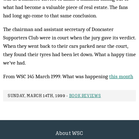
what had become a valuable piece of real estate. The fans
had long ago come to that same conclusion.
The chairman and assistant secretary of Doncaster
Supporters Club were in court when the jury gave its verdict.
When they went back to their cars parked near the court,
they found their tyres had been let down. What a happy time
we’ve had.
From WSC 145 March 1999. What was happening
this month
SUNDAY, MARCH 14TH, 1999 -
BOOK REVIEWS
About WSC