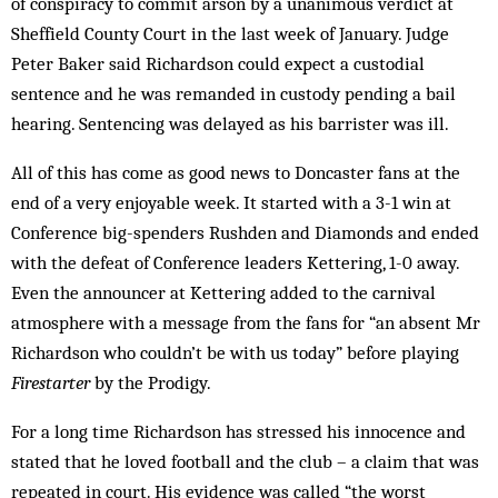
of conspiracy to commit arson by a unanimous verdict at
Sheffield County Court in the last week of January. Judge
Peter Baker said Rich­ardson could expect a custodial
sentence and he was remanded in custody pending a bail
hearing. Sentencing was delayed as his barrister was ill.
All of this has come as good news to Don­caster fans at the
end of a very enjoyable week. It started with a 3-1 win at
Conference big-spenders Rushden and Diamonds and ended
with the defeat of Conference leaders Kettering, 1-0 away.
Even the announcer at Kettering added to the carnival
atmosphere with a message from the fans for “an absent Mr
Richardson who couldn’t be with us today” before playing
Firestarter
by the Prodigy.
For a long time Richardson has stressed his innocence and
stated that he loved football and the club – a claim that was
repeated in court. His evidence was called “the worst