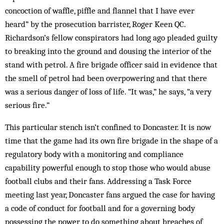
concoction of waffle, piffle and flannel that I have ever
heard” by the prosecution barrister, Roger Keen QC.
Richardson’s fellow conspirators had long ago pleaded guilty
to breaking into the ground and dousing the interior of the
stand with petrol. A fire brigade officer said in evidence that
the smell of petrol had been overpowering and that there
was a ser­ious danger of loss of life. “It was,” he says, “a very
serious fire.”
This particular stench isn’t confined to Doncaster. It is now
time that the game had its own fire brigade in the shape of a
regulatory body with a monitoring and compliance
capability powerful enough to stop those who would abuse
football clubs and their fans. Addressing a Task Force
meeting last year, Doncaster fans argued the case for having
a code of conduct for football and for a governing body
possessing the power to do some­thing about breaches of