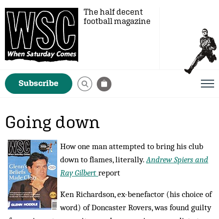
The half decent
football magazine
Subscribe
Going down
How one man attempted to bring his club
down to flames, literally.
Andrew Spiers and
Ray Gilbert
report
Ken Richardson, ex-benefactor (his choice of
word) of Doncaster Rovers, was found guilty