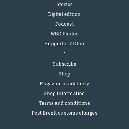
Stories
Digital edition
Podcast
WSC Photos
Supporters’ Club
Subscribe
Shop
Magazine availability
Shop information
Terms and conditions
Post Brexit customs charges