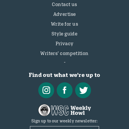
Contact us
Advertise
Write for us
Style guide
Privacy
Writers’ competition
Find out what we're up to
Sign up to our weekly newsletter: