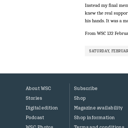
Instead my final memo
knew the real suppor
his hands. It was a 
From WSC 132 Februa
SATURDAY, FEBRUAR
About WSC
Subscribe
Stories
Shop
Digital edition
Magazine availability
Podcast
Shop information
WSC Photos
Terms and conditions