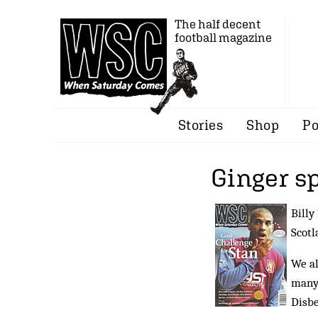
The half decent
football magazine
Stories
Shop
Po
Ginger s
Billy
Scotl
We al
many 
Disbe