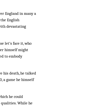
over England in many a
 the English
with devastating
 let’s face it, who
ner himself might
emed to embody
e his death, he talked
0, a game he himself
which he could
n qualities. While he