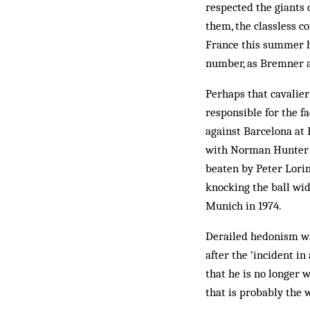
respected the giants 
them, the classless co
France this summer h
number, as Bremner a
Perhaps that cavalier 
responsible for the fa
against Barcelona at 
with Norman Hunter i
beaten by Peter Lorim
knocking the ball wid
Munich in 1974.
Derailed hedonism wa
after the ‘incident in
that he is no longer 
that is probably the w