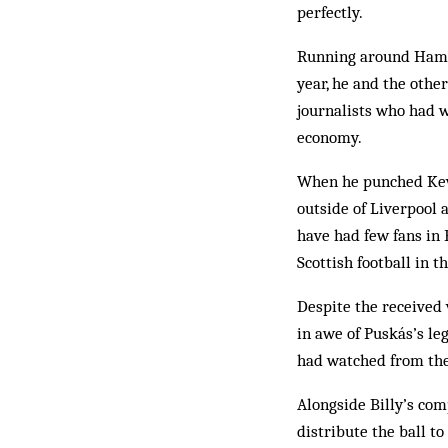
perfectly.
Running around Hampde
year, he and the othe
journalists who had w
economy.
When he punched Kevi
outside of Liverpool
have had few fans in 
Scottish football in
Despite the received 
in awe of Puskás’s le
had watched from th
Alongside Billy’s com
distribute the ball to