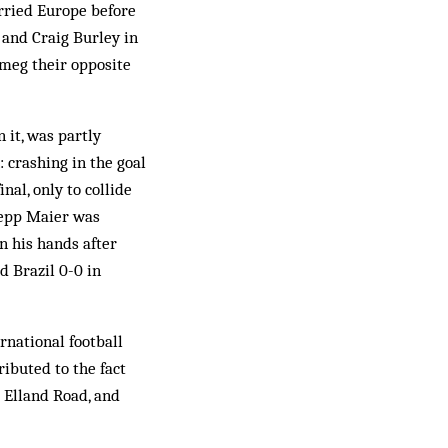
arried Europe before
n and Craig Burley in
meg their opposite
 it, was partly
: crashing in the goal
al, only to collide
Sepp Maier was
n his hands after
d Brazil 0-0 in
rnational football
ributed to the fact
t Elland Road, and