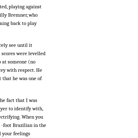
ted, playing against
Billy Bremner, who
ming back to play
ely see until it
 scores were levelled
up at someone (no
avy with respect. He
 that he was one of
he fact that I was
er to identify with,
ectrifying. When you
-foot Brazilian in the
 your feelings