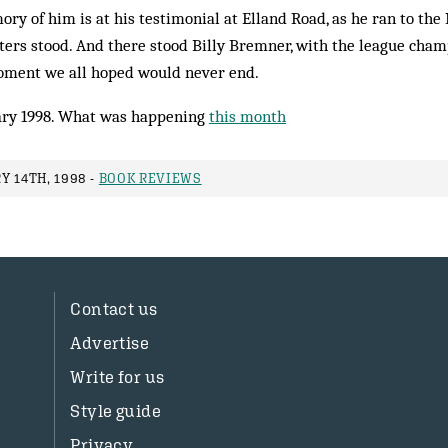
ry of him is at his testimonial at Elland Road, as he ran to the 
ters stood. And there stood Billy Bremner, with the league cham
moment we all hoped would never end.
ry 1998. What was happening
this month
Y 14TH, 1998 -
BOOK REVIEWS
Contact us
Advertise
Write for us
Style guide
Privacy