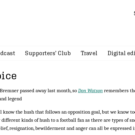
dcast
Supporters’ Club
Travel
Digital ed
pice
 Bremner passed away last month, so
Don Watson
remembers the
and legend
l know the hush that follows an opposition goal, but we know to
different kinds of hush to a football fan as there are types of s
lief, resignation, bewilderment and anger can all be expressed in