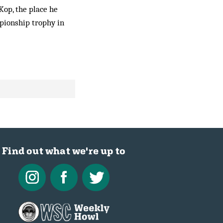
Kop, the place he
pionship trophy in
Find out what we're up to