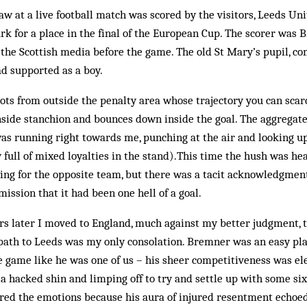
saw at a live football match was scored by the visitors, Leeds Uni
k for a place in the final of the European Cup. The scorer was 
 the Scottish media before the game. The old St Mary’s pupil, co
ad supported as a boy.
hots from outside the penalty area whose trajectory you can scarc
nside stanchion and bounces down inside the goal. The aggregate
 was running right towards me, punching at the air and looking 
 full of mixed loyalties in the stand).This time the hush was he
ing for the opposite team, but there was a tacit acknowledgment
ission that it had been one hell of a goal.
rs later I moved to England, much against my better judgment, t
ath to Leeds was my only consolation. Bremner was an easy play
 game like he was one of us – his sheer competitiveness was el
 a hacked shin and limping off to try and settle up with some six 
rred the emotions because his aura of injured resentment echoed