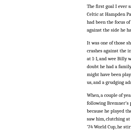
The first goal I ever 
Celtic at Hampden Par
had been the focus of
against the side he h
It was one of those s
crashes against the i
at 1-1, and wee Billy
doubt he had a family
might have been play
us, and a grudging adm
When, a couple of yea
following Bremner’s p
because he played the
saw him, clutching at
’74 World Cup, he sti