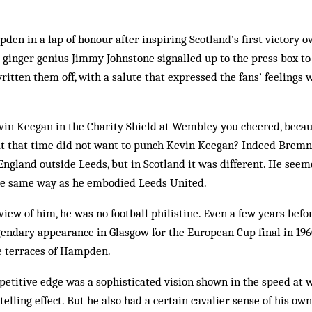
n in a lap of honour after inspiring Scotland’s first victory 
r ginger genius Jimmy Johnstone signalled up to the press box to
ritten them off, with a salute that expressed the fans’ feelings 
n Keegan in the Charity Shield at Wembley you cheered, because
 at that time did not want to punch Kevin Keegan? Indeed Brem
England outside Leeds, but in Scotland it was different. He se
 the same way as he embodied Leeds United.
view of him, he was no football philistine. Even a few years befor
gendary appearance in Glasgow for the European Cup final in 196
e terraces of Hampden.
petitive edge was a sophisticated vision shown in the speed at 
 telling effect. But he also had a certain cavalier sense of his ow