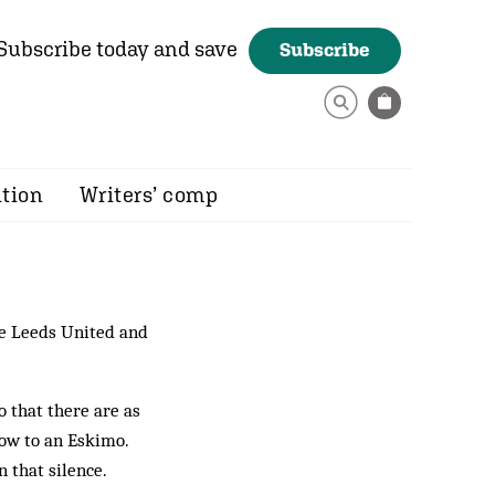
Subscribe today and save
Subscribe
ition
Writers’ comp
 Leeds United and
o that there are as
now to an Eskimo.
 that silence.