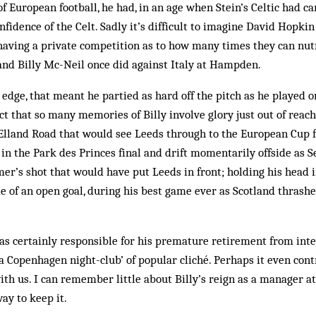
of European football, he had, in an age when Stein’s Celtic had c
nfidence of the Celt. Sadly it’s difficult to imagine David Hopki
aving a private competition as to how many times they can nut
nd Billy Mc-Neil once did against Italy at Hampden.
edge, that meant he partied as hard off the pitch as he played on
ct that so many memories of Billy involve glory just out of reach
Elland Road that would see Leeds through to the European Cup fin
n the Park des Princes final and drift momentarily offside as 
er’s shot that would have put Leeds in front; holding his head i
e of an open goal, during his best game ever as Scotland thrashe
s certainly responsible for his premature retirement from inte
 a Copenhagen night-club’ of popular cliché. Perhaps it even cont
with us. I can remember little about Billy’s reign as a manager a
ay to keep it.