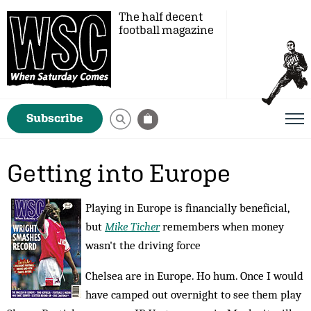
The half decent
football magazine
Subscribe
Getting into Europe
Playing in Europe is financially beneficial,
but
Mike Ticher
remembers when money
wasn't the driving force
Chelsea are in Europe. Ho hum. Once I would
have camped out overnight to see them play