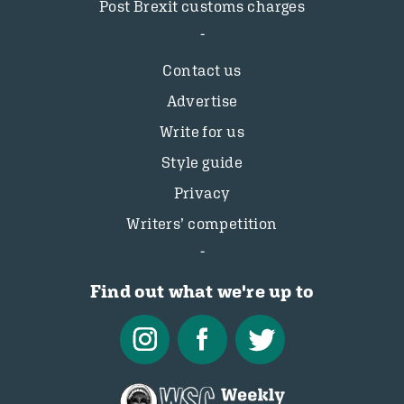
Post Brexit customs charges
Contact us
Advertise
Write for us
Style guide
Privacy
Writers’ competition
Find out what we're up to