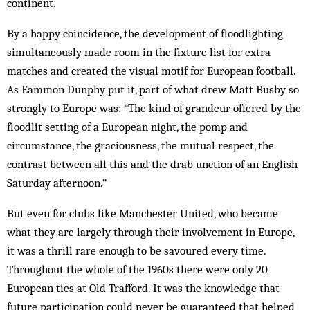
continent.
By a happy coincidence, the development of floodlighting
simultaneously made room in the fixture list for extra
matches and created the visual motif for European football.
As Eammon Dunphy put it, part of what drew Matt Busby so
strongly to Europe was: “The kind of grandeur offered by the
floodlit setting of a European night, the pomp and
circumstance, the graciousness, the mutual respect, the
contrast between all this and the drab unction of an English
Saturday afternoon.”
But even for clubs like Manchester United, who became
what they are largely through their involvement in Europe,
it was a thrill rare enough to be savoured every time.
Throughout the whole of the 1960s there were only 20
European ties at Old Trafford. It was the knowledge that
future participation could never be guaranteed that helped