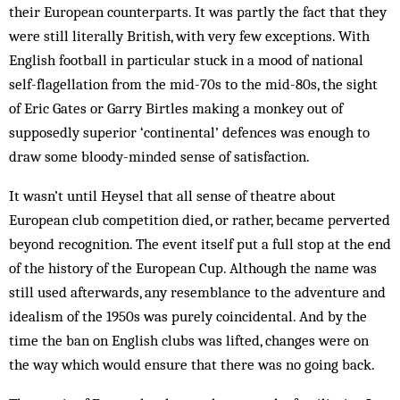
their European counterparts. It was partly the fact that they
were still literally British, with very few exceptions. With
English football in particular stuck in a mood of national
self-flagellation from the mid-70s to the mid-80s, the sight
of Eric Gates or Garry Birtles making a monkey out of
supposedly superior ‘continental’ defences was enough to
draw some bloody-minded sense of satisfaction.
It wasn’t until Heysel that all sense of theatre about
European club competition died, or rather, became perverted
beyond recognition. The event itself put a full stop at the end
of the history of the European Cup. Although the name was
still used afterwards, any resemblance to the adventure and
idealism of the 1950s was purely coincidental. And by the
time the ban on English clubs was lifted, changes were on
the way which would ensure that there was no going back.