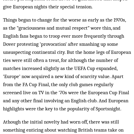
give European nights their special tension.
Things began to change for the worse as early as the 1970s,
as the “graciousness and mutual respect” wore thin, and
English fans began to troop ever more frequently through
Dover protesting ‘provocation’ after smashing up some
unsuspecting continental city. But the home legs of European
ties were still often a treat, for although the number of
matches increased slightly as the UEFA Cup expanded,
‘Europe’ now acquired a new kind of scarcity value. Apart
from the FA Cup Final, the only club games regularly
screened live on TV in the ’70s were the European Cup Final
and any other final involving an English club. And European
highlights were the key to the popularity of Sportsnight.
Athough the initial novelty had worn off, there was still
something enticing about watching British teams take on