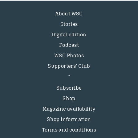
About WSC
Stories
Digital edition
Podcast
WSC Photos
Supporters’ Club
Subscribe
Shop
Magazine availability
Shop information
Terms and conditions