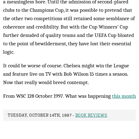
a meaningless bore. Until the admission of second-placed
clubs to the Champions Cup, it was possible to pretend that
the other two competitions still retained some semblance of
coherence and credibility. But with the Cup Winners’ Cup
further denuded of quality teams and the UEFA Cup bloated
to the point of bewilderment, they have lost their essential
logic.
It could be worse of course. Chelsea might win the League
and feature live on TV with Bob Wilson 15 times a season.
Now that really would breed contempt.
From WSC 128 October 1997. What was happening
this month
TUESDAY, OCTOBER 14TH, 1997 -
BOOK REVIEWS