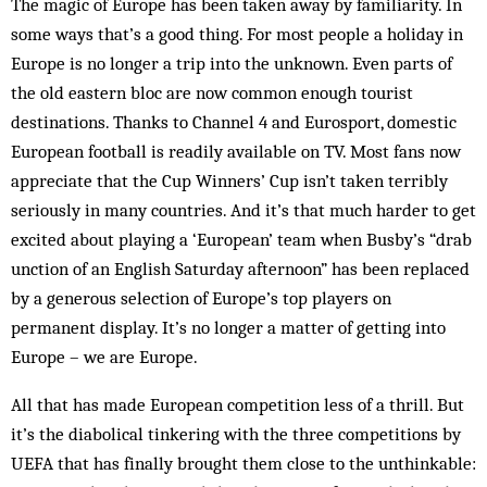
The magic of Europe has been taken away by familiarity. In
some ways that’s a good thing. For most people a holiday in
Europe is no longer a trip into the unknown. Even parts of
the old eastern bloc are now common enough tourist
destinations. Thanks to Channel 4 and Eurosport, domestic
European football is readily available on TV. Most fans now
appreciate that the Cup Winners’ Cup isn’t taken terribly
seriously in many countries. And it’s that much harder to get
excited about playing a ‘European’ team when Busby’s “drab
unction of an English Saturday afternoon” has been replaced
by a generous selection of Europe’s top players on
permanent display. It’s no longer a matter of getting into
Europe – we are Europe.
All that has made European competition less of a thrill. But
it’s the diabolical tinkering with the three competitions by
UEFA that has finally brought them close to the unthinkable: