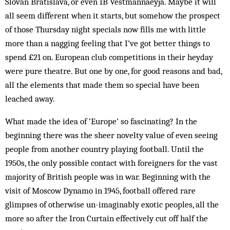
Slovan Bratislava, or even IB Vestmannaeyja. Maybe it will
all seem different when it starts, but somehow the prospect
of those Thursday night specials now fills me with little
more than a nagging feeling that I’ve got better things to
spend £21 on. European club competitions in their heyday
were pure theatre. But one by one, for good reasons and bad,
all the elements that made them so special have been
leached away.
What made the idea of ‘Europe’ so fascinating? In the
beginning there was the sheer novelty value of even seeing
people from another country playing football. Until the
1950s, the only possible contact with foreigners for the vast
majority of British people was in war. Beginning with the
visit of Moscow Dynamo in 1945, football offered rare
glimpses of otherwise un-imaginably exotic peoples, all the
more so after the Iron Curtain effectively cut off half the